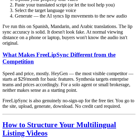
Paste your translated script (or let the tool help you)
Select the target language voice
Generate — the AI syncs lip movements to the new audio
I've run this on Spanish, Mandarin, and Arabic translations. The lip
sync accuracy is solid. It doesn't look fake. At normal viewing
distance on a phone or laptop, buyers won't know the audio isn't
original.
What Makes FreeLipSync Different from the
Competition
Speed and price, mostly. HeyGen — the most visible competitor —
starts at $29/month for basic features. Synthesia targets enterprise
teams and prices accordingly. For a solo agent or small brokerage,
neither makes sense as a starting point.
FreeLipSync is also genuinely no-sign-up for the free tier. You go to
the site, upload, generate, download. No credit card required.
How to Structure Your Multilingual
Listing Videos