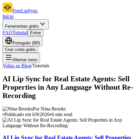
FreeLipSync
Início
Ferramentas grátis
FAQ
Tutorial
Entrar
Português (BR)
Criar conta grátis
Alternar menu
Voltar ao Blog
/
Tutorials
AI Lip Sync for Real Estate Agents: Sell
Properties in Any Language Without Re-
Recording
Por Nina Brooks
•
Publicado em 6/9/2026
•
6 min read
AI Lip Sync for Real Estate Agents: Sell Properties