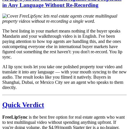
in Any Language Without Re-Recording
FreeLipSync lets real estate agents create multilingual
property videos without re-recording a single word.
The best listing in your market means nothing if the buyer speaks
Mandarin and your walkthrough video is in English. I've been
paying attention to how top agents are handling this, and the ones
outcompeting everyone else in international buyer markets have
figured out something the rest haven't: you don't re-record. You lip
sync.
AI lip sync tools let you take one polished property tour video and
translate it into any language — with your mouth syncing to the new
audio. The result looks like you filmed it natively. Buyers in
Shanghai, Dubai, or Mexico City see an agent who speaks to them
directly.
Quick Verdict
FreeLipSync
is the best free option for real estate agents who want
to test multilingual video without spending anything upfront. If
you're doing volume, the $4.99/month Starter tier is a no-brainer.