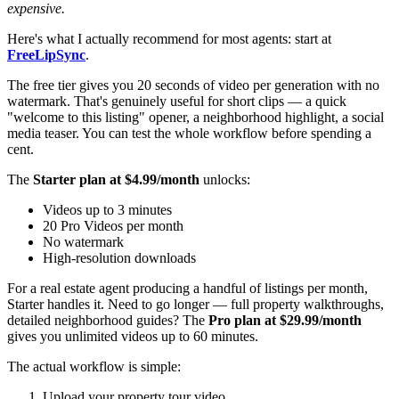
expensive.
Here's what I actually recommend for most agents: start at
FreeLipSync
.
The free tier gives you 20 seconds of video per generation with no
watermark. That's genuinely useful for short clips — a quick
"welcome to this listing" opener, a neighborhood highlight, a social
media teaser. You can test the whole workflow before spending a
cent.
The
Starter plan at $4.99/month
unlocks:
Videos up to 3 minutes
20 Pro Videos per month
No watermark
High-resolution downloads
For a real estate agent producing a handful of listings per month,
Starter handles it. Need to go longer — full property walkthroughs,
detailed neighborhood guides? The
Pro plan at $29.99/month
gives you unlimited videos up to 60 minutes.
The actual workflow is simple:
Upload your property tour video