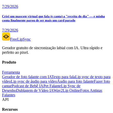
7/29/2026
Criei um mascote virtual que fala (e canta) a "receita do dia" — e minha
conta finalmente parou de ser mais um card parado
7/29/2026
FreeLipSync
Gerador gratuito de sincronização labial com IA. Ultra rápido e
perfeito ao pixel.
Produto
Ferramenta
Gerador de foto falante com IA
Texto para fala
Lip sync de texto para
vídeo
Lip sync de áudio para vídeo
Áudio para foto falante
Fazer foto
cantar
Podcast de Bebê IA
Pet Falante
Lip Sync de
Desenho
Dublagem de Vídeo IA
Wav2Lip Online
Fotos Antigas
Falantes
API
Recursos