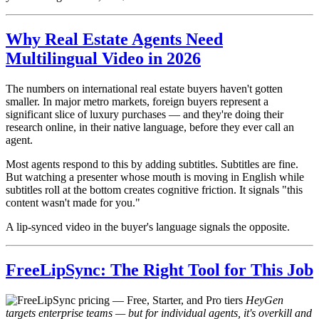
Why Real Estate Agents Need
Multilingual Video in 2026
The numbers on international real estate buyers haven't gotten
smaller. In major metro markets, foreign buyers represent a
significant slice of luxury purchases — and they're doing their
research online, in their native language, before they ever call an
agent.
Most agents respond to this by adding subtitles. Subtitles are fine.
But watching a presenter whose mouth is moving in English while
subtitles roll at the bottom creates cognitive friction. It signals "this
content wasn't made for you."
A lip-synced video in the buyer's language signals the opposite.
FreeLipSync: The Right Tool for This Job
HeyGen
targets enterprise teams — but for individual agents, it's overkill and