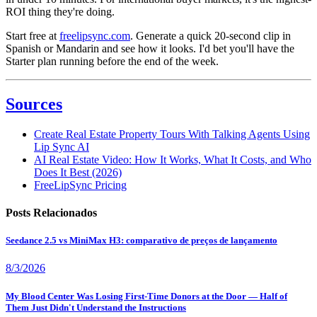
ROI thing they're doing.
Start free at
freelipsync.com
. Generate a quick 20-second clip in
Spanish or Mandarin and see how it looks. I'd bet you'll have the
Starter plan running before the end of the week.
Sources
Create Real Estate Property Tours With Talking Agents Using
Lip Sync AI
AI Real Estate Video: How It Works, What It Costs, and Who
Does It Best (2026)
FreeLipSync Pricing
Posts Relacionados
Seedance 2.5 vs MiniMax H3: comparativo de preços de lançamento
8/3/2026
My Blood Center Was Losing First-Time Donors at the Door — Half of
Them Just Didn't Understand the Instructions