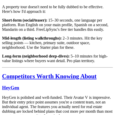
A property tour doesn't need to be fully dubbed to be effective.
Here's how I'd approach it:
Short-form (social/teaser):
15–30 seconds, one language per
platform. Run English on your main profile, Spanish on a second,
Mandarin on a third. FreeLipSync's free tier handles this easily.
Mid-length (listing walkthroughs):
2–3 minutes. Hit the key
selling points — kitchen, primary suite, outdoor space,
neighborhood. Use the Starter plan for these.
Long-form (neighborhood deep-dives):
5–10 minutes for high-
value listings where buyers want detail. Pro plan territory.
Competitors Worth Knowing About
HeyGen
HeyGen is polished and well-funded. Their Avatar V is impressive.
But their entry price point assumes you're a content team, not an
individual agent. The features you actually need for real estate
dubbing are locked behind plans that cost more per month than most