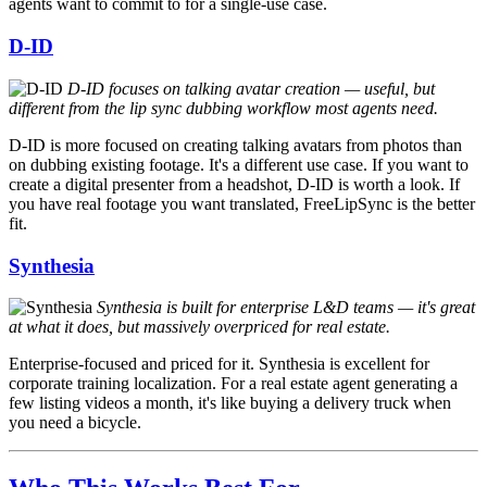
agents want to commit to for a single-use case.
D-ID
D-ID focuses on talking avatar creation — useful, but
different from the lip sync dubbing workflow most agents need.
D-ID is more focused on creating talking avatars from photos than
on dubbing existing footage. It's a different use case. If you want to
create a digital presenter from a headshot, D-ID is worth a look. If
you have real footage you want translated, FreeLipSync is the better
fit.
Synthesia
Synthesia is built for enterprise L&D teams — it's great
at what it does, but massively overpriced for real estate.
Enterprise-focused and priced for it. Synthesia is excellent for
corporate training localization. For a real estate agent generating a
few listing videos a month, it's like buying a delivery truck when
you need a bicycle.