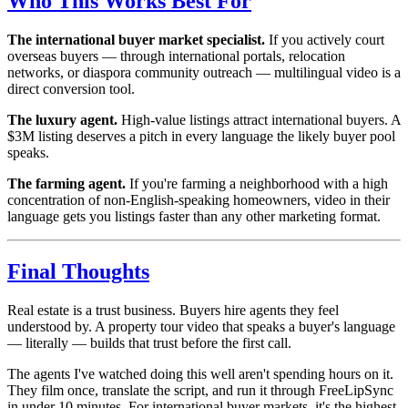
Who This Works Best For
The international buyer market specialist.
If you actively court
overseas buyers — through international portals, relocation
networks, or diaspora community outreach — multilingual video is a
direct conversion tool.
The luxury agent.
High-value listings attract international buyers. A
$3M listing deserves a pitch in every language the likely buyer pool
speaks.
The farming agent.
If you're farming a neighborhood with a high
concentration of non-English-speaking homeowners, video in their
language gets you listings faster than any other marketing format.
Final Thoughts
Real estate is a trust business. Buyers hire agents they feel
understood by. A property tour video that speaks a buyer's language
— literally — builds that trust before the first call.
The agents I've watched doing this well aren't spending hours on it.
They film once, translate the script, and run it through FreeLipSync
in under 10 minutes. For international buyer markets, it's the highest-