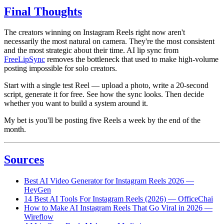
Final Thoughts
The creators winning on Instagram Reels right now aren't
necessarily the most natural on camera. They're the most consistent
and the most strategic about their time. AI lip sync from
FreeLipSync
removes the bottleneck that used to make high-volume
posting impossible for solo creators.
Start with a single test Reel — upload a photo, write a 20-second
script, generate it for free. See how the sync looks. Then decide
whether you want to build a system around it.
My bet is you'll be posting five Reels a week by the end of the
month.
Sources
Best AI Video Generator for Instagram Reels 2026 —
HeyGen
14 Best AI Tools For Instagram Reels (2026) — OfficeChai
How to Make AI Instagram Reels That Go Viral in 2026 —
Wireflow