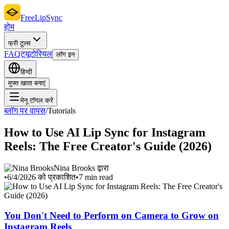
FreeLipSync
होम
फ्री टूल्स
FAQ
ट्यूटोरियल
लॉग इन
हिन्दी
मुफ्त खाता बनाएं
मेनू टॉगल करें
ब्लॉग पर वापस
/
Tutorials
How to Use AI Lip Sync for Instagram
Reels: The Free Creator's Guide (2026)
Nina Brooks द्वारा
•
6/4/2026 को प्रकाशित
•
7 min read
You Don't Need to Perform on Camera to Grow on
Instagram Reels