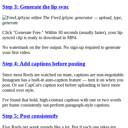
Step 3: Generate the lip sync
The FreeLipSync generator — upload, type,
generate
Click "Generate Free." Within 30 seconds (usually faster), your lip-
synced clip is ready to download in MP4.
No watermark on the free output. No sign-up required to generate
your first video.
Step 4: Add captions before posting
Since most Reels are watched on mute, captions are non-negotiable.
Instagram has a built-in auto-caption feature — turn it on when you
post. Or use CapCut's caption tool before uploading to have more
control over style.
I've found that bold, high-contrast captions with one or two words
per frame consistently out-perform paragraph-style captions.
Step 5: Post consistently
Five Reels per week sounds like a lot. But if each one takes ten