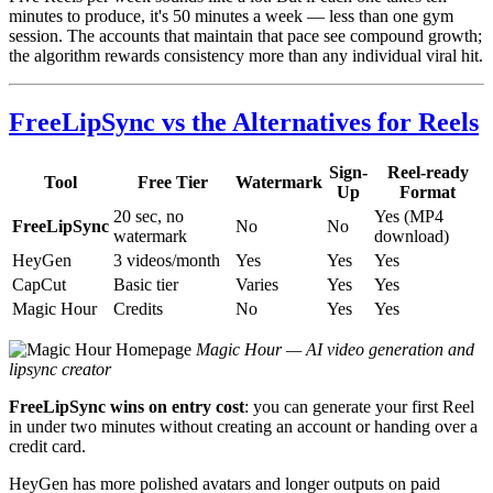
minutes to produce, it's 50 minutes a week — less than one gym
session. The accounts that maintain that pace see compound growth;
the algorithm rewards consistency more than any individual viral hit.
FreeLipSync vs the Alternatives for Reels
Sign-
Reel-ready
Tool
Free Tier
Watermark
Up
Format
20 sec, no
Yes (MP4
FreeLipSync
No
No
watermark
download)
HeyGen
3 videos/month
Yes
Yes
Yes
CapCut
Basic tier
Varies
Yes
Yes
Magic Hour
Credits
No
Yes
Yes
Magic Hour — AI video generation and
lipsync creator
FreeLipSync wins on entry cost
: you can generate your first Reel
in under two minutes without creating an account or handing over a
credit card.
HeyGen has more polished avatars and longer outputs on paid