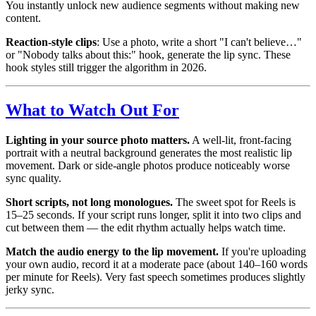
You instantly unlock new audience segments without making new
content.
Reaction-style clips
: Use a photo, write a short "I can't believe…"
or "Nobody talks about this:" hook, generate the lip sync. These
hook styles still trigger the algorithm in 2026.
What to Watch Out For
Lighting in your source photo matters.
A well-lit, front-facing
portrait with a neutral background generates the most realistic lip
movement. Dark or side-angle photos produce noticeably worse
sync quality.
Short scripts, not long monologues.
The sweet spot for Reels is
15–25 seconds. If your script runs longer, split it into two clips and
cut between them — the edit rhythm actually helps watch time.
Match the audio energy to the lip movement.
If you're uploading
your own audio, record it at a moderate pace (about 140–160 words
per minute for Reels). Very fast speech sometimes produces slightly
jerky sync.