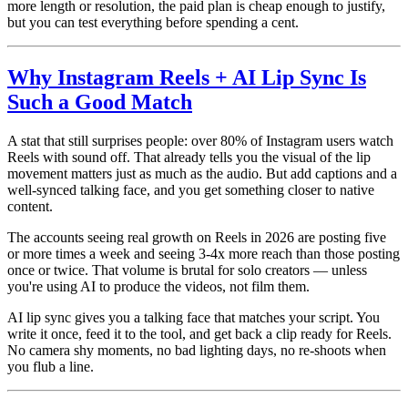
more length or resolution, the paid plan is cheap enough to justify,
but you can test everything before spending a cent.
Why Instagram Reels + AI Lip Sync Is
Such a Good Match
A stat that still surprises people: over 80% of Instagram users watch
Reels with sound off. That already tells you the visual of the lip
movement matters just as much as the audio. But add captions and a
well-synced talking face, and you get something closer to native
content.
The accounts seeing real growth on Reels in 2026 are posting five
or more times a week and seeing 3-4x more reach than those posting
once or twice. That volume is brutal for solo creators — unless
you're using AI to produce the videos, not film them.
AI lip sync gives you a talking face that matches your script. You
write it once, feed it to the tool, and get back a clip ready for Reels.
No camera shy moments, no bad lighting days, no re-shoots when
you flub a line.