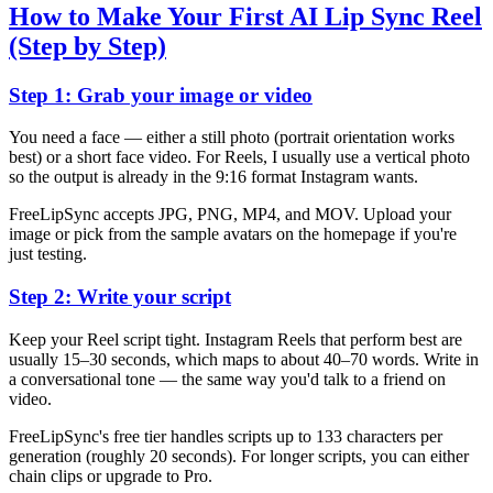
How to Make Your First AI Lip Sync Reel
(Step by Step)
Step 1: Grab your image or video
You need a face — either a still photo (portrait orientation works
best) or a short face video. For Reels, I usually use a vertical photo
so the output is already in the 9:16 format Instagram wants.
FreeLipSync accepts JPG, PNG, MP4, and MOV. Upload your
image or pick from the sample avatars on the homepage if you're
just testing.
Step 2: Write your script
Keep your Reel script tight. Instagram Reels that perform best are
usually 15–30 seconds, which maps to about 40–70 words. Write in
a conversational tone — the same way you'd talk to a friend on
video.
FreeLipSync's free tier handles scripts up to 133 characters per
generation (roughly 20 seconds). For longer scripts, you can either
chain clips or upgrade to Pro.