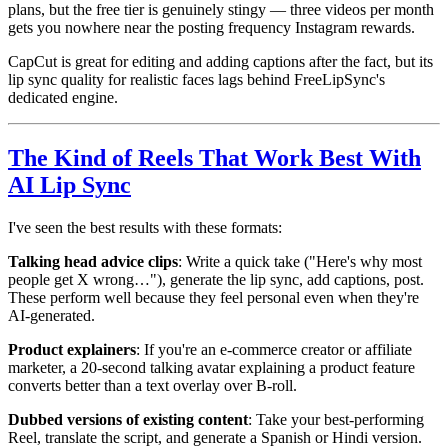
plans, but the free tier is genuinely stingy — three videos per month
gets you nowhere near the posting frequency Instagram rewards.
CapCut is great for editing and adding captions after the fact, but its
lip sync quality for realistic faces lags behind FreeLipSync's
dedicated engine.
The Kind of Reels That Work Best With
AI Lip Sync
I've seen the best results with these formats:
Talking head advice clips
: Write a quick take ("Here's why most
people get X wrong…"), generate the lip sync, add captions, post.
These perform well because they feel personal even when they're
AI-generated.
Product explainers
: If you're an e-commerce creator or affiliate
marketer, a 20-second talking avatar explaining a product feature
converts better than a text overlay over B-roll.
Dubbed versions of existing content
: Take your best-performing
Reel, translate the script, and generate a Spanish or Hindi version.