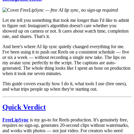
FreeLipSync — free AI lip sync, no sign-up required
Let me tell you something that took me longer than I'd like to admit
to figure out: Instagram's algorithm doesn't care whether you
showed up on camera or not. It cares about watch time, completion
rate, and shares. That's it.
And here's where AI lip sync quietly changed everything for me.
I've been using it to push out Reels on a consistent schedule — five
or six a week — without recording a single new take. The lips on
my avatar sync perfectly to the script. The captions are auto-
generated. The whole thing looks like I spent an hour on production
when it took me seven minutes.
This guide covers exactly how I do it, what tools I use (free ones),
and what trips people up when they're starting out.
Quick Verdict
FreeLipSync
is my go-to for Reels production. It's genuinely free,
requires no sign-up, generates 20-second clips without watermarks,
and works with photos — not just video. For creators who need