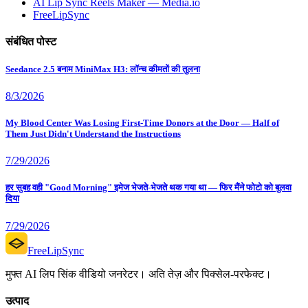
AI Lip Sync Reels Maker — Media.io
FreeLipSync
संबंधित पोस्ट
Seedance 2.5 बनाम MiniMax H3: लॉन्च कीमतों की तुलना
8/3/2026
My Blood Center Was Losing First-Time Donors at the Door — Half of
Them Just Didn't Understand the Instructions
7/29/2026
हर सुबह वही "Good Morning" इमेज भेजते-भेजते थक गया था — फिर मैंने फोटो को बुलवा
दिया
7/29/2026
FreeLipSync
मुफ्त AI लिप सिंक वीडियो जनरेटर। अति तेज़ और पिक्सेल-परफेक्ट।
उत्पाद