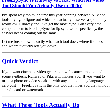
FreeLipSync vs Runway vs Pika: Which AI Video
Tool Should You Actually Use in 2026?
I've spent way too much time this year hopping between AI video
tools, trying to figure out which one actually deserves a spot in my
workflow. Runway and Pika get the most hype. But every time I
compare them to FreeLipSync for lip sync work specifically, the
answer keeps coming out the same.
Let me break down exactly what each tool does, where it shines,
and where it quietly lets you down.
Quick Verdict
If you want cinematic video generation with camera motion and
scene synthesis, Runway or Pika will impress you. If you want to
make a photo or video speak — with any audio, in any language, at
zero cost — FreeLipSync is the only tool that gives you that without
a credit card or watermark.
What These Tools Actually Do