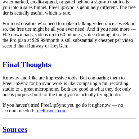
watermarked, credit-capped, or gated behind a sign-up that feeds
you into a sales funnel. FreeLipSync is genuinely different. The free
tier is actually useful, which is rare.
For most creators who need to make a talking video once a week or
so, the free tier might be all you ever need. And if you need more —
HD downloads, videos up to 60 minutes, voice cloning at scale —
the Pro plan at $29.99/month is still substantially cheaper per video-
second than Runway or HeyGen.
Final Thoughts
Runway and Pika are impressive tools. But comparing them to
FreeLipSync for lip sync work is like comparing a full recording
studio to a great microphone. Both are good at what they do; only
one is purpose-built for the thing you're actually trying to do.
If you haven't tried FreeLipSync yet, go do it right now — no
account needed:
freelipsync.com
Sources