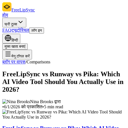
FreeLipSync
होम
फ्री टूल्स
FAQ
ट्यूटोरियल
लॉग इन
हिन्दी
मुफ्त खाता बनाएं
मेनू टॉगल करें
ब्लॉग पर वापस
/
Comparisons
FreeLipSync vs Runway vs Pika: Which
AI Video Tool Should You Actually Use in
2026?
Nina Brooks द्वारा
•
6/1/2026 को प्रकाशित
•
5 min read