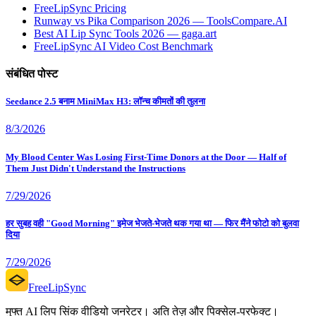
FreeLipSync Pricing
Runway vs Pika Comparison 2026 — ToolsCompare.AI
Best AI Lip Sync Tools 2026 — gaga.art
FreeLipSync AI Video Cost Benchmark
संबंधित पोस्ट
Seedance 2.5 बनाम MiniMax H3: लॉन्च कीमतों की तुलना
8/3/2026
My Blood Center Was Losing First-Time Donors at the Door — Half of
Them Just Didn't Understand the Instructions
7/29/2026
हर सुबह वही "Good Morning" इमेज भेजते-भेजते थक गया था — फिर मैंने फोटो को बुलवा
दिया
7/29/2026
FreeLipSync
मुफ्त AI लिप सिंक वीडियो जनरेटर। अति तेज़ और पिक्सेल-परफेक्ट।