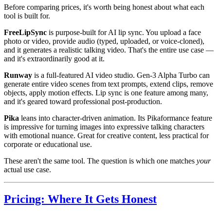
Before comparing prices, it's worth being honest about what each
tool is built for.
FreeLipSync
is purpose-built for AI lip sync. You upload a face
photo or video, provide audio (typed, uploaded, or voice-cloned),
and it generates a realistic talking video. That's the entire use case —
and it's extraordinarily good at it.
Runway
is a full-featured AI video studio. Gen-3 Alpha Turbo can
generate entire video scenes from text prompts, extend clips, remove
objects, apply motion effects. Lip sync is one feature among many,
and it's geared toward professional post-production.
Pika
leans into character-driven animation. Its Pikaformance feature
is impressive for turning images into expressive talking characters
with emotional nuance. Great for creative content, less practical for
corporate or educational use.
These aren't the same tool. The question is which one matches
your
actual use case.
Pricing: Where It Gets Honest