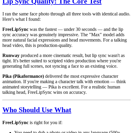
Lip Sync Quality: The Core Test
I ran the same face photo through all three tools with identical audio.
Here's what I found:
FreeLipSync
was the fastest — under 30 seconds — and the lip
sync accuracy was genuinely impressive. The "Max" model adds
more natural facial expressions and head movements. For a talking
head video, this is production-quality.
Runway
produced a more cinematic result, but lip sync wasn't as
tight. It's better suited to scripted video production where you're
generating full scenes, not syncing a face to an existing voice.
Pika (Pikaformance)
delivered the most expressive character
animation. If you're making a character talk with emotion — think
animated storytelling — Pika is excellent. For a realistic human
talking head, FreeLipSync wins on accuracy.
Who Should Use What
FreeLipSync
is right for you if:
You need to dub a photo or video in any language (500+