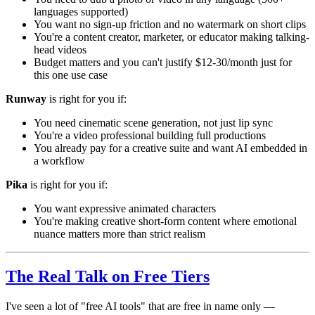
languages supported)
You want no sign-up friction and no watermark on short clips
You're a content creator, marketer, or educator making talking-
head videos
Budget matters and you can't justify $12-30/month just for
this one use case
Runway
is right for you if:
You need cinematic scene generation, not just lip sync
You're a video professional building full productions
You already pay for a creative suite and want AI embedded in
a workflow
Pika
is right for you if:
You want expressive animated characters
You're making creative short-form content where emotional
nuance matters more than strict realism
The Real Talk on Free Tiers
I've seen a lot of "free AI tools" that are free in name only —