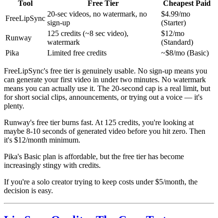
Tool
Free Tier
Cheapest Paid
20-sec videos, no watermark, no
$4.99/mo
FreeLipSync
sign-up
(Starter)
125 credits (~8 sec video),
$12/mo
Runway
watermark
(Standard)
Pika
Limited free credits
~$8/mo (Basic)
FreeLipSync's free tier is genuinely usable. No sign-up means you
can generate your first video in under two minutes. No watermark
means you can actually use it. The 20-second cap is a real limit, but
for short social clips, announcements, or trying out a voice — it's
plenty.
Runway's free tier burns fast. At 125 credits, you're looking at
maybe 8-10 seconds of generated video before you hit zero. Then
it's $12/month minimum.
Pika's Basic plan is affordable, but the free tier has become
increasingly stingy with credits.
If you're a solo creator trying to keep costs under $5/month, the
decision is easy.