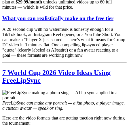
plan at
$29.99/month
unlocks unlimited videos up to 60 full
minutes — which is wild for that price.
What you can realistically make on the free tier
A 20-second clip with no watermark is honestly enough for a
TikTok hook, an Instagram Reel opener, or a YouTube Short. You
can make a "Player X just scored — here's what it means for Group
D" video in 3 minutes flat. One compelling lip-synced player
"quote" (clearly labeled as AI/satire) or a fan avatar reacting to a
goal — these formats are working right now.
7 World Cup 2026 Video Ideas Using
FreeLipSync
FreeLipSync can make any portrait — a fan photo, a player image,
a custom avatar — speak or sing.
Here are the video formats that are getting traction right now during
the tournament: