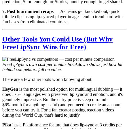
prediction. Short enough for Stories, punchy enough to get shared.
7. Post-tournament recaps
— As teams get knocked out, quick
tribute clips using lip-synced player images tend to trend hard with
fan bases from eliminated countries.
Other Tools You Could Use (But Why
FreeLipSync Wins for Free)
FreeLipSync's own cost-per-minute breakdown shows just how far
behind competitors fall on value.
There are a few other tools worth knowing about:
HeyGen
is the most polished option for multilingual dubbing — it
does 175+ languages with preserved lip-sync and emotion, and it's
genuinely impressive. But the entry price is steep (around
$69/month for anything useful) and you need to create an account
before you can try it. For a fan creator posting reaction videos
during the World Cup, that's hard to justify.
Pika
has a Pikaformance feature that does lip-sync at 3 credits per