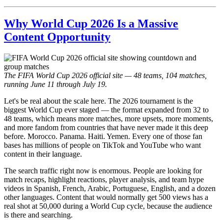
Why World Cup 2026 Is a Massive
Content Opportunity
The FIFA World Cup 2026 official site — 48 teams, 104 matches,
running June 11 through July 19.
Let's be real about the scale here. The 2026 tournament is the
biggest World Cup ever staged — the format expanded from 32 to
48 teams, which means more matches, more upsets, more moments,
and more fandom from countries that have never made it this deep
before. Morocco. Panama. Haiti. Yemen. Every one of those fan
bases has millions of people on TikTok and YouTube who want
content in their language.
The search traffic right now is enormous. People are looking for
match recaps, highlight reactions, player analysis, and team hype
videos in Spanish, French, Arabic, Portuguese, English, and a dozen
other languages. Content that would normally get 500 views has a
real shot at 50,000 during a World Cup cycle, because the audience
is there and searching.