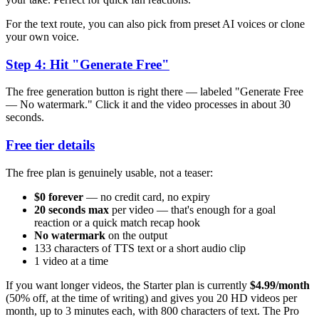
For the text route, you can also pick from preset AI voices or clone
your own voice.
Step 4: Hit "Generate Free"
The free generation button is right there — labeled "Generate Free
— No watermark." Click it and the video processes in about 30
seconds.
Free tier details
The free plan is genuinely usable, not a teaser:
$0 forever
— no credit card, no expiry
20 seconds max
per video — that's enough for a goal
reaction or a quick match recap hook
No watermark
on the output
133 characters of TTS text or a short audio clip
1 video at a time
If you want longer videos, the Starter plan is currently
$4.99/month
(50% off, at the time of writing) and gives you 20 HD videos per
month, up to 3 minutes each, with 800 characters of text. The Pro