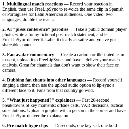
1. Multilingual match reactions
— Record your reaction in
English, then use FreeLipSync to re-voice the same clip in Spanish
or Portuguese for Latin American audiences. One video, two
languages, double the reach.
2. AI "press conference" parodies
— Take a public domain player
photo, write a funny fictional post-match statement, and let
FreeLipSync deliver it. Label it clearly as satire and you've got
shareable content.
3. Fan avatar commentary
— Create a cartoon or illustrated team
mascot, upload it to FreeLipSync, and have it deliver your match
analysis. Great for channels that don't want to show their face on
camera.
4. Dubbing fan chants into other languages
— Record yourself
singing a chant, then use the upload audio option to lip-sync a
different face to it. Fans from that country go wild.
5. "What just happened?" explainers
— Fast 20-second
breakdowns of key moments: offside calls, VAR decisions, tactical
substitutions. Upload a graphic with a person in the corner and have
FreeLipSync deliver the explanation.
6. Pre-match hype clips
— 15 seconds, one key stat, one bold