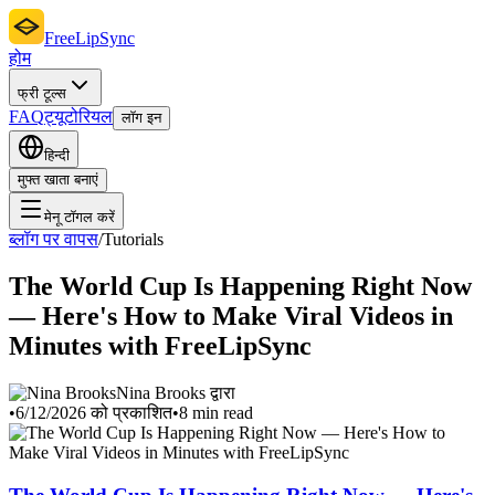
FreeLipSync
होम
फ्री टूल्स
FAQ
ट्यूटोरियल
लॉग इन
हिन्दी
मुफ्त खाता बनाएं
मेनू टॉगल करें
ब्लॉग पर वापस
/
Tutorials
The World Cup Is Happening Right Now
— Here's How to Make Viral Videos in
Minutes with FreeLipSync
Nina Brooks द्वारा
•
6/12/2026 को प्रकाशित
•
8 min read