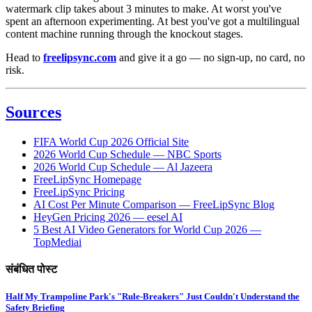
watermark clip takes about 3 minutes to make. At worst you've
spent an afternoon experimenting. At best you've got a multilingual
content machine running through the knockout stages.
Head to
freelipsync.com
and give it a go — no sign-up, no card, no
risk.
Sources
FIFA World Cup 2026 Official Site
2026 World Cup Schedule — NBC Sports
2026 World Cup Schedule — Al Jazeera
FreeLipSync Homepage
FreeLipSync Pricing
AI Cost Per Minute Comparison — FreeLipSync Blog
HeyGen Pricing 2026 — eesel AI
5 Best AI Video Generators for World Cup 2026 —
TopMediai
संबंधित पोस्ट
Half My Trampoline Park's "Rule-Breakers" Just Couldn't Understand the
Safety Briefing