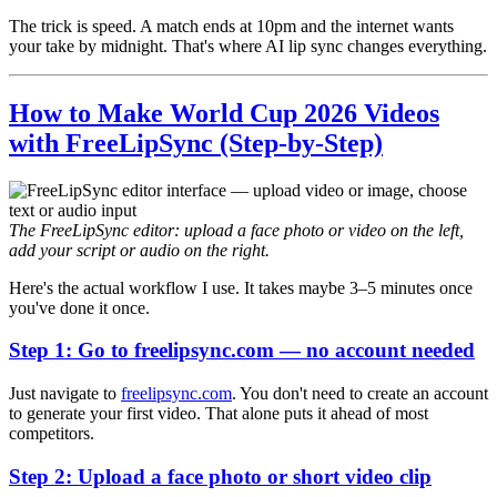
The trick is speed. A match ends at 10pm and the internet wants
your take by midnight. That's where AI lip sync changes everything.
How to Make World Cup 2026 Videos
with FreeLipSync (Step-by-Step)
The FreeLipSync editor: upload a face photo or video on the left,
add your script or audio on the right.
Here's the actual workflow I use. It takes maybe 3–5 minutes once
you've done it once.
Step 1: Go to freelipsync.com — no account needed
Just navigate to
freelipsync.com
. You don't need to create an account
to generate your first video. That alone puts it ahead of most
competitors.
Step 2: Upload a face photo or short video clip