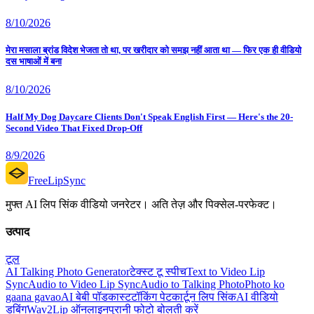
8/10/2026
मेरा मसाला ब्रांड विदेश भेजता तो था, पर खरीदार को समझ नहीं आता था — फिर एक ही वीडियो
दस भाषाओं में बना
8/10/2026
Half My Dog Daycare Clients Don't Speak English First — Here's the 20-
Second Video That Fixed Drop-Off
8/9/2026
FreeLipSync
मुफ्त AI लिप सिंक वीडियो जनरेटर। अति तेज़ और पिक्सेल-परफेक्ट।
उत्पाद
टूल
AI Talking Photo Generator
टेक्स्ट टू स्पीच
Text to Video Lip
Sync
Audio to Video Lip Sync
Audio to Talking Photo
Photo ko
gaana gavao
AI बेबी पॉडकास्ट
टॉकिंग पेट
कार्टून लिप सिंक
AI वीडियो
डबिंग
Wav2Lip ऑनलाइन
पुरानी फोटो बोलती करें