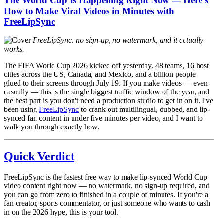
The World Cup Is Happening Right Now — Here's
How to Make Viral Videos in Minutes with
FreeLipSync
FreeLipSync: no sign-up, no watermark, and it actually
works.
The FIFA World Cup 2026 kicked off yesterday. 48 teams, 16 host
cities across the US, Canada, and Mexico, and a billion people
glued to their screens through July 19. If you make videos — even
casually — this is the single biggest traffic window of the year, and
the best part is you don't need a production studio to get in on it. I've
been using
FreeLipSync
to crank out multilingual, dubbed, and lip-
synced fan content in under five minutes per video, and I want to
walk you through exactly how.
Quick Verdict
FreeLipSync is the fastest free way to make lip-synced World Cup
video content right now — no watermark, no sign-up required, and
you can go from zero to finished in a couple of minutes. If you're a
fan creator, sports commentator, or just someone who wants to cash
in on the 2026 hype, this is your tool.