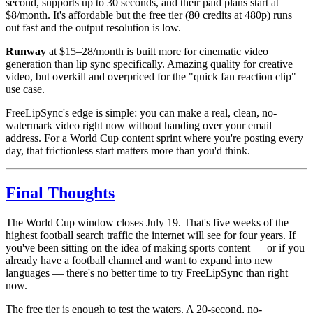
second, supports up to 30 seconds, and their paid plans start at
$8/month. It's affordable but the free tier (80 credits at 480p) runs
out fast and the output resolution is low.
Runway
at $15–28/month is built more for cinematic video
generation than lip sync specifically. Amazing quality for creative
video, but overkill and overpriced for the "quick fan reaction clip"
use case.
FreeLipSync's edge is simple: you can make a real, clean, no-
watermark video right now without handing over your email
address. For a World Cup content sprint where you're posting every
day, that frictionless start matters more than you'd think.
Final Thoughts
The World Cup window closes July 19. That's five weeks of the
highest football search traffic the internet will see for four years. If
you've been sitting on the idea of making sports content — or if you
already have a football channel and want to expand into new
languages — there's no better time to try FreeLipSync than right
now.
The free tier is enough to test the waters. A 20-second, no-