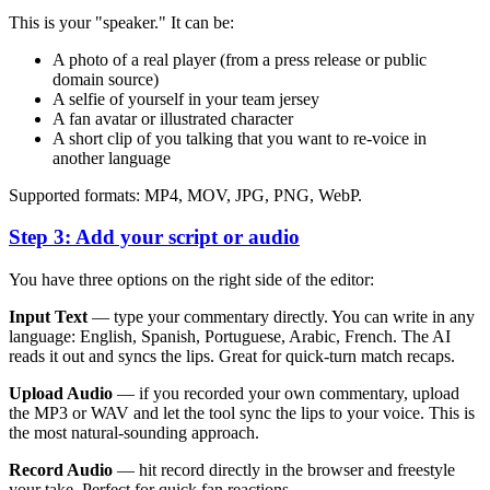
This is your "speaker." It can be:
A photo of a real player (from a press release or public
domain source)
A selfie of yourself in your team jersey
A fan avatar or illustrated character
A short clip of you talking that you want to re-voice in
another language
Supported formats: MP4, MOV, JPG, PNG, WebP.
Step 3: Add your script or audio
You have three options on the right side of the editor:
Input Text
— type your commentary directly. You can write in any
language: English, Spanish, Portuguese, Arabic, French. The AI
reads it out and syncs the lips. Great for quick-turn match recaps.
Upload Audio
— if you recorded your own commentary, upload
the MP3 or WAV and let the tool sync the lips to your voice. This is
the most natural-sounding approach.
Record Audio
— hit record directly in the browser and freestyle
your take. Perfect for quick fan reactions.