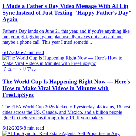
I Made a Father's Day Video Message With AI Lip
Sync Instead of Just Texting "Happy Father's Day"
Again
Father's Day lands on June 21 this year, and if you're anything like
me, your gift-giving game plan usually maxes out at a card and
maybe a phone call. This year I tried somethi...
6/17/2026
•
7 min read
チュートリアル
The World Cup Is Happening Right Now — Here's
How to Make Viral Videos in Minutes with
FreeLipSync
The FIFA World Cup 2026 kicked off yesterday. 48 teams, 16 host
cities across the US, Canada, and Mexico, and a billion people
glued to their screens through July 19. If you make v
6/12/2026
•
8 min read