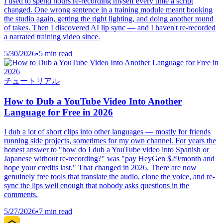
I used to spend hours re-recording myself every time a script
changed. One wrong sentence in a training module meant booking
the studio again, getting the right lighting, and doing another round
of takes. Then I discovered AI lip sync — and I haven't re-recorded
a narrated training video since.
5/30/2026
•
5 min read
チュートリアル
How to Dub a YouTube Video Into Another
Language for Free in 2026
I dub a lot of short clips into other languages — mostly for friends
running side projects, sometimes for my own channel. For years the
honest answer to "how do I dub a YouTube video into Spanish or
Japanese without re-recording?" was "pay HeyGen $29/month and
hope your credits last." That changed in 2026. There are now
genuinely free tools that translate the audio, clone the voice, and re-
sync the lips well enough that nobody asks questions in the
comments.
5/27/2026
•
7 min read