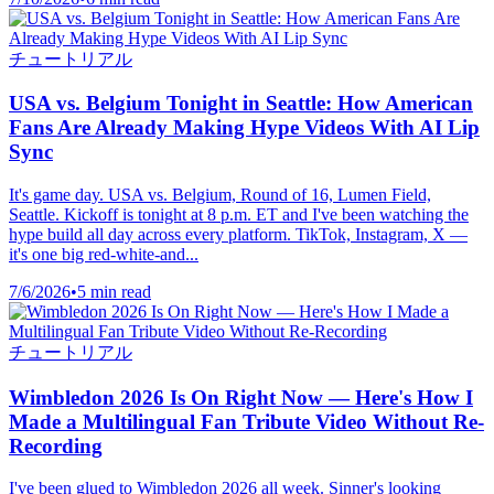
チュートリアル
USA vs. Belgium Tonight in Seattle: How American
Fans Are Already Making Hype Videos With AI Lip
Sync
It's game day. USA vs. Belgium, Round of 16, Lumen Field,
Seattle. Kickoff is tonight at 8 p.m. ET and I've been watching the
hype build all day across every platform. TikTok, Instagram, X —
it's one big red-white-and...
7/6/2026
•
5 min read
チュートリアル
Wimbledon 2026 Is On Right Now — Here's How I
Made a Multilingual Fan Tribute Video Without Re-
Recording
I've been glued to Wimbledon 2026 all week. Sinner's looking