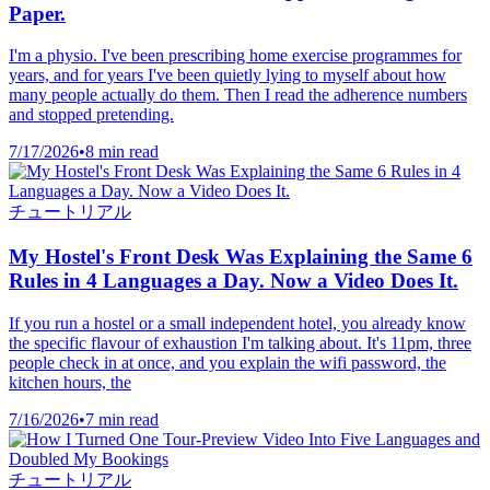
Paper.
I'm a physio. I've been prescribing home exercise programmes for
years, and for years I've been quietly lying to myself about how
many people actually do them. Then I read the adherence numbers
and stopped pretending.
7/17/2026
•
8 min read
チュートリアル
My Hostel's Front Desk Was Explaining the Same 6
Rules in 4 Languages a Day. Now a Video Does It.
If you run a hostel or a small independent hotel, you already know
the specific flavour of exhaustion I'm talking about. It's 11pm, three
people check in at once, and you explain the wifi password, the
kitchen hours, the
7/16/2026
•
7 min read
チュートリアル