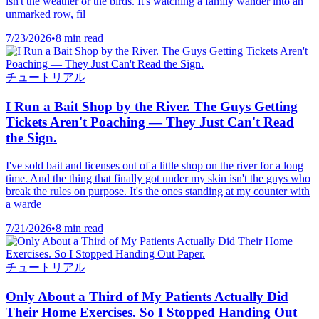
isn't the weather or the birds. It's watching a family wander into an
unmarked row, fil
7/23/2026
•
8 min read
チュートリアル
I Run a Bait Shop by the River. The Guys Getting
Tickets Aren't Poaching — They Just Can't Read
the Sign.
I've sold bait and licenses out of a little shop on the river for a long
time. And the thing that finally got under my skin isn't the guys who
break the rules on purpose. It's the ones standing at my counter with
a warde
7/21/2026
•
8 min read
チュートリアル
Only About a Third of My Patients Actually Did
Their Home Exercises. So I Stopped Handing Out