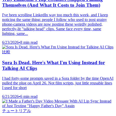
Themselves (And What It Costs to Join Them)
I've been scrolling LinkedIn way too much this week, and I keep
noticing the same thing: people I follow who used to post grainy
phone-camera videos are now posting these weirdly polished,
perfectly-lit "talking head" clips. Same face every time, same
lighting, same...
6/23/2026
•
8 min read
比較
Sora Is Dead. Here's What I'm Using Instead for
Talking AI Clips
I had forty-some prompts saved in a Sora folder by the time OpenAI
pulled the plug on April 26. Not film scripts, just little reusable lines
I used for short
6/21/2026
•
6 min read
チュートリアル