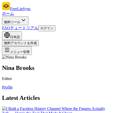
FreeLipSync
ホーム
無料ツール
FAQ
チュートリアル
ログイン
日本語
無料アカウントを作成
メニュー切替
Nina Brooks
Editor
Profile
Latest Articles