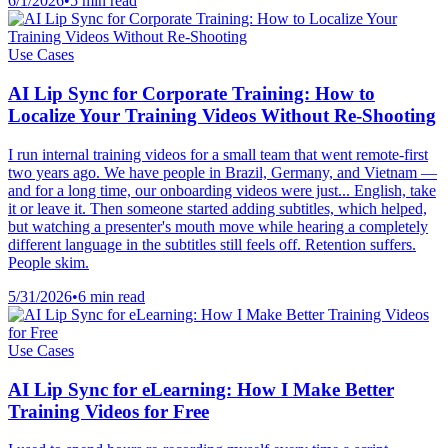
6/1/2026
•
5 min read
Use Cases
AI Lip Sync for Corporate Training: How to
Localize Your Training Videos Without Re-Shooting
I run internal training videos for a small team that went remote-first
two years ago. We have people in Brazil, Germany, and Vietnam —
and for a long time, our onboarding videos were just... English, take
it or leave it. Then someone started adding subtitles, which helped,
but watching a presenter's mouth move while hearing a completely
different language in the subtitles still feels off. Retention suffers.
People skim.
5/31/2026
•
6 min read
Use Cases
AI Lip Sync for eLearning: How I Make Better
Training Videos for Free