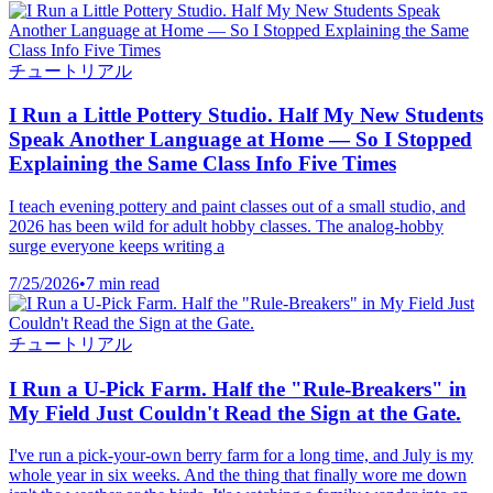
チュートリアル
I Run a Little Pottery Studio. Half My New Students
Speak Another Language at Home — So I Stopped
Explaining the Same Class Info Five Times
I teach evening pottery and paint classes out of a small studio, and
2026 has been wild for adult hobby classes. The analog-hobby
surge everyone keeps writing a
7/25/2026
•
7 min read
チュートリアル
I Run a U-Pick Farm. Half the "Rule-Breakers" in
My Field Just Couldn't Read the Sign at the Gate.
I've run a pick-your-own berry farm for a long time, and July is my
whole year in six weeks. And the thing that finally wore me down