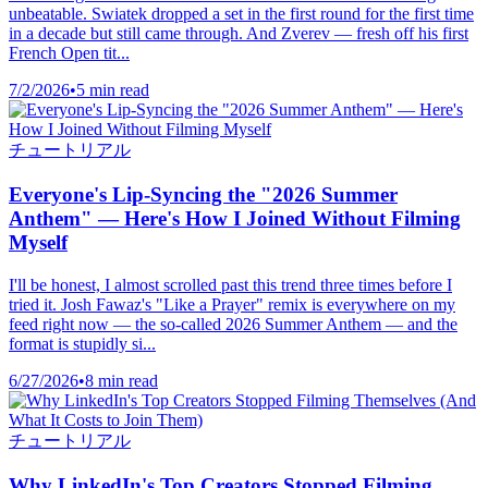
unbeatable. Swiatek dropped a set in the first round for the first time
in a decade but still came through. And Zverev — fresh off his first
French Open tit...
7/2/2026
•
5 min read
チュートリアル
Everyone's Lip-Syncing the "2026 Summer
Anthem" — Here's How I Joined Without Filming
Myself
I'll be honest, I almost scrolled past this trend three times before I
tried it. Josh Fawaz's "Like a Prayer" remix is everywhere on my
feed right now — the so-called 2026 Summer Anthem — and the
format is stupidly si...
6/27/2026
•
8 min read
チュートリアル
Why LinkedIn's Top Creators Stopped Filming