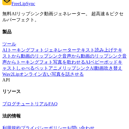
FreeLipSync
無料AIリップシンク動画ジェネレーター。 超高速＆ピクセ
ルパーフェクト。
製品
ツール
AIトーキングフォトジェネレーター
テキスト読み上げ
テキ
ストから動画のリップシンク
音声から動画のリップシンク
音
声からトーキングフォト
写真を歌わせる
AIベビーポッドキ
ャスト
しゃべるペット
アニメリップシンク
AI動画吹き替え
Wav2Lipオンライン
古い写真を話させる
API
リソース
ブログ
チュートリアル
FAQ
法的情報
利用規約
プライバシーポリシー
お問い合わせ