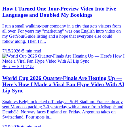
How I Turned One Tour-Preview Video Into Five
Languages and Doubled My Bookings
I run a small walking-tour company in a city that gets visitors from
all over. For years my "marketing" was one English intro video on
my GetYourGuide listing and a hope that everyone else could
follow along. Then I n...
7/15/2026
•
5 min read
チュートリアル
World Cup 2026 Quarter-Finals Are Heating Up —
Here's How I Made a Viral Fan Hype Video With AI
Lip Sync
Spain vs Belgium kicked off today at SoFi Stadium. France already
sent Morocco packing 2-0 yesterday with a brace from Mbappé and
Dembélé. Norway faces England on Friday. Argentina takes on
Switzerland. Four spots in...
7/10/2026
•
6 min read