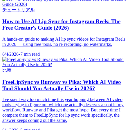
チュートリアル
How to Use AI Lip Sync for Instagram Reels: The
Free Creator's Guide (2026)
A hands-on guide to making AI lip sync videos for Instagram Reels
in 2026 — using free tools, no re-recording, no watermarks.
6/4/2026
•
7 min read
比較
FreeLipSync vs Runway vs Pika: Which AI Video
Tool Should You Actually Use in 2026?
I've spent way too much time this year hopping between AI video
tools, trying to figure out which one actually deserves a spot in my
workflow. Runway and Pika get the most hype. But every time I
compare them to FreeLipSync for lip sync work specifically, the
answer keeps coming out the same.