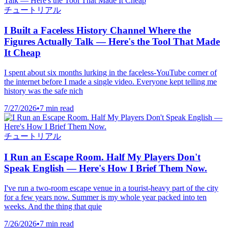
チュートリアル
I Built a Faceless History Channel Where the
Figures Actually Talk — Here's the Tool That Made
It Cheap
I spent about six months lurking in the faceless-YouTube corner of
the internet before I made a single video. Everyone kept telling me
history was the safe nich
7/27/2026
•
7 min read
チュートリアル
I Run an Escape Room. Half My Players Don't
Speak English — Here's How I Brief Them Now.
I've run a two-room escape venue in a tourist-heavy part of the city
for a few years now. Summer is my whole year packed into ten
weeks. And the thing that quie
7/26/2026
•
7 min read