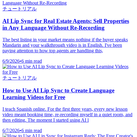
チュートリアル
AI Lip Sync for Real Estate Agents: Sell Properties
in Any Language Without Re-Recording
The best listing in your market means nothing if the buyer speaks
Mandarin and your walkthrough video is in English. I've been
paying attention to how top agents are handling this,
6/9/2026
•
6 min read
チュートリアル
How to Use AI Lip Sync to Create Language
Learning Videos for Free
I teach Spanish online. For the first three years, every new lesson
video meant booking time, re-recording myself in a quiet room, and
then editing. The moment I started using AI l
6/7/2026
•
6 min read