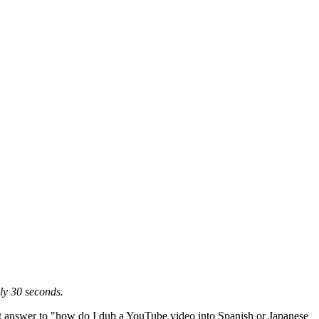
ly 30 seconds.
est answer to "how do I dub a YouTube video into Spanish or Japanese