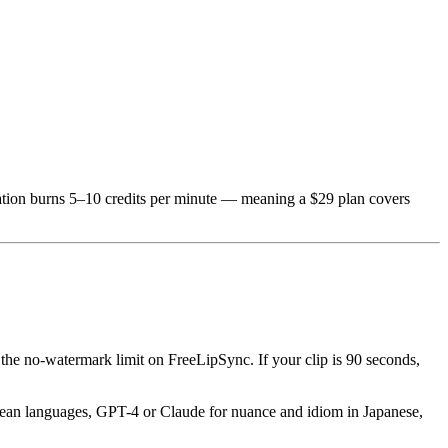
lation burns 5–10 credits per minute — meaning a $29 plan covers
the no-watermark limit on FreeLipSync. If your clip is 90 seconds,
ropean languages, GPT-4 or Claude for nuance and idiom in Japanese,