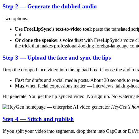
Step 2 — Generate the dubbed audio
Two options:
Use FreeLipSync's text-to-video tool
: paste the translated sc
out.
Or clone the speaker's voice first
with FreeLipSync's voice clo
the trick that makes professional-looking foreign-language content
Step 3 — Upload the face and sync the lips
Drop the cropped face video into the upload box. Choose the audio tr
Fast
for drafts and social-media posts. About 30 seconds to ren
Max
when facial expressions matter — interviews, talking-head 
Hit generate. You get the lip-synced video. No sign-up. No watermark
HeyGen's home
Step 4 — Stitch and publish
If you split your video into segments, drop them into CapCut or DaVi