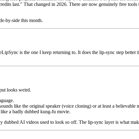
s last." That changed in 2026. There are now genuinely free tools that
ide-by-side this month.
LipSync is the one I keep returning to. It does the lip-sync step better t
put looks weird.
anguage.
ounds like the original speaker (voice cloning) or at least a believable 
 like a badly dubbed kung-fu movie.
hy dubbed AI videos used to look so off. The lip-sync layer is what mak