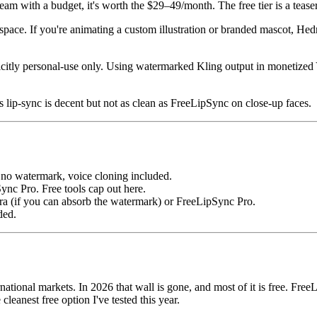
g team with a budget, it's worth the $29–49/month. The free tier is a te
space. If you're animating a custom illustration or branded mascot, Hedr
plicitly personal-use only. Using watermarked Kling output in monetize
s lip-sync is decent but not as clean as FreeLipSync on close-up faces.
o watermark, voice cloning included.
c Pro. Free tools cap out here.
 (if you can absorb the watermark) or FreeLipSync Pro.
ded.
national markets. In 2026 that wall is gone, and most of it is free. Fre
 cleanest free option I've tested this year.