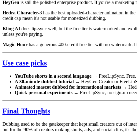
HeyGen
is still the polished enterprise product. If you're a marketin
Hedra Character-3
has the best uploaded-character animation in the 
credit cap mean it's not usable for monetized dubbing.
Kling AI
does lip-sync well, but the free tier is watermarked and ex
unless you're paying.
Magic Hour
has a generous 400-credit free tier with no watermark. It
Use case picks
YouTube shorts in a second language
→ FreeLipSync. Free, n
A 30-minute dubbed tutorial
→ HeyGen Creator or FreeLipSyn
Animated mascot dubbed for international markets
→ Hedra
Quick personal experiments
→ FreeLipSync, no sign-up nee
Final Thoughts
Dubbing used to be the gatekeeper that kept small creators out of inter
but for the 90% of creators making shorts, ads, and social clips, it's the