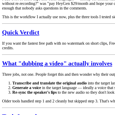
without re-recording?" was "pay HeyGen $29/month and hope your credit
enough that nobody asks questions in the comments.
This is the workflow I actually use now, plus the three tools I tested s
Quick Verdict
If you want the fastest free path with no watermark on short clips, Free
credits.
What "dubbing a video" actually involves
Three jobs, not one. People forget this and then wonder why their out
Transcribe and translate the original audio
into the target l
Generate a voice
in the target language — ideally a voice that s
Re-sync the speaker's lips
to the new audio so they don't look
Older tools handled step 1 and 2 cleanly but skipped step 3. That's w