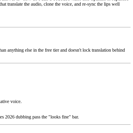
 translate the audio, clone the voice, and re-sync the lips well
han anything else in the free tier and doesn't lock translation behind
native voice.
es 2026 dubbing pass the "looks fine" bar.