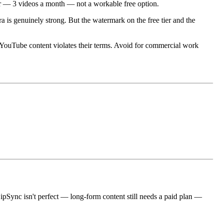
aser — 3 videos a month — not a workable free option.
a is genuinely strong. But the watermark on the free tier and the
d YouTube content violates their terms. Avoid for commercial work
eLipSync isn't perfect — long-form content still needs a paid plan —