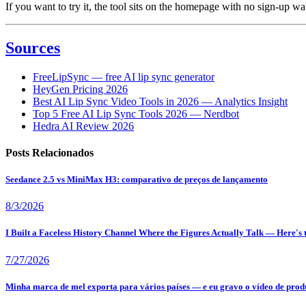
If you want to try it, the tool sits on the homepage with no sign-up wa
Sources
FreeLipSync — free AI lip sync generator
HeyGen Pricing 2026
Best AI Lip Sync Video Tools in 2026 — Analytics Insight
Top 5 Free AI Lip Sync Tools 2026 — Nerdbot
Hedra AI Review 2026
Posts Relacionados
Seedance 2.5 vs MiniMax H3: comparativo de preços de lançamento
8/3/2026
I Built a Faceless History Channel Where the Figures Actually Talk — Here's
7/27/2026
Minha marca de mel exporta para vários países — e eu gravo o vídeo de produ