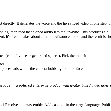
ript directly. It generates the voice and the lip-synced video in one step
ning, then feed that cloned audio into the lip-sync. This produces a d
. It's free, it takes about a minute of source audio, and the result is sh
ack (cloned voice or generated speech). Pick the model:
der.
pieces, ads where the camera holds tight on the face.
.
page — a polished enterprise product with avatar-based video generat
nci Resolve and reassemble. Add captions in the target language. Publi