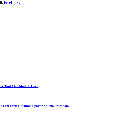
ll:
FreeLipSync
.
 the Tool That Made It Cheap
to em vários idiomas a partir de uma única foto