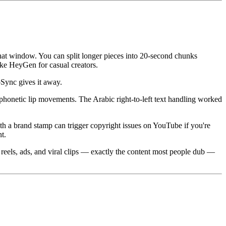
hat window. You can split longer pieces into 20-second chunks
 like HeyGen for casual creators.
pSync gives it away.
 phonetic lip movements. The Arabic right-to-left text handling worked
ith a brand stamp can trigger copyright issues on YouTube if you're
t.
, reels, ads, and viral clips — exactly the content most people dub —