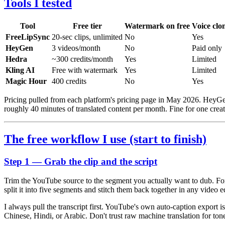
Tools I tested
Tool
Free tier
Watermark on free
Voice clo
FreeLipSync
20-sec clips, unlimited
No
Yes
HeyGen
3 videos/month
No
Paid only
Hedra
~300 credits/month
Yes
Limited
Kling AI
Free with watermark
Yes
Limited
Magic Hour
400 credits
No
Yes
Pricing pulled from each platform's pricing page in May 2026. HeyGe
roughly 40 minutes of translated content per month. Fine for one creato
The free workflow I use (start to finish)
Step 1 — Grab the clip and the script
Trim the YouTube source to the segment you actually want to dub. For
split it into five segments and stitch them back together in any video 
I always pull the transcript first. YouTube's own auto-caption export
Chinese, Hindi, or Arabic. Don't trust raw machine translation for ton