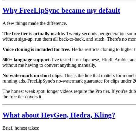
Why FreeLipSync became my default
A few things made the difference.
The free tier is actually usable.
Twenty seconds per generation sounds
without sign-up, run them all back-to-back, and stitch. There's no month
Voice cloning is included for free.
Hedra restricts cloning to higher 
500+ language support.
I've tested it on Japanese, Hindi, Arabic, a
without me having to convert anything manually.
No watermark on short clips.
This is the line that matters for mone
running ads. FreeLipSync's no-watermark guarantee for clips under 20 
The honest weak spot: longer videos require the Pro tier. If you're du
the free tier covers it.
What about HeyGen, Hedra, Kling?
Brief, honest takes: