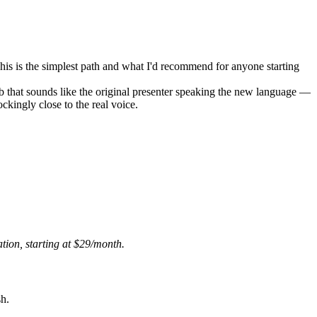
. This is the simplest path and what I'd recommend for anyone starting
ub that sounds like the original presenter speaking the new language —
ockingly close to the real voice.
ion, starting at $29/month.
sh.