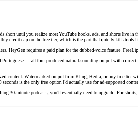
 short until you realize most YouTube hooks, ads, and shorts live in t
ly credit cap on the free tier, which is the part that quietly kills tools
tiers. HeyGen requires a paid plan for the dubbed-voice feature. FreeLi
nd Portuguese — all four produced natural-sounding output with correct
tized content. Watermarked output from Kling, Hedra, or any free tier w
seconds is the only free option I'd actually use for ad-supported conten
bbing 30-minute podcasts, you'll eventually need to upgrade. For shorts