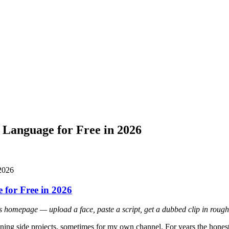
 Language for Free in 2026
for Free in 2026
 homepage — upload a face, paste a script, get a dubbed clip in rough
 running side projects, sometimes for my own channel. For years the hon