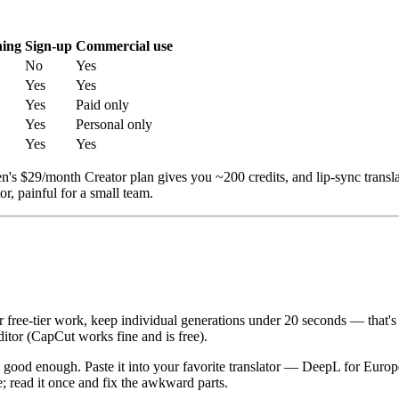
ning
Sign-up
Commercial use
No
Yes
Yes
Yes
Yes
Paid only
Yes
Personal only
Yes
Yes
n's $29/month Creator plan gives you ~200 credits, and lip-sync trans
r, painful for a small team.
 free-tier work, keep individual generations under 20 seconds — that's 
editor (CapCut works fine and is free).
 is good enough. Paste it into your favorite translator — DeepL for Eu
e; read it once and fix the awkward parts.