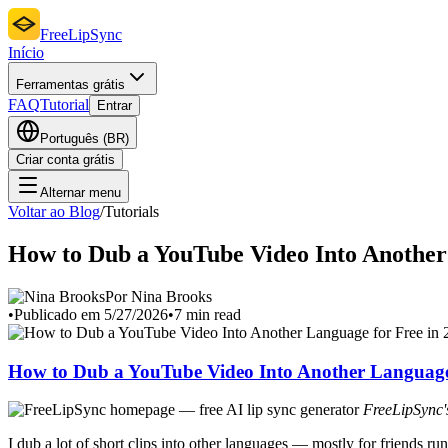
FreeLipSync
Início
Ferramentas grátis
FAQ
Tutorial
Entrar
Português (BR)
Criar conta grátis
Alternar menu
Voltar ao Blog
/
Tutorials
How to Dub a YouTube Video Into Another
Por Nina Brooks
•
Publicado em 5/27/2026
•
7 min read
How to Dub a YouTube Video Into Another Language 
FreeLipSync's
I dub a lot of short clips into other languages — mostly for friends