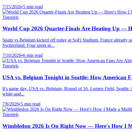
7/15/2026
•
5 min read
Tutoriels
World Cup 2026 Quarter-Finals Are Heating Up — H
Spain vs Belgium kicked off today at SoFi Stadium. France already 
Switzerland. Four spots in...
7/10/2026
•
6 min read
Tutoriels
USA vs. Belgium Tonight in Seattle: How American 
It's game day. USA vs. Belgium, Round of 16, Lumen Field, Seattle. Ki
white-and...
7/6/2026
•
5 min read
Tutoriels
Wimbledon 2026 Is On Right Now — Here's How I Ma