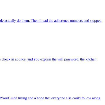
ople actually do them. Then I read the adherence numbers and stopped
le check in at once, and you explain the wifi password, the kitchen
etYourGuide listing and a hope that everyone else could follow along.