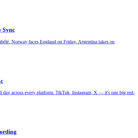
p Sync
bélé. Norway faces England on Friday. Argentina takes on
nc
l day across every platform. TikTok, Instagram, X — it's one big red-
ording