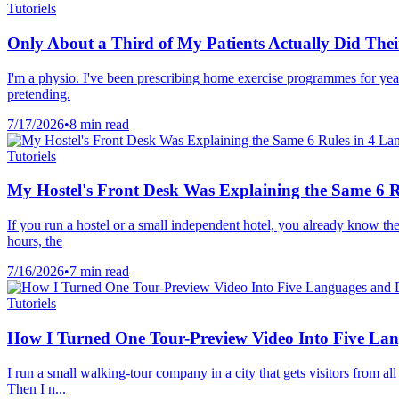
Tutoriels
Only About a Third of My Patients Actually Did The
I'm a physio. I've been prescribing home exercise programmes for yea
pretending.
7/17/2026
•
8 min read
Tutoriels
My Hostel's Front Desk Was Explaining the Same 6 R
If you run a hostel or a small independent hotel, you already know the
hours, the
7/16/2026
•
7 min read
Tutoriels
How I Turned One Tour-Preview Video Into Five La
I run a small walking-tour company in a city that gets visitors from 
Then I n...