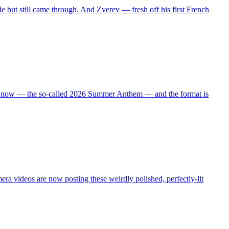
de but still came through. And Zverev — fresh off his first French
 right now — the so-called 2026 Summer Anthem — and the format is
ra videos are now posting these weirdly polished, perfectly-lit