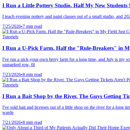
I Run a Little Pottery Studio. Half My New Student
I teach evening pottery and paint classes out of a small studio, and 
7/25/2026
•
7 min read
Tutoriels
I Run a U-Pick Farm. Half the "Rule-Breakers" in My
I've run a pick-your-own berry farm for a long time, and July is my wh
unmarked row, fil
7/23/2026
•
8 min read
Tutoriels
I Run a Bait Shop by the River. The Guys Getting Ti
I've sold bait and licenses out of a little shop on the river for a long
warde
7/21/2026
•
8 min read