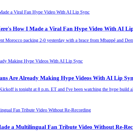
ere's How I Made a Viral Fan Hype Video With AI Li
sent Morocco packing 2-0 yesterday with a brace from Mbappé and Dem
Fans Are Already Making Hype Videos With AI Lip Sy
ckoff is tonight at 8 p.m. ET and I've been watching the hype build al
de a Multilingual Fan Tribute Video Without Re-Rec