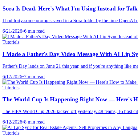
Sora Is Dead. Here's What I'm Using Instead for Talk
I had forty-some prompts saved in a Sora folder by the time OpenAI pulle
6/21/2026
•
6 min read
Tutoriels
I Made a Father's Day Video Message With AI Lip Sy
Father's Day lands on June 21 this year, and if you're anything like m
6/17/2026
•
7 min read
Tutoriels
The World Cup Is Happening Right Now — Here's Ho
The FIFA World Cup 2026 kicked off yesterday. 48 teams, 16 host citi
6/12/2026
•
8 min read
Tutoriels