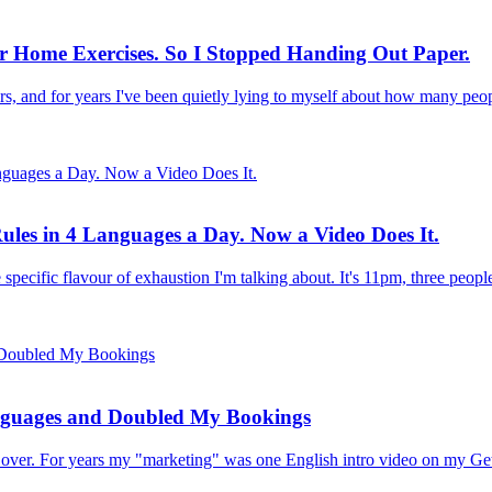
ir Home Exercises. So I Stopped Handing Out Paper.
rs, and for years I've been quietly lying to myself about how many pe
ules in 4 Languages a Day. Now a Video Does It.
 specific flavour of exhaustion I'm talking about. It's 11pm, three peop
nguages and Doubled My Bookings
all over. For years my "marketing" was one English intro video on my G