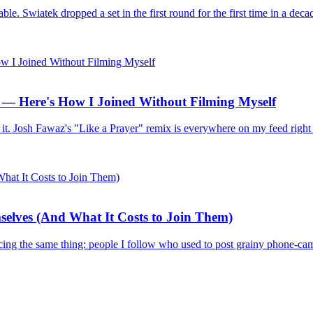
e. Swiatek dropped a set in the first round for the first time in a deca
— Here's How I Joined Without Filming Myself
I tried it. Josh Fawaz's "Like a Prayer" remix is everywhere on my feed
elves (And What It Costs to Join Them)
ing the same thing: people I follow who used to post grainy phone-came