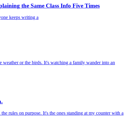
laining the Same Class Info Five Times
yone keeps writing a
e weather or the birds. It's watching a family wander into an
n.
k the rules on purpose. It's the ones standing at my counter with a