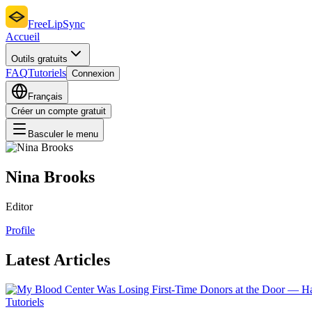
FreeLipSync
Accueil
Outils gratuits
FAQ
Tutoriels
Connexion
Français
Créer un compte gratuit
Basculer le menu
Nina Brooks
Editor
Profile
Latest Articles
Tutoriels