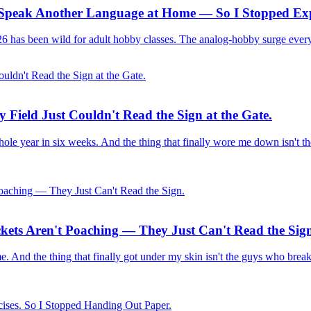
s Speak Another Language at Home — So I Stopped Exp
2026 has been wild for adult hobby classes. The analog-hobby surge ever
 Field Just Couldn't Read the Sign at the Gate.
ole year in six weeks. And the thing that finally wore me down isn't th
ckets Aren't Poaching — They Just Can't Read the Sig
 time. And the thing that finally got under my skin isn't the guys who brea