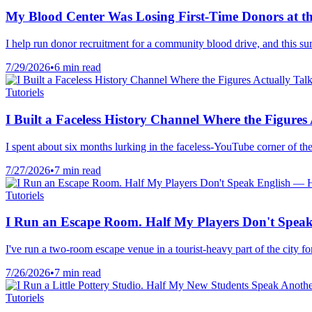
My Blood Center Was Losing First-Time Donors at th
I help run donor recruitment for a community blood drive, and this s
7/29/2026
•
6 min read
Tutoriels
I Built a Faceless History Channel Where the Figure
I spent about six months lurking in the faceless-YouTube corner of the
7/27/2026
•
7 min read
Tutoriels
I Run an Escape Room. Half My Players Don't Speak
I've run a two-room escape venue in a tourist-heavy part of the city 
7/26/2026
•
7 min read
Tutoriels