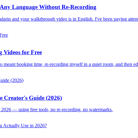
 in Any Language Without Re-Recording
darin and your walkthrough video is in English. I've been paying attent
 Videos for Free
deo meant booking time, re-recording myself in a quiet room, and then ed
e Creator's Guide (2026)
 2026 — using free tools, no re-recording, no watermarks.