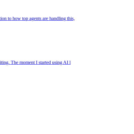
ion to how top agents are handling this,
iting. The moment I started using AI l