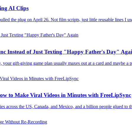
ing AI Clips
d the plug on April 26. Not film scripts, just little reusable lines I us
nc Instead of Just Texting "Happy Father's Day" Aga
e, your gift-giving game plan usually maxes out at a card and maybe a ph
w to Make Viral Videos in Minutes with FreeLipSync
es across the US, Canada, and Mexico, and a billion people glued to th