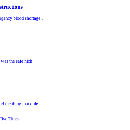
tructions
rgency blood shortage i
 was the safe nich
d the thing that quie