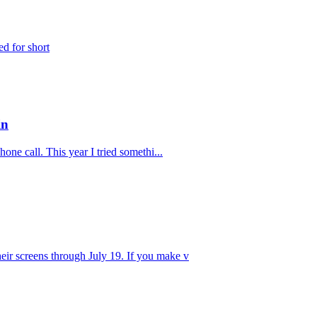
ed for short
in
one call. This year I tried somethi...
eir screens through July 19. If you make v