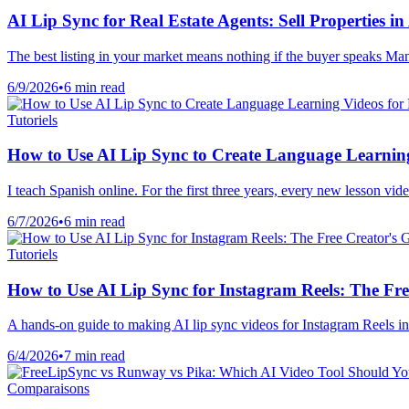
AI Lip Sync for Real Estate Agents: Sell Properties
The best listing in your market means nothing if the buyer speaks Man
6/9/2026
•
6 min read
Tutoriels
How to Use AI Lip Sync to Create Language Learning
I teach Spanish online. For the first three years, every new lesson vi
6/7/2026
•
6 min read
Tutoriels
How to Use AI Lip Sync for Instagram Reels: The Fre
A hands-on guide to making AI lip sync videos for Instagram Reels in
6/4/2026
•
7 min read
Comparaisons