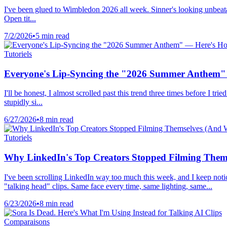
I've been glued to Wimbledon 2026 all week. Sinner's looking unbeatabl
Open tit...
7/2/2026
•
5 min read
Tutoriels
Everyone's Lip-Syncing the "2026 Summer Anthem" 
I'll be honest, I almost scrolled past this trend three times before 
stupidly si...
6/27/2026
•
8 min read
Tutoriels
Why LinkedIn's Top Creators Stopped Filming Thems
I've been scrolling LinkedIn way too much this week, and I keep notic
"talking head" clips. Same face every time, same lighting, same...
6/23/2026
•
8 min read
Comparaisons