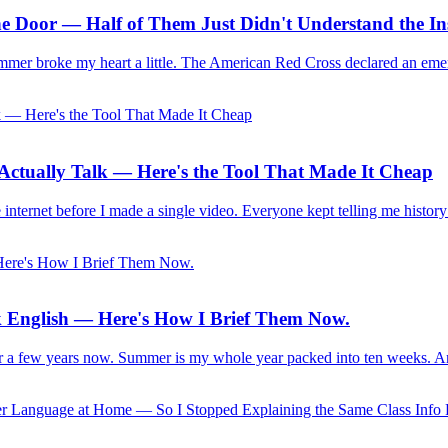
e Door — Half of Them Just Didn't Understand the Ins
ummer broke my heart a little. The American Red Cross declared an eme
s Actually Talk — Here's the Tool That Made It Cheap
 internet before I made a single video. Everyone kept telling me history
 English — Here's How I Brief Them Now.
for a few years now. Summer is my whole year packed into ten weeks. An