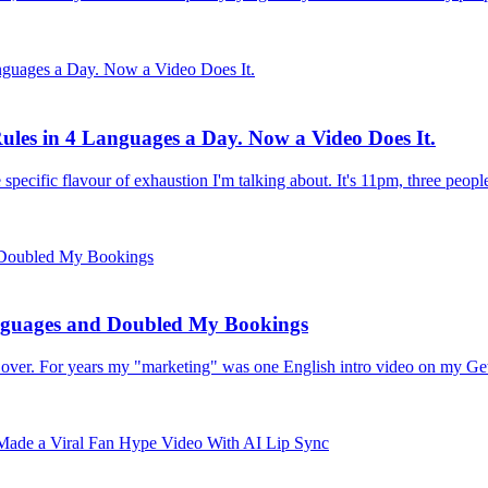
ules in 4 Languages a Day. Now a Video Does It.
 specific flavour of exhaustion I'm talking about. It's 11pm, three peop
nguages and Doubled My Bookings
all over. For years my "marketing" was one English intro video on my G