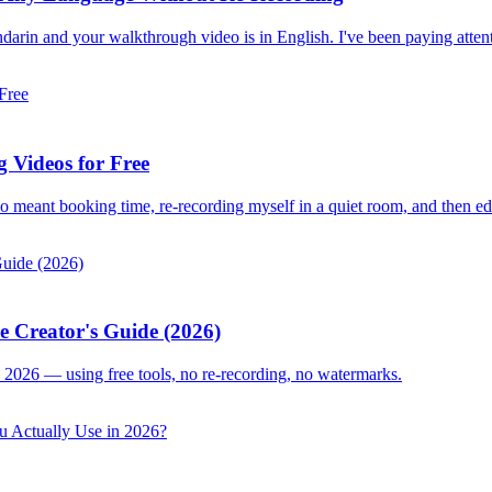
darin and your walkthrough video is in English. I've been paying attent
 Videos for Free
deo meant booking time, re-recording myself in a quiet room, and then ed
e Creator's Guide (2026)
 2026 — using free tools, no re-recording, no watermarks.