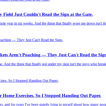
 Field Just Couldn't Read the Sign at the Gate.
ole year in six weeks. And the thing that finally wore me down isn't th
ckets Aren't Poaching — They Just Can't Read the Sig
 time. And the thing that finally got under my skin isn't the guys who brea
ir Home Exercises. So I Stopped Handing Out Paper.
rs, and for years I've been quietly lying to myself about how many pe