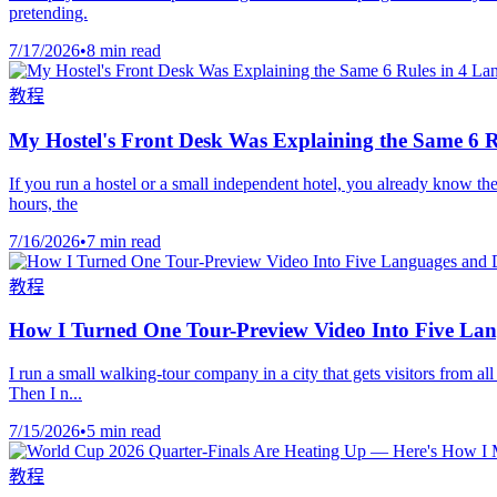
pretending.
7/17/2026
•
8 min read
教程
My Hostel's Front Desk Was Explaining the Same 6 R
If you run a hostel or a small independent hotel, you already know the
hours, the
7/16/2026
•
7 min read
教程
How I Turned One Tour-Preview Video Into Five La
I run a small walking-tour company in a city that gets visitors from 
Then I n...
7/15/2026
•
5 min read
教程