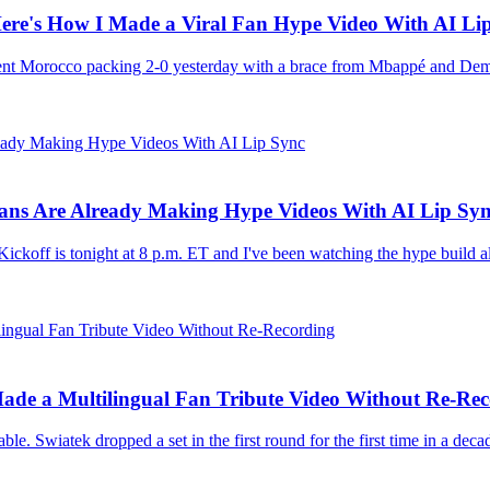
ere's How I Made a Viral Fan Hype Video With AI Li
sent Morocco packing 2-0 yesterday with a brace from Mbappé and Dem
Fans Are Already Making Hype Videos With AI Lip Sy
ckoff is tonight at 8 p.m. ET and I've been watching the hype build al
de a Multilingual Fan Tribute Video Without Re-Rec
e. Swiatek dropped a set in the first round for the first time in a deca