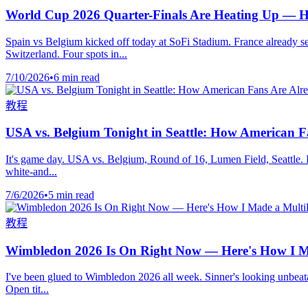
World Cup 2026 Quarter-Finals Are Heating Up — H
Spain vs Belgium kicked off today at SoFi Stadium. France already 
Switzerland. Four spots in...
7/10/2026
•
6 min read
教程
USA vs. Belgium Tonight in Seattle: How American 
It's game day. USA vs. Belgium, Round of 16, Lumen Field, Seattle. Ki
white-and...
7/6/2026
•
5 min read
教程
Wimbledon 2026 Is On Right Now — Here's How I Ma
I've been glued to Wimbledon 2026 all week. Sinner's looking unbeatabl
Open tit...