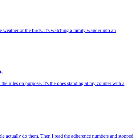
e weather or the birds. It's watching a family wander into an
n.
k the rules on purpose. It's the ones standing at my counter with a
ople actually do them. Then I read the adherence numbers and stopped