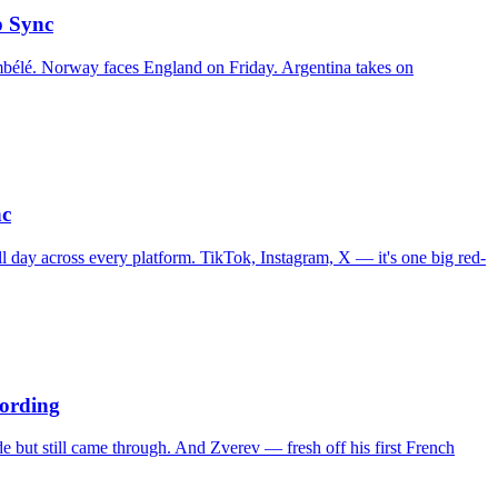
p Sync
bélé. Norway faces England on Friday. Argentina takes on
nc
l day across every platform. TikTok, Instagram, X — it's one big red-
ording
de but still came through. And Zverev — fresh off his first French