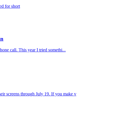
ed for short
in
one call. This year I tried somethi...
eir screens through July 19. If you make v