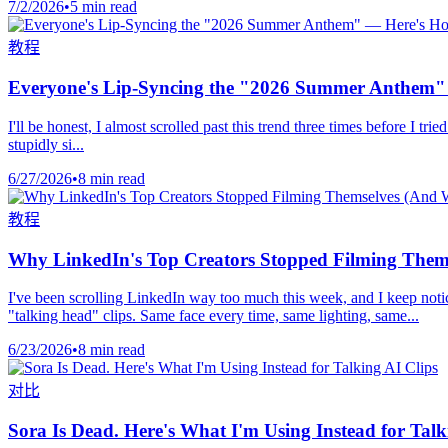
7/2/2026
•
5 min read
教程
Everyone's Lip-Syncing the "2026 Summer Anthem" 
I'll be honest, I almost scrolled past this trend three times before 
stupidly si...
6/27/2026
•
8 min read
教程
Why LinkedIn's Top Creators Stopped Filming Thems
I've been scrolling LinkedIn way too much this week, and I keep notic
"talking head" clips. Same face every time, same lighting, same...
6/23/2026
•
8 min read
对比
Sora Is Dead. Here's What I'm Using Instead for Talk