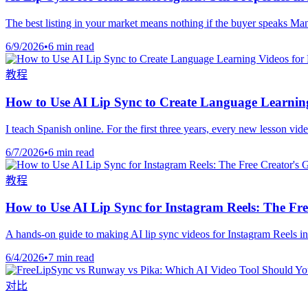
The best listing in your market means nothing if the buyer speaks Man
6/9/2026
•
6 min read
教程
How to Use AI Lip Sync to Create Language Learning
I teach Spanish online. For the first three years, every new lesson vi
6/7/2026
•
6 min read
教程
How to Use AI Lip Sync for Instagram Reels: The Fre
A hands-on guide to making AI lip sync videos for Instagram Reels in
6/4/2026
•
7 min read
对比