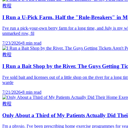
教程
I Run a U-Pick Farm. Half the "Rule-Breakers" in My
I've run a pick-your-own berry farm for a long time, and July is my wh
unmarked row, fil
7/23/2026
•
8 min read
教程
I Run a Bait Shop by the River. The Guys Getting Ti
I've sold bait and licenses out of a little shop on the river for a long
warde
7/21/2026
•
8 min read
教程
Only About a Third of My Patients Actually Did The
I'm a physio. I've been prescribing home exercise programmes for yea