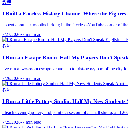
教程
I Built a Faceless History Channel Where the Figure
I spent about six months lurking in the faceless-YouTube corner of the
7/27/2026
•
7 min read
教程
I Run an Escape Room. Half My Players Don't Speak
I've run a two-room escape venue in a tourist-heavy part of the city 
7/26/2026
•
7 min read
教程
I Run a Little Pottery Studio. Half My New Student
I teach evening pottery and paint classes out of a small studio, and 
7/25/2026
•
7 min read