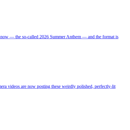
 right now — the so-called 2026 Summer Anthem — and the format is
ra videos are now posting these weirdly polished, perfectly-lit