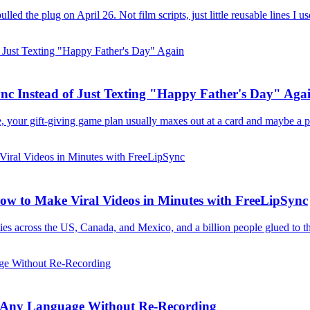
d the plug on April 26. Not film scripts, just little reusable lines I us
nc Instead of Just Texting "Happy Father's Day" Aga
e, your gift-giving game plan usually maxes out at a card and maybe a ph
w to Make Viral Videos in Minutes with FreeLipSync
es across the US, Canada, and Mexico, and a billion people glued to th
 in Any Language Without Re-Recording