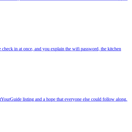
le check in at once, and you explain the wifi password, the kitchen
etYourGuide listing and a hope that everyone else could follow along.