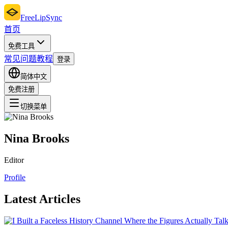
FreeLipSync
首页
免费工具
常见问题
教程
登录
简体中文
免费注册
切换菜单
Nina Brooks
Editor
Profile
Latest Articles