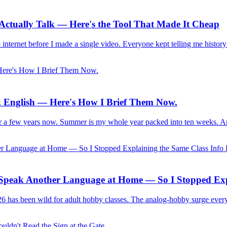
s Actually Talk — Here's the Tool That Made It Cheap
 internet before I made a single video. Everyone kept telling me history
 English — Here's How I Brief Them Now.
for a few years now. Summer is my whole year packed into ten weeks. An
s Speak Another Language at Home — So I Stopped Exp
2026 has been wild for adult hobby classes. The analog-hobby surge ever