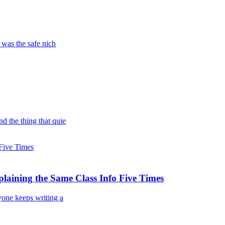
 was the safe nich
d the thing that quie
laining the Same Class Info Five Times
yone keeps writing a