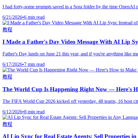
I had forty-some prompts saved in a Sora folder by the time OpenAI pulle
6/21/2026
•
6 min read
教程
I Made a Father's Day Video Message With AI Lip Sy
Father's Day lands on June 21 this year, and if you're anything like m
6/17/2026
•
7 min read
教程
The World Cup Is Happening Right Now — Here's Ho
The FIFA World Cup 2026 kicked off yesterday. 48 teams, 16 host citi
6/12/2026
•
8 min read
教程
AI Lip Sync for Real Estate Agents: Sell Properties