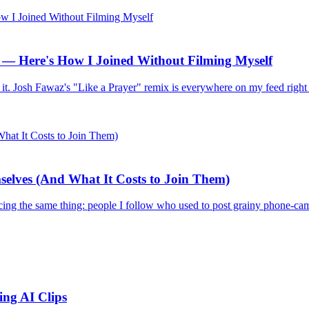
— Here's How I Joined Without Filming Myself
I tried it. Josh Fawaz's "Like a Prayer" remix is everywhere on my feed
elves (And What It Costs to Join Them)
ing the same thing: people I follow who used to post grainy phone-came
ing AI Clips