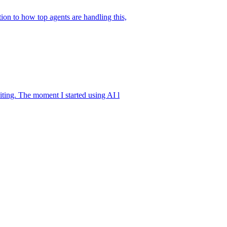
ion to how top agents are handling this,
iting. The moment I started using AI l