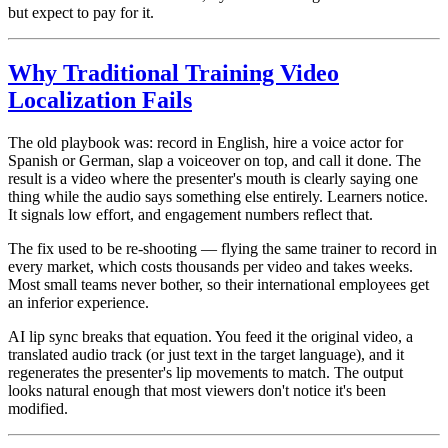
but expect to pay for it.
Why Traditional Training Video
Localization Fails
The old playbook was: record in English, hire a voice actor for
Spanish or German, slap a voiceover on top, and call it done. The
result is a video where the presenter's mouth is clearly saying one
thing while the audio says something else entirely. Learners notice.
It signals low effort, and engagement numbers reflect that.
The fix used to be re-shooting — flying the same trainer to record in
every market, which costs thousands per video and takes weeks.
Most small teams never bother, so their international employees get
an inferior experience.
AI lip sync breaks that equation. You feed it the original video, a
translated audio track (or just text in the target language), and it
regenerates the presenter's lip movements to match. The output
looks natural enough that most viewers don't notice it's been
modified.