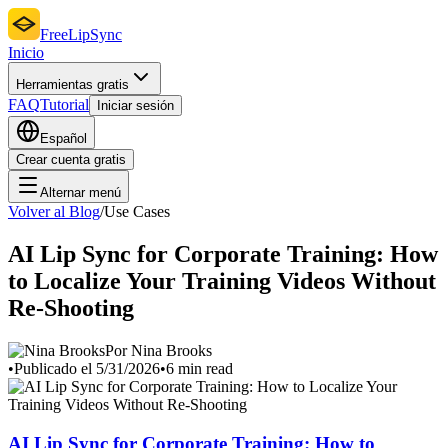
FreeLipSync
Inicio
Herramientas gratis
FAQ
Tutorial
Iniciar sesión
Español
Crear cuenta gratis
Alternar menú
Volver al Blog
/
Use Cases
AI Lip Sync for Corporate Training: How
to Localize Your Training Videos Without
Re-Shooting
Por Nina Brooks
•
Publicado el 5/31/2026
•
6 min read
AI Lip Sync for Corporate Training: How to