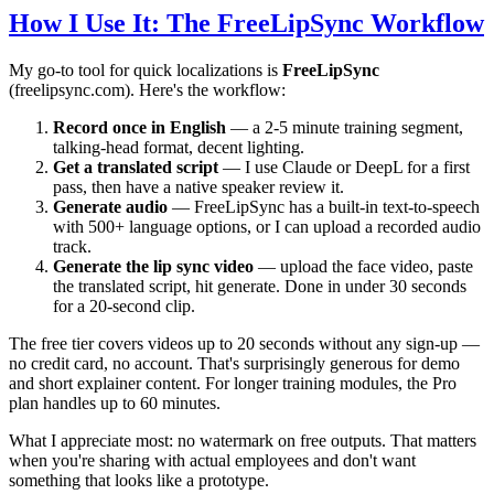
How I Use It: The FreeLipSync Workflow
My go-to tool for quick localizations is
FreeLipSync
(freelipsync.com). Here's the workflow:
Record once in English
— a 2-5 minute training segment,
talking-head format, decent lighting.
Get a translated script
— I use Claude or DeepL for a first
pass, then have a native speaker review it.
Generate audio
— FreeLipSync has a built-in text-to-speech
with 500+ language options, or I can upload a recorded audio
track.
Generate the lip sync video
— upload the face video, paste
the translated script, hit generate. Done in under 30 seconds
for a 20-second clip.
The free tier covers videos up to 20 seconds without any sign-up —
no credit card, no account. That's surprisingly generous for demo
and short explainer content. For longer training modules, the Pro
plan handles up to 60 minutes.
What I appreciate most: no watermark on free outputs. That matters
when you're sharing with actual employees and don't want
something that looks like a prototype.