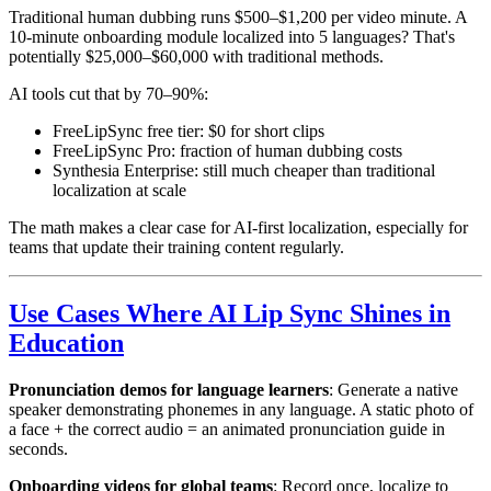
Traditional human dubbing runs $500–$1,200 per video minute. A
10-minute onboarding module localized into 5 languages? That's
potentially $25,000–$60,000 with traditional methods.
AI tools cut that by 70–90%:
FreeLipSync free tier: $0 for short clips
FreeLipSync Pro: fraction of human dubbing costs
Synthesia Enterprise: still much cheaper than traditional
localization at scale
The math makes a clear case for AI-first localization, especially for
teams that update their training content regularly.
Use Cases Where AI Lip Sync Shines in
Education
Pronunciation demos for language learners
: Generate a native
speaker demonstrating phonemes in any language. A static photo of
a face + the correct audio = an animated pronunciation guide in
seconds.
Onboarding videos for global teams
: Record once, localize to