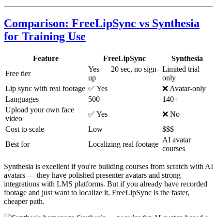
Comparison: FreeLipSync vs Synthesia
for Training Use
Feature
FreeLipSync
Synthesia
Yes — 20 sec, no sign-
Limited trial
Free tier
up
only
Lip sync with real footage
✅ Yes
❌ Avatar-only
Languages
500+
140+
Upload your own face
✅ Yes
❌ No
video
Cost to scale
Low
$$$
AI avatar
Best for
Localizing real footage
courses
Synthesia is excellent if you're building courses from scratch with AI
avatars — they have polished presenter avatars and strong
integrations with LMS platforms. But if you already have recorded
footage and just want to localize it, FreeLipSync is the faster,
cheaper path.