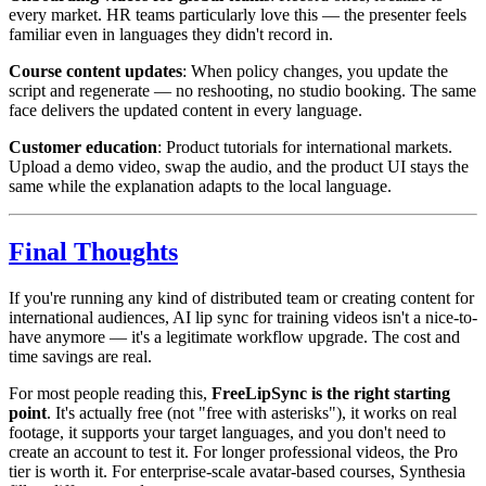
every market. HR teams particularly love this — the presenter feels
familiar even in languages they didn't record in.
Course content updates
: When policy changes, you update the
script and regenerate — no reshooting, no studio booking. The same
face delivers the updated content in every language.
Customer education
: Product tutorials for international markets.
Upload a demo video, swap the audio, and the product UI stays the
same while the explanation adapts to the local language.
Final Thoughts
If you're running any kind of distributed team or creating content for
international audiences, AI lip sync for training videos isn't a nice-to-
have anymore — it's a legitimate workflow upgrade. The cost and
time savings are real.
For most people reading this,
FreeLipSync is the right starting
point
. It's actually free (not "free with asterisks"), it works on real
footage, it supports your target languages, and you don't need to
create an account to test it. For longer professional videos, the Pro
tier is worth it. For enterprise-scale avatar-based courses, Synthesia