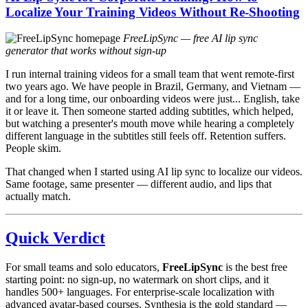
Localize Your Training Videos Without Re-Shooting
FreeLipSync — free AI lip sync
generator that works without sign-up
I run internal training videos for a small team that went remote-first
two years ago. We have people in Brazil, Germany, and Vietnam —
and for a long time, our onboarding videos were just... English, take
it or leave it. Then someone started adding subtitles, which helped,
but watching a presenter's mouth move while hearing a completely
different language in the subtitles still feels off. Retention suffers.
People skim.
That changed when I started using AI lip sync to localize our videos.
Same footage, same presenter — different audio, and lips that
actually match.
Quick Verdict
For small teams and solo educators,
FreeLipSync
is the best free
starting point: no sign-up, no watermark on short clips, and it
handles 500+ languages. For enterprise-scale localization with
advanced avatar-based courses, Synthesia is the gold standard —