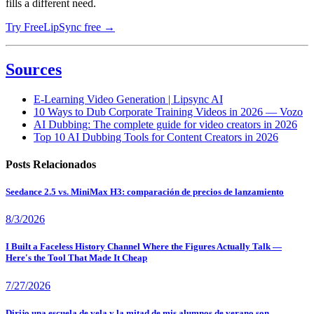
fills a different need.
Try FreeLipSync free →
Sources
E-Learning Video Generation | Lipsync AI
10 Ways to Dub Corporate Training Videos in 2026 — Vozo
AI Dubbing: The complete guide for video creators in 2026
Top 10 AI Dubbing Tools for Content Creators in 2026
Posts Relacionados
Seedance 2.5 vs. MiniMax H3: comparación de precios de lanzamiento
8/3/2026
I Built a Faceless History Channel Where the Figures Actually Talk —
Here's the Tool That Made It Cheap
7/27/2026
Dirijo una escuela de vela y la mitad de mis alumnos de verano son