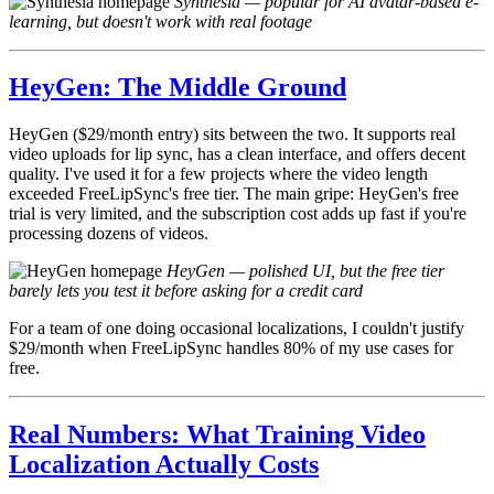
Synthesia — popular for AI avatar-based e-
learning, but doesn't work with real footage
HeyGen: The Middle Ground
HeyGen ($29/month entry) sits between the two. It supports real
video uploads for lip sync, has a clean interface, and offers decent
quality. I've used it for a few projects where the video length
exceeded FreeLipSync's free tier. The main gripe: HeyGen's free
trial is very limited, and the subscription cost adds up fast if you're
processing dozens of videos.
HeyGen — polished UI, but the free tier
barely lets you test it before asking for a credit card
For a team of one doing occasional localizations, I couldn't justify
$29/month when FreeLipSync handles 80% of my use cases for
free.
Real Numbers: What Training Video
Localization Actually Costs