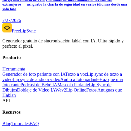
extranjeros — así grabo la charla de seguridad en varios idiomas desde una
sola foto
7/27/2026
FreeLipSync
Generador gratuito de sincronización labial con IA. Ultra rápido y
perfecto al píxel.
Producto
Herramienta
Generador de foto parlante con IA
Texto a voz
Lip sync de texto a
video
Lip sync de audio a video
Audio a foto parlante
Haz que una
foto cante
Podcast de Bebé IA
Mascota Parlante
Lip Sync de
Dibujos
Doblaje de Video IA
Wav2Lip Online
Fotos Antiguas que
Hablan
API
Recursos
Blog
Tutoriales
FAQ