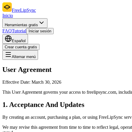
FreeLipSync
Inicio
Herramientas gratis
FAQ
Tutorial
Iniciar sesión
Español
Crear cuenta gratis
Alternar menú
User Agreement
Effective Date:
March 30, 2026
This User Agreement governs your access to freelipsync.com, including 
1. Acceptance And Updates
By creating an account, purchasing a plan, or using FreeLipSync servic
We may revise this agreement from time to time to reflect legal, oper