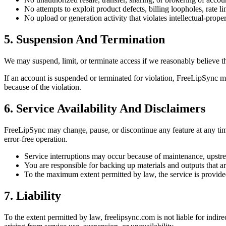
No attempts to exploit product defects, billing loopholes, rate lim
No upload or generation activity that violates intellectual-propert
5. Suspension And Termination
We may suspend, limit, or terminate access if we reasonably believe tha
If an account is suspended or terminated for violation, FreeLipSync may
because of the violation.
6. Service Availability And Disclaimers
FreeLipSync may change, pause, or discontinue any feature at any time
error-free operation.
Service interruptions may occur because of maintenance, upstream
You are responsible for backing up materials and outputs that a
To the maximum extent permitted by law, the service is provided o
7. Liability
To the extent permitted by law, freelipsync.com is not liable for indire