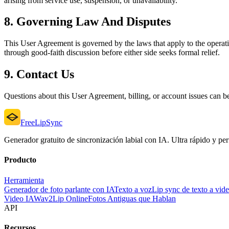
arising from service use, suspension, or unavailability.
8. Governing Law And Disputes
This User Agreement is governed by the laws that apply to the operatin
through good-faith discussion before either side seeks formal relief.
9. Contact Us
Questions about this User Agreement, billing, or account issues can b
FreeLipSync
Generador gratuito de sincronización labial con IA. Ultra rápido y perf
Producto
Herramienta
Generador de foto parlante con IA
Texto a voz
Lip sync de texto a vid
Video IA
Wav2Lip Online
Fotos Antiguas que Hablan
API
Recursos