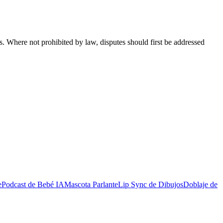
s. Where not prohibited by law, disputes should first be addressed
e
Podcast de Bebé IA
Mascota Parlante
Lip Sync de Dibujos
Doblaje de