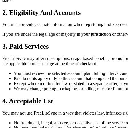
stated.
2. Eligibility And Accounts
You must provide accurate information when registering and keep your 
If you are under the legal age of majority in your jurisdiction or ot
3. Paid Services
FreeLipSync may offer subscriptions, usage-based benefits, promotional
the applicable purchase page at the time of checkout.
You must review the selected account, plan, billing interval, a
Paid benefits apply only to the account that completed the purch
Except where required by law or stated in a separate offer, pay
We may change pricing, packaging, or billing rules for future p
4. Acceptable Use
You may not use FreeLipSync in a way that violates law, infringes righ
No fraudulent, illegal, abusive, or deceptive use of the service
No unauthorized resale, transfer, sharing, or brokering of account