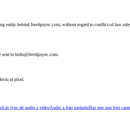
g entity behind freelipsync.com, without regard to conflict-of-law rule
e sent to hello@freelipsync.com.
ecto al píxel.
eo
Lip sync de audio a video
Audio a foto parlante
Haz que una foto cant