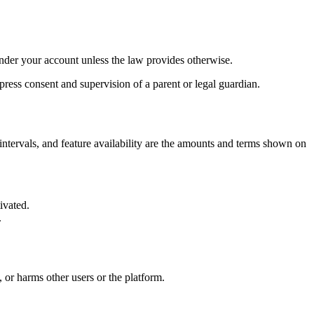
under your account unless the law provides otherwise.
ress consent and supervision of a parent or legal guardian.
 intervals, and feature availability are the amounts and terms shown on
ivated.
.
 or harms other users or the platform.