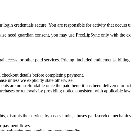
login credentials secure. You are responsible for activity that occurs 
herwise need guardian consent, you may use FreeLipSync only with the exp
 access, or other paid services. Pricing, included entitlements, billing
nd checkout details before completing payment.
ase unless we explicitly state otherwise.
ments are non-refundable once the paid benefit has been delivered or act
urchases or renewals by providing notice consistent with applicable law
ts, disrupts the service, bypasses limits, abuses paid-service mechanics,
 or payment flows.
s, subscriptions, credits, or access benefits.