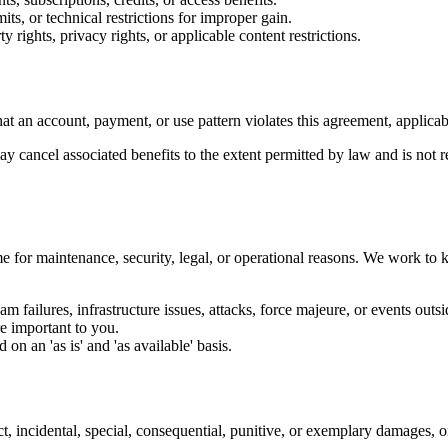
its, or technical restrictions for improper gain.
y rights, privacy rights, or applicable content restrictions.
t an account, payment, or use pattern violates this agreement, applicabl
 cancel associated benefits to the extent permitted by law and is not re
 for maintenance, security, legal, or operational reasons. We work to k
 failures, infrastructure issues, attacks, force majeure, or events outsi
re important to you.
n an 'as is' and 'as available' basis.
ct, incidental, special, consequential, punitive, or exemplary damages, or