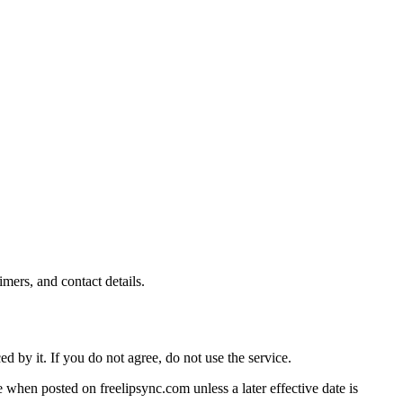
mers, and contact details.
 by it. If you do not agree, do not use the service.
 when posted on freelipsync.com unless a later effective date is