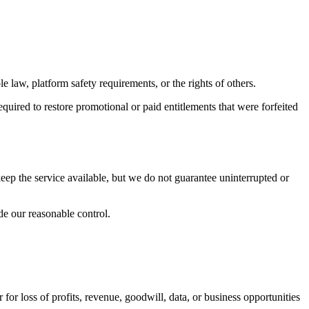
e law, platform safety requirements, or the rights of others.
quired to restore promotional or paid entitlements that were forfeited
eep the service available, but we do not guarantee uninterrupted or
de our reasonable control.
 for loss of profits, revenue, goodwill, data, or business opportunities