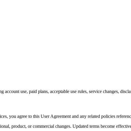
account use, paid plans, acceptable use rules, service changes, disclai
es, you agree to this User Agreement and any related policies referenced
ational, product, or commercial changes. Updated terms become effective