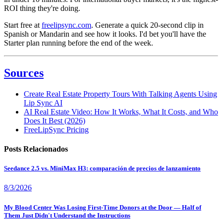
ROI thing they're doing.
Start free at
freelipsync.com
. Generate a quick 20-second clip in
Spanish or Mandarin and see how it looks. I'd bet you'll have the
Starter plan running before the end of the week.
Sources
Create Real Estate Property Tours With Talking Agents Using
Lip Sync AI
AI Real Estate Video: How It Works, What It Costs, and Who
Does It Best (2026)
FreeLipSync Pricing
Posts Relacionados
Seedance 2.5 vs. MiniMax H3: comparación de precios de lanzamiento
8/3/2026
My Blood Center Was Losing First-Time Donors at the Door — Half of
Them Just Didn't Understand the Instructions