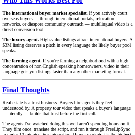
Who This Works Best For
The international buyer market specialist.
If you actively court
overseas buyers — through international portals, relocation
networks, or diaspora community outreach — multilingual video is a
direct conversion tool.
The luxury agent.
High-value listings attract international buyers. A
$3M listing deserves a pitch in every language the likely buyer pool
speaks.
The farming agent.
If you're farming a neighborhood with a high
concentration of non-English-speaking homeowners, video in their
language gets you listings faster than any other marketing format.
Final Thoughts
Real estate is a trust business. Buyers hire agents they feel
understood by. A property tour video that speaks a buyer's language
— literally — builds that trust before the first call.
The agents I've watched doing this well aren't spending hours on it.
They film once, translate the script, and run it through FreeLipSync
in under 10 minutes. For international buyer markets, it's the highest-