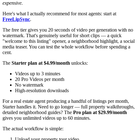
expensive.
Here's what I actually recommend for most agents: start at
FreeLipSync
.
The free tier gives you 20 seconds of video per generation with no
watermark. That's genuinely useful for short clips — a quick
"welcome to this listing" opener, a neighborhood highlight, a social
media teaser. You can test the whole workflow before spending a
cent.
The
Starter plan at $4.99/month
unlocks:
Videos up to 3 minutes
20 Pro Videos per month
No watermark
High-resolution downloads
For a real estate agent producing a handful of listings per month,
Starter handles it. Need to go longer — full property walkthroughs,
detailed neighborhood guides? The
Pro plan at $29.99/month
gives you unlimited videos up to 60 minutes.
The actual workflow is simple:
Upload your property tour video