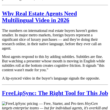
Why Real Estate Agents Need
Multilingual Video in 2026
The numbers on international real estate buyers haven't gotten
smaller. In major metro markets, foreign buyers represent a
significant slice of luxury purchases — and they're doing their
research online, in their native language, before they ever call an
agent.
Most agents respond to this by adding subtitles. Subtitles are fine.
But watching a presenter whose mouth is moving in English while
subtitles roll at the bottom creates cognitive friction. It signals "this
content wasn't made for you."
A lip-synced video in the buyer's language signals the opposite.
FreeLipSync: The Right Tool for This Job
HeyGen
targets enterprise teams — but for individual agents, it's overkill and