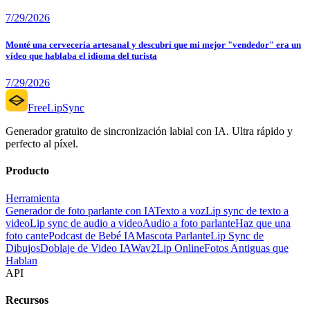
7/29/2026
Monté una cervecería artesanal y descubrí que mi mejor "vendedor" era un
vídeo que hablaba el idioma del turista
7/29/2026
FreeLipSync
Generador gratuito de sincronización labial con IA. Ultra rápido y
perfecto al píxel.
Producto
Herramienta
Generador de foto parlante con IA
Texto a voz
Lip sync de texto a
video
Lip sync de audio a video
Audio a foto parlante
Haz que una
foto cante
Podcast de Bebé IA
Mascota Parlante
Lip Sync de
Dibujos
Doblaje de Video IA
Wav2Lip Online
Fotos Antiguas que
Hablan
API
Recursos