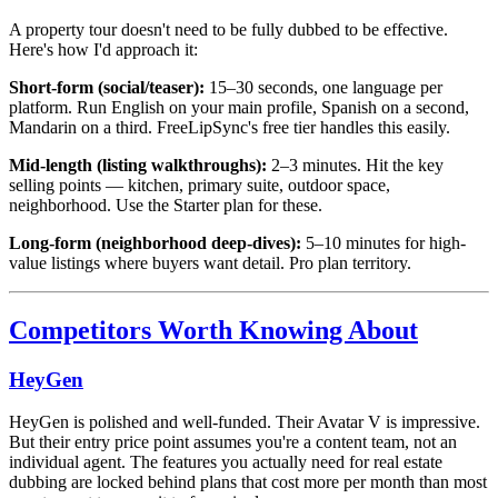
A property tour doesn't need to be fully dubbed to be effective.
Here's how I'd approach it:
Short-form (social/teaser):
15–30 seconds, one language per
platform. Run English on your main profile, Spanish on a second,
Mandarin on a third. FreeLipSync's free tier handles this easily.
Mid-length (listing walkthroughs):
2–3 minutes. Hit the key
selling points — kitchen, primary suite, outdoor space,
neighborhood. Use the Starter plan for these.
Long-form (neighborhood deep-dives):
5–10 minutes for high-
value listings where buyers want detail. Pro plan territory.
Competitors Worth Knowing About
HeyGen
HeyGen is polished and well-funded. Their Avatar V is impressive.
But their entry price point assumes you're a content team, not an
individual agent. The features you actually need for real estate
dubbing are locked behind plans that cost more per month than most