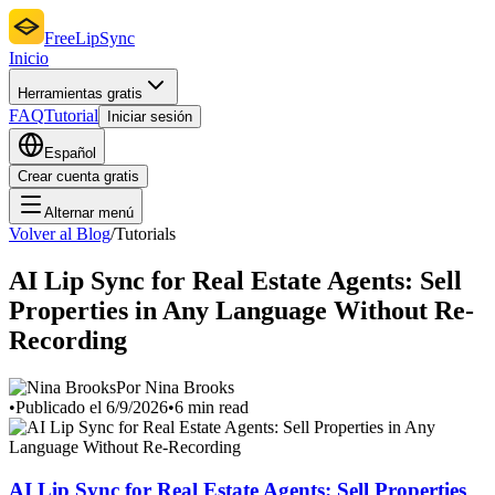
FreeLipSync
Inicio
Herramientas gratis
FAQ
Tutorial
Iniciar sesión
Español
Crear cuenta gratis
Alternar menú
Volver al Blog
/
Tutorials
AI Lip Sync for Real Estate Agents: Sell
Properties in Any Language Without Re-
Recording
Por Nina Brooks
•
Publicado el 6/9/2026
•
6 min read
AI Lip Sync for Real Estate Agents: Sell Properties