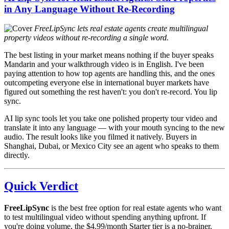
in Any Language Without Re-Recording
FreeLipSync lets real estate agents create multilingual
property videos without re-recording a single word.
The best listing in your market means nothing if the buyer speaks
Mandarin and your walkthrough video is in English. I've been
paying attention to how top agents are handling this, and the ones
outcompeting everyone else in international buyer markets have
figured out something the rest haven't: you don't re-record. You lip
sync.
AI lip sync tools let you take one polished property tour video and
translate it into any language — with your mouth syncing to the new
audio. The result looks like you filmed it natively. Buyers in
Shanghai, Dubai, or Mexico City see an agent who speaks to them
directly.
Quick Verdict
FreeLipSync
is the best free option for real estate agents who want
to test multilingual video without spending anything upfront. If
you're doing volume, the $4.99/month Starter tier is a no-brainer.