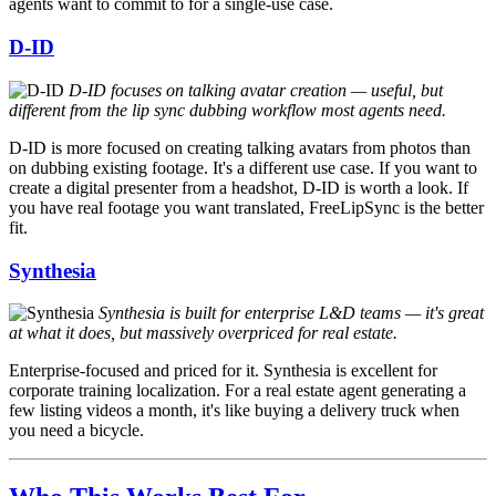
agents want to commit to for a single-use case.
D-ID
D-ID focuses on talking avatar creation — useful, but
different from the lip sync dubbing workflow most agents need.
D-ID is more focused on creating talking avatars from photos than
on dubbing existing footage. It's a different use case. If you want to
create a digital presenter from a headshot, D-ID is worth a look. If
you have real footage you want translated, FreeLipSync is the better
fit.
Synthesia
Synthesia is built for enterprise L&D teams — it's great
at what it does, but massively overpriced for real estate.
Enterprise-focused and priced for it. Synthesia is excellent for
corporate training localization. For a real estate agent generating a
few listing videos a month, it's like buying a delivery truck when
you need a bicycle.