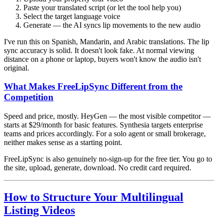
Paste your translated script (or let the tool help you)
Select the target language voice
Generate — the AI syncs lip movements to the new audio
I've run this on Spanish, Mandarin, and Arabic translations. The lip
sync accuracy is solid. It doesn't look fake. At normal viewing
distance on a phone or laptop, buyers won't know the audio isn't
original.
What Makes FreeLipSync Different from the
Competition
Speed and price, mostly. HeyGen — the most visible competitor —
starts at $29/month for basic features. Synthesia targets enterprise
teams and prices accordingly. For a solo agent or small brokerage,
neither makes sense as a starting point.
FreeLipSync is also genuinely no-sign-up for the free tier. You go to
the site, upload, generate, download. No credit card required.
How to Structure Your Multilingual
Listing Videos