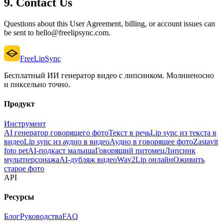
9. Contact Us
Questions about this User Agreement, billing, or account issues can
be sent to hello@freelipsync.com.
FreeLipSync
Бесплатный ИИ генератор видео с липсинком. Молниеносно
и пиксельно точно.
Продукт
Инструмент
AI генератор говорящего фото
Текст в речь
Lip sync из текста в
видео
Lip sync из аудио в видео
Аудио в говорящее фото
Zastavit
foto pet
AI-подкаст малыша
Говорящий питомец
Липсинк
мультперсонажа
AI-дубляж видео
Wav2Lip онлайн
Оживить
старое фото
API
Ресурсы
Блог
Руководства
FAQ