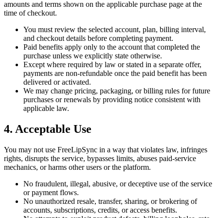
amounts and terms shown on the applicable purchase page at the
time of checkout.
You must review the selected account, plan, billing interval,
and checkout details before completing payment.
Paid benefits apply only to the account that completed the
purchase unless we explicitly state otherwise.
Except where required by law or stated in a separate offer,
payments are non-refundable once the paid benefit has been
delivered or activated.
We may change pricing, packaging, or billing rules for future
purchases or renewals by providing notice consistent with
applicable law.
4. Acceptable Use
You may not use FreeLipSync in a way that violates law, infringes
rights, disrupts the service, bypasses limits, abuses paid-service
mechanics, or harms other users or the platform.
No fraudulent, illegal, abusive, or deceptive use of the service
or payment flows.
No unauthorized resale, transfer, sharing, or brokering of
accounts, subscriptions, credits, or access benefits.