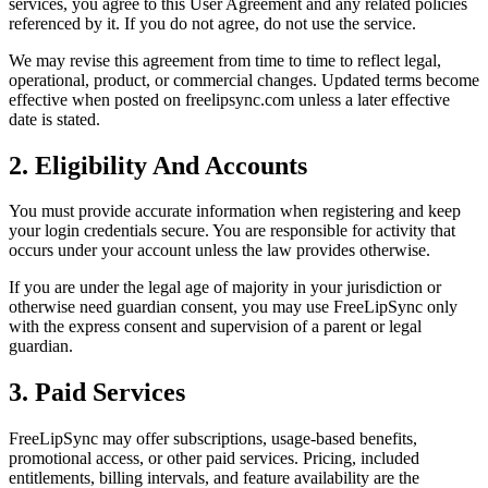
services, you agree to this User Agreement and any related policies
referenced by it. If you do not agree, do not use the service.
We may revise this agreement from time to time to reflect legal,
operational, product, or commercial changes. Updated terms become
effective when posted on freelipsync.com unless a later effective
date is stated.
2. Eligibility And Accounts
You must provide accurate information when registering and keep
your login credentials secure. You are responsible for activity that
occurs under your account unless the law provides otherwise.
If you are under the legal age of majority in your jurisdiction or
otherwise need guardian consent, you may use FreeLipSync only
with the express consent and supervision of a parent or legal
guardian.
3. Paid Services
FreeLipSync may offer subscriptions, usage-based benefits,
promotional access, or other paid services. Pricing, included
entitlements, billing intervals, and feature availability are the