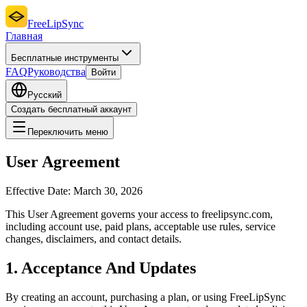
FreeLipSync
Главная
Бесплатные инструменты
FAQ
Руководства
Войти
Русский
Создать бесплатный аккаунт
Переключить меню
User Agreement
Effective Date:
March 30, 2026
This User Agreement governs your access to freelipsync.com,
including account use, paid plans, acceptable use rules, service
changes, disclaimers, and contact details.
1. Acceptance And Updates
By creating an account, purchasing a plan, or using FreeLipSync