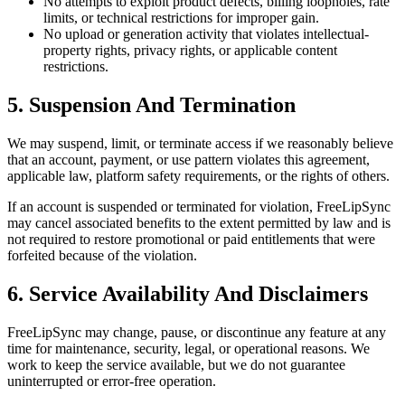
No attempts to exploit product defects, billing loopholes, rate
limits, or technical restrictions for improper gain.
No upload or generation activity that violates intellectual-
property rights, privacy rights, or applicable content
restrictions.
5. Suspension And Termination
We may suspend, limit, or terminate access if we reasonably believe
that an account, payment, or use pattern violates this agreement,
applicable law, platform safety requirements, or the rights of others.
If an account is suspended or terminated for violation, FreeLipSync
may cancel associated benefits to the extent permitted by law and is
not required to restore promotional or paid entitlements that were
forfeited because of the violation.
6. Service Availability And Disclaimers
FreeLipSync may change, pause, or discontinue any feature at any
time for maintenance, security, legal, or operational reasons. We
work to keep the service available, but we do not guarantee
uninterrupted or error-free operation.