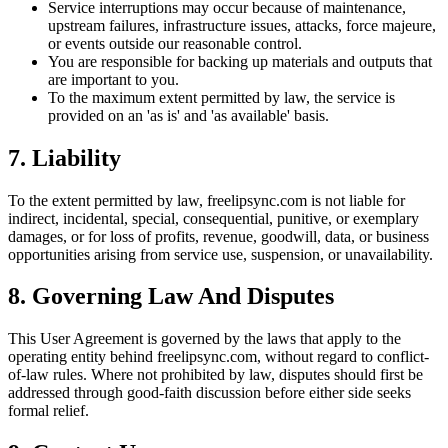
Service interruptions may occur because of maintenance,
upstream failures, infrastructure issues, attacks, force majeure,
or events outside our reasonable control.
You are responsible for backing up materials and outputs that
are important to you.
To the maximum extent permitted by law, the service is
provided on an 'as is' and 'as available' basis.
7. Liability
To the extent permitted by law, freelipsync.com is not liable for
indirect, incidental, special, consequential, punitive, or exemplary
damages, or for loss of profits, revenue, goodwill, data, or business
opportunities arising from service use, suspension, or unavailability.
8. Governing Law And Disputes
This User Agreement is governed by the laws that apply to the
operating entity behind freelipsync.com, without regard to conflict-
of-law rules. Where not prohibited by law, disputes should first be
addressed through good-faith discussion before either side seeks
formal relief.