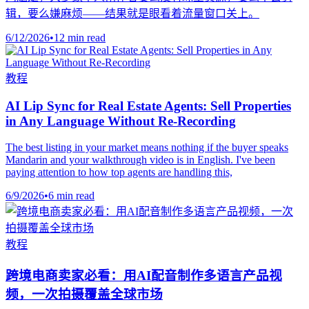
辑，要么嫌麻烦——结果就是眼看着流量窗口关上。
6/12/2026
•
12 min read
教程
AI Lip Sync for Real Estate Agents: Sell Properties
in Any Language Without Re-Recording
The best listing in your market means nothing if the buyer speaks
Mandarin and your walkthrough video is in English. I've been
paying attention to how top agents are handling this,
6/9/2026
•
6 min read
教程
跨境电商卖家必看：用AI配音制作多语言产品视
频，一次拍摄覆盖全球市场