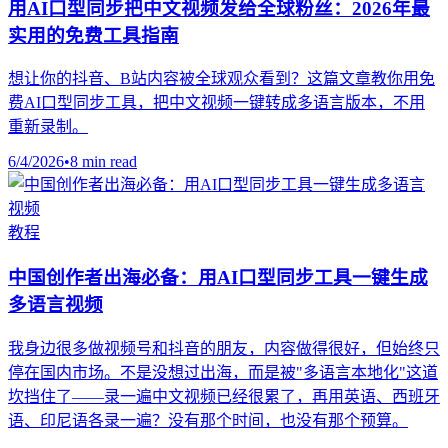
用AI口型同步把中文视频发给全球粉丝：2026年最
实用的免费工具指南
想让你的抖音、B站内容被全球观众看到？这篇文章教你用免
费AI口型同步工具，把中文视频一键转成多语言版本，不用
重新录制。
6/4/2026
•
8 min read
教程
中国创作者出海必备：用AI口型同步工具一键生成
多语言视频
我身边很多做视频号和抖音的朋友，内容做得很好，但始终只
停在国内市场。不是没想过出海，而是被"多语言本地化"这道
坎挡住了——录一遍中文视频已经很累了，再用英语、西班牙
语、印尼语各录一遍？没有那个时间，也没有那个预算。