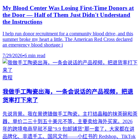
My Blood Center Was Losing First-Time Donors at
the Door — Half of Them Just Didn't Understand
the Instructions
I help run donor recruitment for a community blood drive, and this
summer broke my heart a little. The American Red Cross declared
an emergency blood shortage i
7/29/2026
•
6 min read
教程
我做手工陶瓷出海，一条会说话的产品视频，把退
货率打下来了
先说背景。我在景德镇做手工陶瓷，主打结晶釉的抹茶碗和茶
器，单价二三十到五十美元不等，主要卖给海外买家。2026
年的跨境电商早就不是"9.9 包邮铺货"那一套了，大家都在讲
品牌化、非遗手工、国风文创——小红书的 Redshop、TikTok