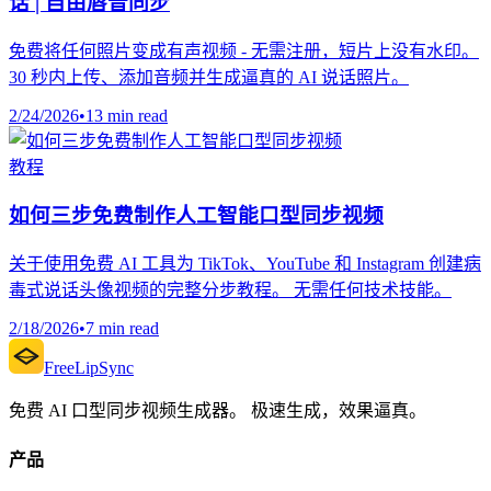
话 | 自由唇音同步
免费将任何照片变成有声视频 - 无需注册，短片上没有水印。
30 秒内上传、添加音频并生成逼真的 AI 说话照片。
2/24/2026
•
13 min read
教程
如何三步免费制作人工智能口型同步视频
关于使用免费 AI 工具为 TikTok、YouTube 和 Instagram 创建病
毒式说话头像视频的完整分步教程。 无需任何技术技能。
2/18/2026
•
7 min read
FreeLipSync
免费 AI 口型同步视频生成器。 极速生成，效果逼真。
产品