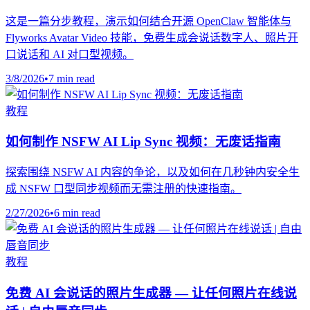
这是一篇分步教程，演示如何结合开源 OpenClaw 智能体与
Flyworks Avatar Video 技能，免费生成会说话数字人、照片开
口说话和 AI 对口型视频。
3/8/2026
•
7 min read
教程
如何制作 NSFW AI Lip Sync 视频：无废话指南
探索围绕 NSFW AI 内容的争论，以及如何在几秒钟内安全生
成 NSFW 口型同步视频而无需注册的快速指南。
2/27/2026
•
6 min read
教程
免费 AI 会说话的照片生成器 — 让任何照片在线说