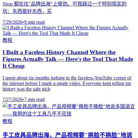
Shop 都在往"品牌出海"上使劲。可我踩过一个特别现实的
坑：东西是好东西，买
7/29/2026
•
9 min read
教程
I Built a Faceless History Channel Where the
Figures Actually Talk — Here's the Tool That Made
It Cheap
I spent about six months lurking in the faceless-YouTube corner of
the internet before I made a single video. Everyone kept telling me
history was the safe nich
7/27/2026
•
7 min read
教程
手工皮具品牌出海，产品视频要"换脸不换脸"地说