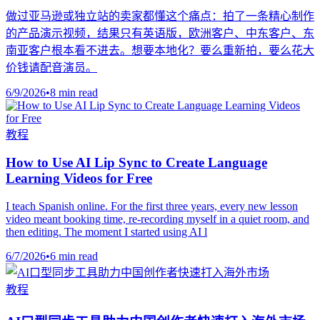
做过亚马逊或独立站的卖家都懂这个痛点：拍了一条精心制作
的产品演示视频，结果只有英语版，欧洲客户、中东客户、东
南亚客户根本看不进去。想要本地化？要么重新拍，要么花大
价钱请配音演员。
6/9/2026
•
8 min read
教程
How to Use AI Lip Sync to Create Language
Learning Videos for Free
I teach Spanish online. For the first three years, every new lesson
video meant booking time, re-recording myself in a quiet room, and
then editing. The moment I started using AI l
6/7/2026
•
6 min read
教程