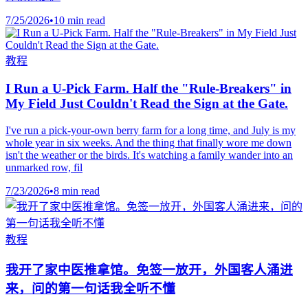
7/25/2026
•
10 min read
教程
I Run a U-Pick Farm. Half the "Rule-Breakers" in
My Field Just Couldn't Read the Sign at the Gate.
I've run a pick-your-own berry farm for a long time, and July is my
whole year in six weeks. And the thing that finally wore me down
isn't the weather or the birds. It's watching a family wander into an
unmarked row, fil
7/23/2026
•
8 min read
教程
我开了家中医推拿馆。免签一放开，外国客人涌进
来，问的第一句话我全听不懂