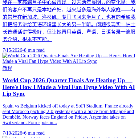
我在一家高端月子中心做市场。过去两年最明显的变化是：我
们的客户不再只是本地产妇，越来越多是海外华人家庭——有
的常年在新加坡、洛杉矶，专门飞回来坐月子，也有的希望我
们把服务讲给英语环境里长大的另一半听。问题很现实：护士
长普通话讲得极好，但让她再用英语、粤语、日语各录一遍服
务介绍，根本不可能。
7/15/2026
•
8 min read
教程
World Cup 2026 Quarter-Finals Are Heating Up —
Here's How I Made a Viral Fan Hype Video With AI
Lip Sync
Spain vs Belgium kicked off today at SoFi Stadium. France already
sent Morocco packing 2-0 yesterday with a brace from Mbappé and
Dembélé. Norway faces England on Friday. Argentina takes on
Switzerland. Four spots in...
7/10/2026
•
6 min read