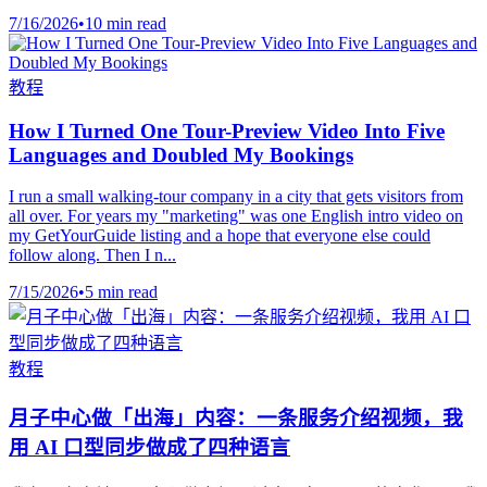
7/16/2026
•
10 min read
教程
How I Turned One Tour-Preview Video Into Five
Languages and Doubled My Bookings
I run a small walking-tour company in a city that gets visitors from
all over. For years my "marketing" was one English intro video on
my GetYourGuide listing and a hope that everyone else could
follow along. Then I n...
7/15/2026
•
5 min read
教程
月子中心做「出海」内容：一条服务介绍视频，我
用 AI 口型同步做成了四种语言