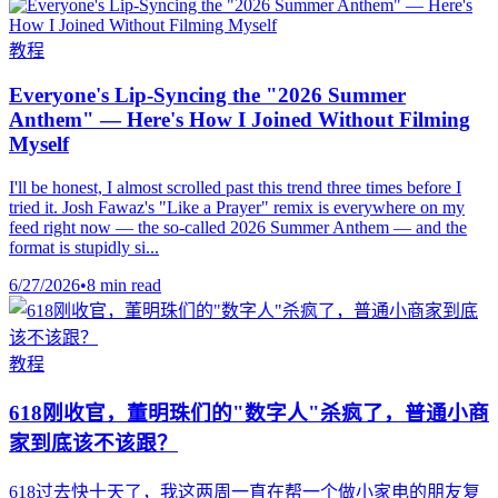
教程
Everyone's Lip-Syncing the "2026 Summer
Anthem" — Here's How I Joined Without Filming
Myself
I'll be honest, I almost scrolled past this trend three times before I
tried it. Josh Fawaz's "Like a Prayer" remix is everywhere on my
feed right now — the so-called 2026 Summer Anthem — and the
format is stupidly si...
6/27/2026
•
8 min read
教程
618刚收官，董明珠们的"数字人"杀疯了，普通小商
家到底该不该跟？
618过去快十天了，我这两周一直在帮一个做小家电的朋友复