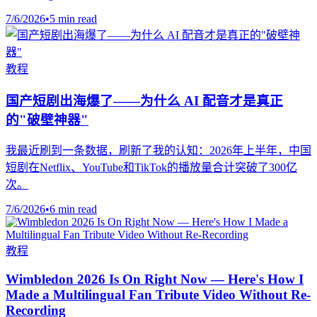
7/6/2026
•
5 min read
教程
国产短剧出海爆了——为什么 AI 配音才是真正
的"破壁神器"
我最近刷到一条数据，刷新了我的认知：2026年上半年，中国
短剧在Netflix、YouTube和TikTok的播放量合计突破了300亿
次。
7/6/2026
•
6 min read
教程
Wimbledon 2026 Is On Right Now — Here's How I
Made a Multilingual Fan Tribute Video Without Re-
Recording