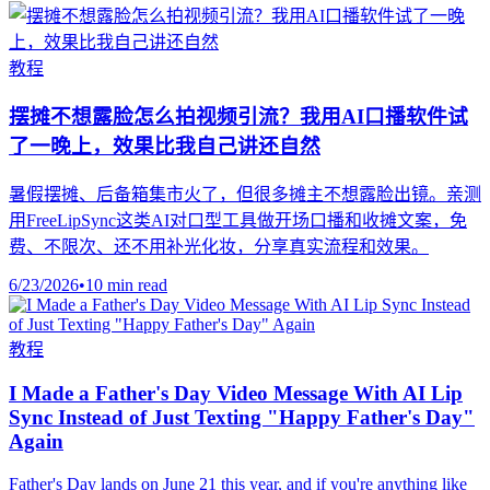
教程
摆摊不想露脸怎么拍视频引流？我用AI口播软件试
了一晚上，效果比我自己讲还自然
暑假摆摊、后备箱集市火了，但很多摊主不想露脸出镜。亲测
用FreeLipSync这类AI对口型工具做开场口播和收摊文案，免
费、不限次、还不用补光化妆，分享真实流程和效果。
6/23/2026
•
10 min read
教程
I Made a Father's Day Video Message With AI Lip
Sync Instead of Just Texting "Happy Father's Day"
Again
Father's Day lands on June 21 this year, and if you're anything like