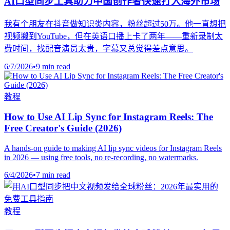
AI口型同步工具助力中国创作者快速打入海外市场
我有个朋友在抖音做知识类内容，粉丝超过50万。他一直想把
视频搬到YouTube，但在英语口播上卡了两年——重新录制太
费时间，找配音演员太贵，字幕又总觉得差点意思。
6/7/2026
•
9 min read
教程
How to Use AI Lip Sync for Instagram Reels: The
Free Creator's Guide (2026)
A hands-on guide to making AI lip sync videos for Instagram Reels
in 2026 — using free tools, no re-recording, no watermarks.
6/4/2026
•
7 min read
教程