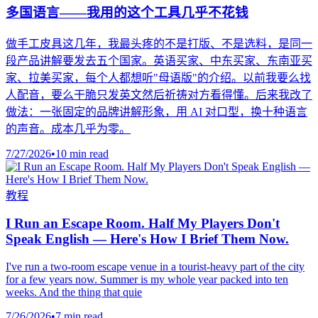
多国语言——我用的这个工具几乎不花钱
做手工皮具这几年，我最头疼的不是打版、不是选料，是同一
段产品讲解要发去五个国家。英语买家、中东买家、东南亚买
家、拉美买家，每个人都想听"母语版"的介绍。以前我要么找
人配音，要么干脆只发英文然后祈祷对方看得懂。后来我改了
做法：一张固定的品牌讲解形象，用 AI 对口型，换十种语言
的声音。成本几乎为零。
7/27/2026
•
10 min read
教程
I Run an Escape Room. Half My Players Don't
Speak English — Here's How I Brief Them Now.
I've run a two-room escape venue in a tourist-heavy part of the city
for a few years now. Summer is my whole year packed into ten
weeks. And the thing that quie
7/26/2026
•
7 min read