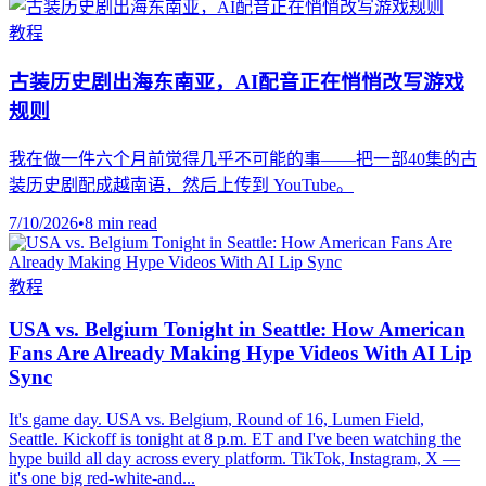
教程
古装历史剧出海东南亚，AI配音正在悄悄改写游戏
规则
我在做一件六个月前觉得几乎不可能的事——把一部40集的古
装历史剧配成越南语，然后上传到 YouTube。
7/10/2026
•
8 min read
教程
USA vs. Belgium Tonight in Seattle: How American
Fans Are Already Making Hype Videos With AI Lip
Sync
It's game day. USA vs. Belgium, Round of 16, Lumen Field,
Seattle. Kickoff is tonight at 8 p.m. ET and I've been watching the
hype build all day across every platform. TikTok, Instagram, X —
it's one big red-white-and...