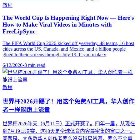
教程
The World Cup Is Happening Right Now — Here's
How to Make Viral Videos in Minutes with
FreeLipSync
The FIFA World Cup 2026 kicked off yesterday. 48 teams, 16 host
cities across the US, Canada, and Mexico, and a billion people
glued to their screens through July 19. If you make v
6/12/2026
•
8 min read
教程
世界杯2026开踢了！用这个免费AI工具，华人创作
者一样能蹭上流量
世界杯2026昨天（6月11日）正式开赛了。四年一届，从现在
到7月19日决赛，这48天是全球体育内容最密集的窗口之一。
问题是，大多数华人创作者要么没有球星资源，要么不会剪