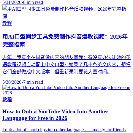
5/31/2026
•
8 min read
教程
用AI口型同步工具免费制作抖音爆款视频：2026年
完整指南
去年，我有个在抖音做内容的朋友问我：有没有办法让她的英
语教程视频自动配上中文口型？她录了几十条英文内容，想把
它们全部做成中文版本，但重新录制要花大量时间。
5/30/2026
•
7 min read
教程
How to Dub a YouTube Video Into Another
Language for Free in 2026
I dub a lot of short clips into other languages — mostly for friends