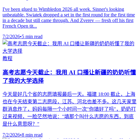
I've been glued to Wimbledon 2026 all week. Sinner's looking
unbeatable. Swiatek dropped a set in the first round for the first time
in a decade but still came through. And Zverev — fresh off his first
French Open tit...
7/2/2026
•
5 min read
教程
高考志愿今天截止：我用 AI 口播让新疆的奶奶听懂
了我的大学选择
今天是好几个省的志愿填报最后一天。福建 18:00 截止，上海
也在今天结束第二志愿段，江苏、河北也差不多。这几天家里
群消息炸了，妈妈每隔一个小时问一次"你填好了吗"，奶奶打
过来视频，一脸茫然地说："填那个叫什么志愿的东西，到底
是什么意思呀？"
7/2/2026
•
8 min read