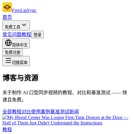
FreeLipSync
首页
免费工具
常见问题
教程
登录
简体中文
免费注册
切换菜单
博客与资源
关于制作 AI 口型同步视频的教程、对比和基准测试 —— 快
速且免费。
全部
教程
对比
使用案例
基准测试
新闻
教程