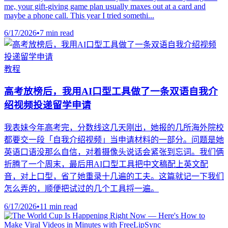
me, your gift-giving game plan usually maxes out at a card and
maybe a phone call. This year I tried somethi...
6/17/2026
•
7 min read
教程
高考放榜后，我用AI口型工具做了一条双语自我介
绍视频投递留学申请
我表妹今年高考完，分数线这几天刚出，她报的几所海外院校
都要交一段「自我介绍视频」当申请材料的一部分。问题是她
英语口语没那么自信，对着摄像头说话会紧张到忘词。我们俩
折腾了一个周末，最后用AI口型工具把中文稿配上英文配
音，对上口型，省了她重录十几遍的工夫。这篇就记一下我们
怎么弄的，顺便把试过的几个工具捋一遍。
6/17/2026
•
11 min read