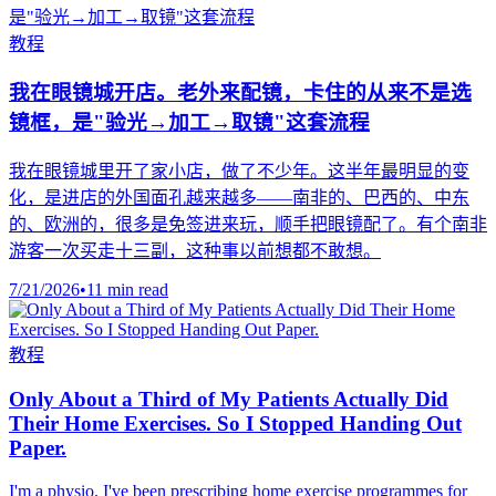
教程
我在眼镜城开店。老外来配镜，卡住的从来不是选
镜框，是"验光→加工→取镜"这套流程
我在眼镜城里开了家小店，做了不少年。这半年最明显的变
化，是进店的外国面孔越来越多——南非的、巴西的、中东
的、欧洲的，很多是免签进来玩，顺手把眼镜配了。有个南非
游客一次买走十三副，这种事以前想都不敢想。
7/21/2026
•
11 min read
教程
Only About a Third of My Patients Actually Did
Their Home Exercises. So I Stopped Handing Out
Paper.
I'm a physio. I've been prescribing home exercise programmes for