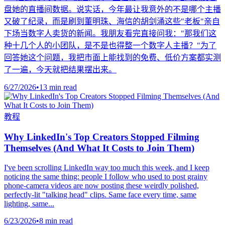
盘她的直播间数据。说实话，今年最让我意外的不是哪个主播
又破了纪录，而是刷到董明珠、海信的胡剑涌这些"老板"亲自
下场当数字人卖货的新闻。我朋友看完直接问我："那我们这
种十几个人的小团队，是不是也得整一个数字人主播？"为了
回答她这个问题，我把市面上能找到的免费、低价方案都实测
了一遍，今天就把结果摆出来。
6/27/2026
•
13 min read
教程
Why LinkedIn's Top Creators Stopped Filming
Themselves (And What It Costs to Join Them)
I've been scrolling LinkedIn way too much this week, and I keep
noticing the same thing: people I follow who used to post grainy
phone-camera videos are now posting these weirdly polished,
perfectly-lit "talking head" clips. Same face every time, same
lighting, same...
6/23/2026
•
8 min read