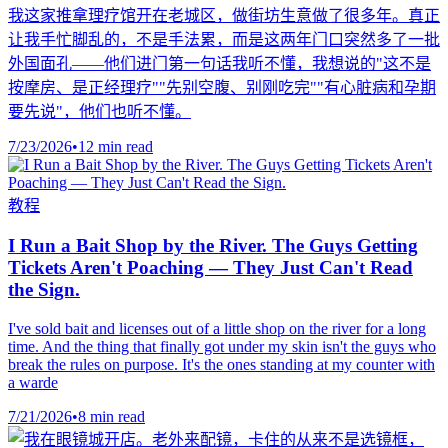
我这家推拿理疗馆开在老城区，做街坊生意做了很多年。真正
让我手忙脚乱的，不是手法累，而是这两年门口突然多了一批
外国面孔——他们进门第一句话我听不懂，我想说的"这不是
按摩房、是正经理疗""先别空腹、别刚吃完""有心脏病和孕期
要先说"，他们也听不懂。
7/23/2026
•
12 min read
教程
I Run a Bait Shop by the River. The Guys Getting
Tickets Aren't Poaching — They Just Can't Read
the Sign.
I've sold bait and licenses out of a little shop on the river for a long
time. And the thing that finally got under my skin isn't the guys who
break the rules on purpose. It's the ones standing at my counter with
a warde
7/21/2026
•
8 min read