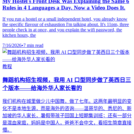
My Hostel's Front Desk Was Explaining the Same 6
Rules in 4 Languages a Day. Now a Video Does It.
If you run a hostel or a small independent hotel, you already know
the specific flavour of exhaustion I'm talking about. It's 11pm, three
people check in at once, and you explain the wifi password, the
kitchen hours, the
7/16/2026
•
7 min read
教程
舞蹈机构招生视频，我用 AI 口型同步做了英西日三
个版本——给海外华人家长看的
我们机构在城里做少儿中国舞，做了七年。这两年最明显的变
化不是本地生源，而是海外的咨询——温哥华的、悉尼的、新
加坡的华人家长，暑假带孩子回国上短期集训班；还有一部分
是混血家庭，妈妈是中国人，爸爸不会中文，看招生简章直接
懵。