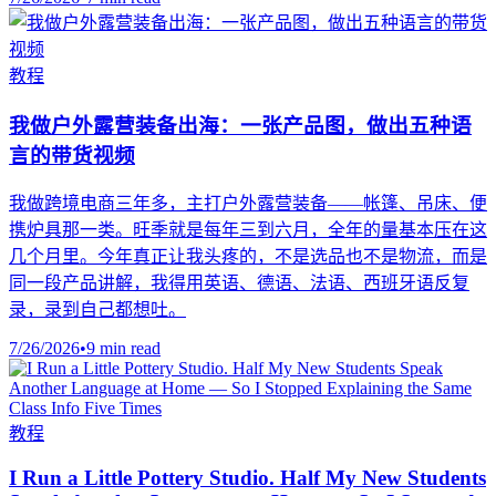
教程
我做户外露营装备出海：一张产品图，做出五种语
言的带货视频
我做跨境电商三年多，主打户外露营装备——帐篷、吊床、便
携炉具那一类。旺季就是每年三到六月，全年的量基本压在这
几个月里。今年真正让我头疼的，不是选品也不是物流，而是
同一段产品讲解，我得用英语、德语、法语、西班牙语反复
录，录到自己都想吐。
7/26/2026
•
9 min read
教程
I Run a Little Pottery Studio. Half My New Students