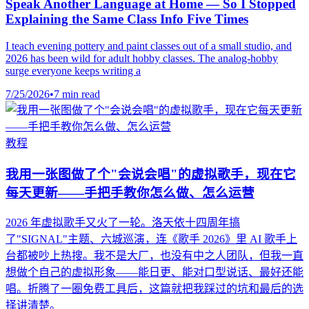
Speak Another Language at Home — So I Stopped
Explaining the Same Class Info Five Times
I teach evening pottery and paint classes out of a small studio, and
2026 has been wild for adult hobby classes. The analog-hobby
surge everyone keeps writing a
7/25/2026
•
7 min read
教程
我用一张图做了个"会说会唱"的虚拟歌手，现在它
每天更新——手把手教你怎么做、怎么运营
2026 年虚拟歌手又火了一轮。洛天依十四周年搞
了"SIGNAL"主题、六城巡演，连《歌手 2026》里 AI 歌手上
台都被吵上热搜。我不是大厂，也没有中之人团队，但我一直
想做个自己的虚拟形象——能日更、能对口型说话、最好还能
唱。折腾了一圈免费工具后，这篇就把我踩过的坑和最后的选
择讲清楚。