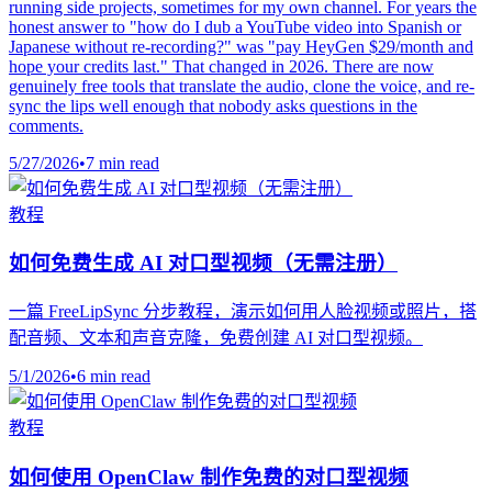
running side projects, sometimes for my own channel. For years the
honest answer to "how do I dub a YouTube video into Spanish or
Japanese without re-recording?" was "pay HeyGen $29/month and
hope your credits last." That changed in 2026. There are now
genuinely free tools that translate the audio, clone the voice, and re-
sync the lips well enough that nobody asks questions in the
comments.
5/27/2026
•
7 min read
教程
如何免费生成 AI 对口型视频（无需注册）
一篇 FreeLipSync 分步教程，演示如何用人脸视频或照片，搭
配音频、文本和声音克隆，免费创建 AI 对口型视频。
5/1/2026
•
6 min read
教程
如何使用 OpenClaw 制作免费的对口型视频