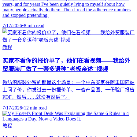
years, and for years I've been quietly lying to myself about how
many people actually do them. Then I read the adherence numbers
and stopped pretending.
7/17/2026
•
8 min read
教程
买家不看你的报价单了，他们在看视频——我给外
贸服装厂做了一套多语种"老板亲述"视频
做纺织服装外贸的都懂这个场景：一个中东买家在阿里国际站
上问了价，你发过去一份报价单、一沓产品图、一份验厂报告
PDF，然后……就没有然后了。
7/17/2026
•
12 min read
教程