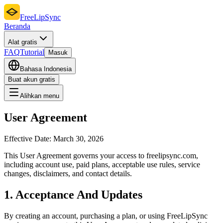
FreeLipSync
Beranda
Alat gratis
FAQ
Tutorial
Masuk
Bahasa Indonesia
Buat akun gratis
Alihkan menu
User Agreement
Effective Date:
March 30, 2026
This User Agreement governs your access to freelipsync.com,
including account use, paid plans, acceptable use rules, service
changes, disclaimers, and contact details.
1. Acceptance And Updates
By creating an account, purchasing a plan, or using FreeLipSync