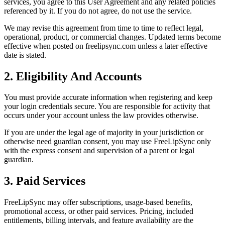
services, you agree to this User Agreement and any related policies
referenced by it. If you do not agree, do not use the service.
We may revise this agreement from time to time to reflect legal,
operational, product, or commercial changes. Updated terms become
effective when posted on freelipsync.com unless a later effective
date is stated.
2. Eligibility And Accounts
You must provide accurate information when registering and keep
your login credentials secure. You are responsible for activity that
occurs under your account unless the law provides otherwise.
If you are under the legal age of majority in your jurisdiction or
otherwise need guardian consent, you may use FreeLipSync only
with the express consent and supervision of a parent or legal
guardian.
3. Paid Services
FreeLipSync may offer subscriptions, usage-based benefits,
promotional access, or other paid services. Pricing, included
entitlements, billing intervals, and feature availability are the