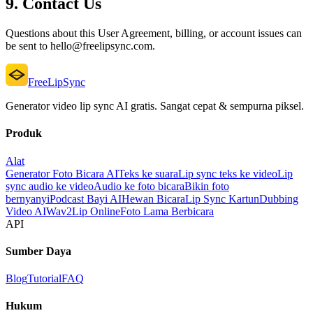
9. Contact Us
Questions about this User Agreement, billing, or account issues can
be sent to hello@freelipsync.com.
FreeLipSync
Generator video lip sync AI gratis. Sangat cepat & sempurna piksel.
Produk
Alat
Generator Foto Bicara AI
Teks ke suara
Lip sync teks ke video
Lip
sync audio ke video
Audio ke foto bicara
Bikin foto
bernyanyi
Podcast Bayi AI
Hewan Bicara
Lip Sync Kartun
Dubbing
Video AI
Wav2Lip Online
Foto Lama Berbicara
API
Sumber Daya
Blog
Tutorial
FAQ
Hukum