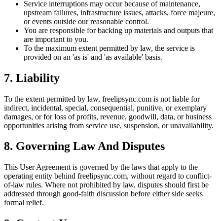
Service interruptions may occur because of maintenance,
upstream failures, infrastructure issues, attacks, force majeure,
or events outside our reasonable control.
You are responsible for backing up materials and outputs that
are important to you.
To the maximum extent permitted by law, the service is
provided on an 'as is' and 'as available' basis.
7. Liability
To the extent permitted by law, freelipsync.com is not liable for
indirect, incidental, special, consequential, punitive, or exemplary
damages, or for loss of profits, revenue, goodwill, data, or business
opportunities arising from service use, suspension, or unavailability.
8. Governing Law And Disputes
This User Agreement is governed by the laws that apply to the
operating entity behind freelipsync.com, without regard to conflict-
of-law rules. Where not prohibited by law, disputes should first be
addressed through good-faith discussion before either side seeks
formal relief.