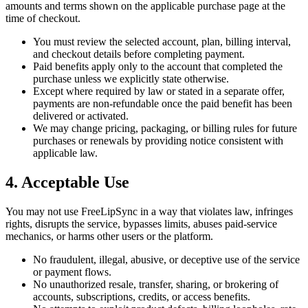
amounts and terms shown on the applicable purchase page at the
time of checkout.
You must review the selected account, plan, billing interval,
and checkout details before completing payment.
Paid benefits apply only to the account that completed the
purchase unless we explicitly state otherwise.
Except where required by law or stated in a separate offer,
payments are non-refundable once the paid benefit has been
delivered or activated.
We may change pricing, packaging, or billing rules for future
purchases or renewals by providing notice consistent with
applicable law.
4. Acceptable Use
You may not use FreeLipSync in a way that violates law, infringes
rights, disrupts the service, bypasses limits, abuses paid-service
mechanics, or harms other users or the platform.
No fraudulent, illegal, abusive, or deceptive use of the service
or payment flows.
No unauthorized resale, transfer, sharing, or brokering of
accounts, subscriptions, credits, or access benefits.