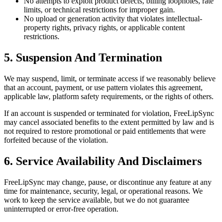
No attempts to exploit product defects, billing loopholes, rate
limits, or technical restrictions for improper gain.
No upload or generation activity that violates intellectual-
property rights, privacy rights, or applicable content
restrictions.
5. Suspension And Termination
We may suspend, limit, or terminate access if we reasonably believe
that an account, payment, or use pattern violates this agreement,
applicable law, platform safety requirements, or the rights of others.
If an account is suspended or terminated for violation, FreeLipSync
may cancel associated benefits to the extent permitted by law and is
not required to restore promotional or paid entitlements that were
forfeited because of the violation.
6. Service Availability And Disclaimers
FreeLipSync may change, pause, or discontinue any feature at any
time for maintenance, security, legal, or operational reasons. We
work to keep the service available, but we do not guarantee
uninterrupted or error-free operation.