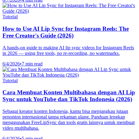
Tutorial
How to Use AI Lip Sync for Instagram Reels: The
Free Creator's Guide (2026)
A hands-on guide to making AI lip sync videos for Instagram Reels
in 2026 — using free tools, no re-recording, no watermarks.
6/4/2026
•
7 min read
Tutorial
Cara Membuat Konten Multibahasa dengan AI Lip
Sync untuk YouTube dan TikTok Indonesia (2026)
Sebagai kreator konten Indonesia, kamu bisa menjangkau jutaan
penonton internasional tanpa rekaman ulang. Panduan lengkap
menggunakan FreeLipSync dan tools gratis lainnya untuk membuat
video multibahasa.
6/4/2026
•
5 min read