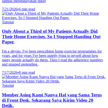
sampai mengupayakan stiker
7/21/2026
•
6 min read
Tutorial
Only About a Third of My Patients Actually Did
Their Home Exercises. So I Stopped Handing Out
Paper.
I'm a physio. I've been prescribing home exercise programmes for
years, and for years I've been quietly lying to myself about how
many people actually do them. Then I read the adherence numbers
and stopped pretending.
7/17/2026
•
8 min read
Tutorial
Member Asing Kami Nanya Hal yang Sama Terus
di Front Desk. Sekarang Saya Kirim Video 20
Detik.