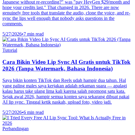
Japanese without re-recording?" was "pay HeyGen $29/month and
hope your credits last." That changed in 2026. There are now
genuinely free tools that translate the audio, clone the voice, and re-
sync the lips well enough that nobody asks questions in the
comments.
5/27/2026
•
7 min read
Tutorial
Cara Bikin Video Lip Sync AI Gratis untuk TikTok
2026 (Tanpa Watermark, Bahasa Indonesia)
Saya bikin konten TikTok dan Reels udah hampir dua tahun. Hal
yang paling males saya kerjakan adalah rekaman suara — apalagi
kalau harus take ulang lima kali karena salah ngomong satu kata.
Sejak awal 2026, hampir semua konten saya sekarang dibuat pakai
AI lip sync. Tinggal ketik naskah, upload foto, video jadi.
5/27/2026
•
6 min read
Perbandingan