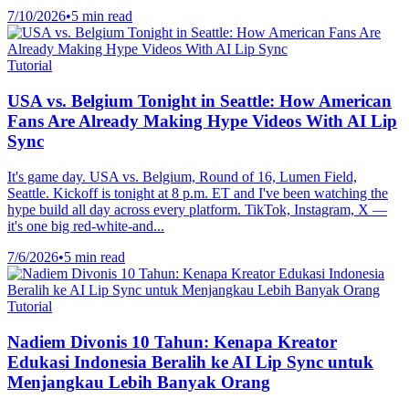
7/10/2026
•
5 min read
Tutorial
USA vs. Belgium Tonight in Seattle: How American
Fans Are Already Making Hype Videos With AI Lip
Sync
It's game day. USA vs. Belgium, Round of 16, Lumen Field,
Seattle. Kickoff is tonight at 8 p.m. ET and I've been watching the
hype build all day across every platform. TikTok, Instagram, X —
it's one big red-white-and...
7/6/2026
•
5 min read
Tutorial
Nadiem Divonis 10 Tahun: Kenapa Kreator
Edukasi Indonesia Beralih ke AI Lip Sync untuk
Menjangkau Lebih Banyak Orang