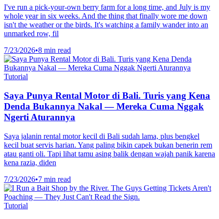
I've run a pick-your-own berry farm for a long time, and July is my
whole year in six weeks. And the thing that finally wore me down
isn't the weather or the birds. It's watching a family wander into an
unmarked row, fil
7/23/2026
•
8 min read
Tutorial
Saya Punya Rental Motor di Bali. Turis yang Kena
Denda Bukannya Nakal — Mereka Cuma Nggak
Ngerti Aturannya
Saya jalanin rental motor kecil di Bali sudah lama, plus bengkel
kecil buat servis harian. Yang paling bikin capek bukan benerin rem
atau ganti oli. Tapi lihat tamu asing balik dengan wajah panik karena
kena razia, diden
7/23/2026
•
7 min read
Tutorial