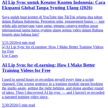
AI Lip Sync untuk Kreator Konten Indonesia: Cara
Ekspansi Global Tanpa Syuting Ulang (2026)
Saya sudah buat konten di YouTube dan TikTok selama dua tahun
dalam Bahasa Indonesia. Penonton setia, engagement bagus — tapi
selalu ada pertanyaan yang sama: gimana caranya tembus pasar
internasional tanpa harus syuting ulang semua video dalam Bahasa
Inggris atau bahasa lain?
5/31/2026
•
4 min read
Use Cases
AI Lip Sync for eLearning: How I Make Better
Training Videos for Free
I used to spend hours re-recording myself every time a script
changed. One wrong sentence in a training module meant booking
the studio again, getting the right lighting, and doing another round
of takes. Then I discovered AI lip sync — and I haven't re-recorded
a narrated training video since.
5/30/2026
•
5 min read