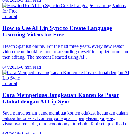
6/9/2026
•
5 min read
Tutorial
How to Use AI Lip Sync to Create Language
Learning Videos for Free
I teach Spanish online. For the first three years, every new lesson
video meant booking time, re-recording myself in a quiet room, and
then editing. The moment I started using AI l
6/7/2026
•
6 min read
Tutorial
Cara Memperluas Jangkauan Konten ke Pasar
Global dengan AI Lip Sync
Saya punya teman yang membuat konten edukasi keuangan dalam
bahasa Indonesia. Kontennya bagus — penjelasannya jelas,
visualnya menarik, dan penontonnya tumbuh. Tapi setiap kali ada
6/7/2026
•
4 min read