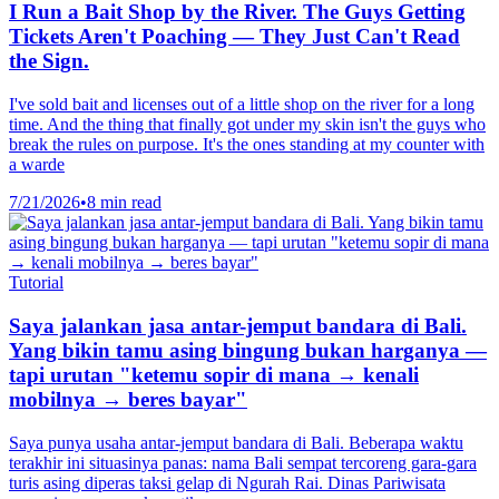
I Run a Bait Shop by the River. The Guys Getting
Tickets Aren't Poaching — They Just Can't Read
the Sign.
I've sold bait and licenses out of a little shop on the river for a long
time. And the thing that finally got under my skin isn't the guys who
break the rules on purpose. It's the ones standing at my counter with
a warde
7/21/2026
•
8 min read
Tutorial
Saya jalankan jasa antar-jemput bandara di Bali.
Yang bikin tamu asing bingung bukan harganya —
tapi urutan "ketemu sopir di mana → kenali
mobilnya → beres bayar"
Saya punya usaha antar-jemput bandara di Bali. Beberapa waktu
terakhir ini situasinya panas: nama Bali sempat tercoreng gara-gara
turis asing diperas taksi gelap di Ngurah Rai. Dinas Pariwisata