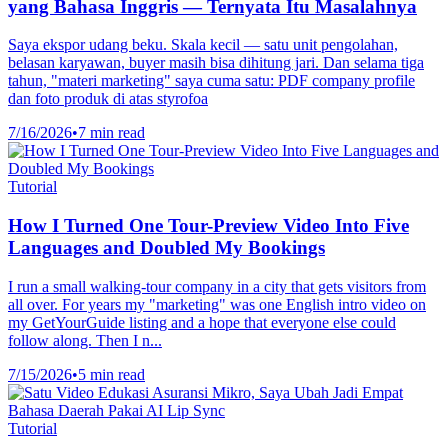
yang Bahasa Inggris — Ternyata Itu Masalahnya
Saya ekspor udang beku. Skala kecil — satu unit pengolahan,
belasan karyawan, buyer masih bisa dihitung jari. Dan selama tiga
tahun, "materi marketing" saya cuma satu: PDF company profile
dan foto produk di atas styrofoa
7/16/2026
•
7 min read
Tutorial
How I Turned One Tour-Preview Video Into Five
Languages and Doubled My Bookings
I run a small walking-tour company in a city that gets visitors from
all over. For years my "marketing" was one English intro video on
my GetYourGuide listing and a hope that everyone else could
follow along. Then I n...
7/15/2026
•
5 min read
Tutorial