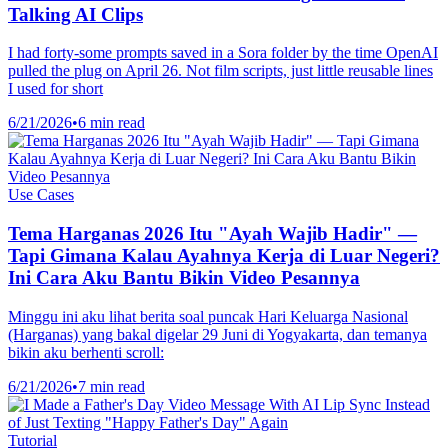
Talking AI Clips
I had forty-some prompts saved in a Sora folder by the time OpenAI
pulled the plug on April 26. Not film scripts, just little reusable lines
I used for short
6/21/2026
•
6 min read
Use Cases
Tema Harganas 2026 Itu "Ayah Wajib Hadir" —
Tapi Gimana Kalau Ayahnya Kerja di Luar Negeri?
Ini Cara Aku Bantu Bikin Video Pesannya
Minggu ini aku lihat berita soal puncak Hari Keluarga Nasional
(Harganas) yang bakal digelar 29 Juni di Yogyakarta, dan temanya
bikin aku berhenti scroll:
6/21/2026
•
7 min read
Tutorial