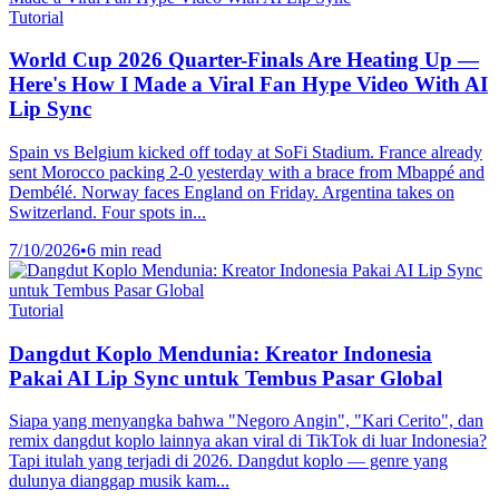
Tutorial
World Cup 2026 Quarter-Finals Are Heating Up —
Here's How I Made a Viral Fan Hype Video With AI
Lip Sync
Spain vs Belgium kicked off today at SoFi Stadium. France already
sent Morocco packing 2-0 yesterday with a brace from Mbappé and
Dembélé. Norway faces England on Friday. Argentina takes on
Switzerland. Four spots in...
7/10/2026
•
6 min read
Tutorial
Dangdut Koplo Mendunia: Kreator Indonesia
Pakai AI Lip Sync untuk Tembus Pasar Global
Siapa yang menyangka bahwa "Negoro Angin", "Kari Cerito", dan
remix dangdut koplo lainnya akan viral di TikTok di luar Indonesia?
Tapi itulah yang terjadi di 2026. Dangdut koplo — genre yang
dulunya dianggap musik kam...