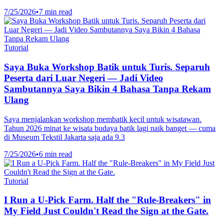
7/25/2026
•
7 min read
Tutorial
Saya Buka Workshop Batik untuk Turis. Separuh
Peserta dari Luar Negeri — Jadi Video
Sambutannya Saya Bikin 4 Bahasa Tanpa Rekam
Ulang
Saya menjalankan workshop membatik kecil untuk wisatawan.
Tahun 2026 minat ke wisata budaya batik lagi naik banget — cuma
di Museum Tekstil Jakarta saja ada 9.3
7/25/2026
•
6 min read
Tutorial
I Run a U-Pick Farm. Half the "Rule-Breakers" in
My Field Just Couldn't Read the Sign at the Gate.