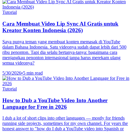
Tutorial
Cara Membuat Video Lip Sync AI Gratis untuk
Kreator Konten Indonesia (2026)
Saya punya teman yang membuat konten memasak di YouTube
dalam Bahasa Indonesia. Satu videonya sudah dapat lebih dari 500
ribu penonton. Tapi dia selalu bertanya-tanya: bagaimana cara
menjangkau penonton internasional tanpa harus merekam ulang
semua videonya?
5/30/2026
•
5 min read
Tutorial
How to Dub a YouTube Video Into Another
Language for Free in 2026
I dub a lot of short clips into other languages — mostly for friends
running side projects, sometimes for my own channel. For years the
honest answer to "how do I dub a YouTube video into Spanish or