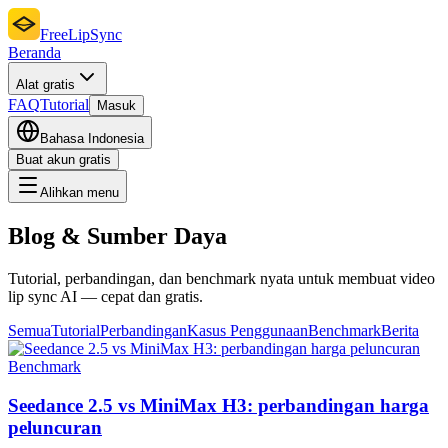
FreeLipSync
Beranda
Alat gratis
FAQ
Tutorial
Masuk
Bahasa Indonesia
Buat akun gratis
Alihkan menu
Blog & Sumber Daya
Tutorial, perbandingan, dan benchmark nyata untuk membuat video
lip sync AI — cepat dan gratis.
Semua
Tutorial
Perbandingan
Kasus Penggunaan
Benchmark
Berita
Benchmark
Seedance 2.5 vs MiniMax H3: perbandingan harga
peluncuran