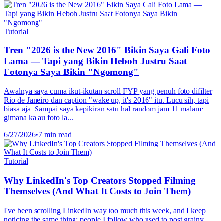
Tutorial
Tren "2026 is the New 2016" Bikin Saya Gali Foto
Lama — Tapi yang Bikin Heboh Justru Saat
Fotonya Saya Bikin "Ngomong"
Awalnya saya cuma ikut-ikutan scroll FYP yang penuh foto difilter
Rio de Janeiro dan caption "wake up, it's 2016" itu. Lucu sih, tapi
biasa aja. Sampai saya kepikiran satu hal random jam 11 malam:
gimana kalau foto la...
6/27/2026
•
7 min read
Tutorial
Why LinkedIn's Top Creators Stopped Filming
Themselves (And What It Costs to Join Them)
I've been scrolling LinkedIn way too much this week, and I keep
noticing the same thing: people I follow who used to post grainy