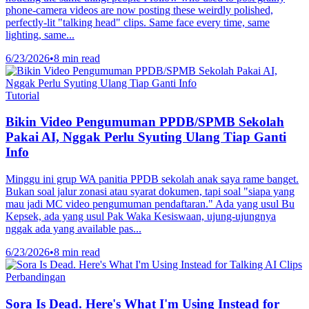
phone-camera videos are now posting these weirdly polished,
perfectly-lit "talking head" clips. Same face every time, same
lighting, same...
6/23/2026
•
8 min read
Tutorial
Bikin Video Pengumuman PPDB/SPMB Sekolah
Pakai AI, Nggak Perlu Syuting Ulang Tiap Ganti
Info
Minggu ini grup WA panitia PPDB sekolah anak saya rame banget.
Bukan soal jalur zonasi atau syarat dokumen, tapi soal "siapa yang
mau jadi MC video pengumuman pendaftaran." Ada yang usul Bu
Kepsek, ada yang usul Pak Waka Kesiswaan, ujung-ujungnya
nggak ada yang available pas...
6/23/2026
•
8 min read
Perbandingan
Sora Is Dead. Here's What I'm Using Instead for