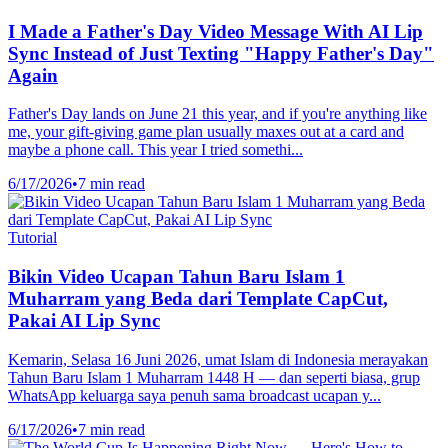
I Made a Father's Day Video Message With AI Lip
Sync Instead of Just Texting "Happy Father's Day"
Again
Father's Day lands on June 21 this year, and if you're anything like
me, your gift-giving game plan usually maxes out at a card and
maybe a phone call. This year I tried somethi...
6/17/2026
•
7 min read
Tutorial
Bikin Video Ucapan Tahun Baru Islam 1
Muharram yang Beda dari Template CapCut,
Pakai AI Lip Sync
Kemarin, Selasa 16 Juni 2026, umat Islam di Indonesia merayakan
Tahun Baru Islam 1 Muharram 1448 H — dan seperti biasa, grup
WhatsApp keluarga saya penuh sama broadcast ucapan y...
6/17/2026
•
7 min read