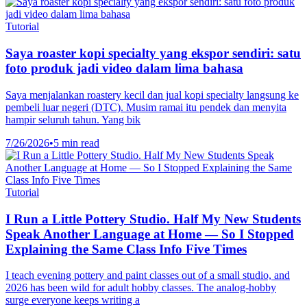
Tutorial
Saya roaster kopi specialty yang ekspor sendiri: satu
foto produk jadi video dalam lima bahasa
Saya menjalankan roastery kecil dan jual kopi specialty langsung ke
pembeli luar negeri (DTC). Musim ramai itu pendek dan menyita
hampir seluruh tahun. Yang bik
7/26/2026
•
5 min read
Tutorial
I Run a Little Pottery Studio. Half My New Students
Speak Another Language at Home — So I Stopped
Explaining the Same Class Info Five Times
I teach evening pottery and paint classes out of a small studio, and
2026 has been wild for adult hobby classes. The analog-hobby
surge everyone keeps writing a