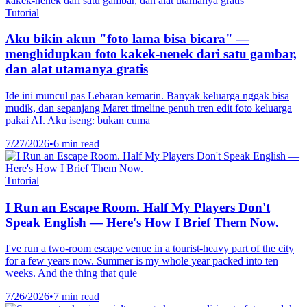
Tutorial
Aku bikin akun "foto lama bisa bicara" —
menghidupkan foto kakek-nenek dari satu gambar,
dan alat utamanya gratis
Ide ini muncul pas Lebaran kemarin. Banyak keluarga nggak bisa
mudik, dan sepanjang Maret timeline penuh tren edit foto keluarga
pakai AI. Aku iseng: bukan cuma
7/27/2026
•
6 min read
Tutorial
I Run an Escape Room. Half My Players Don't
Speak English — Here's How I Brief Them Now.
I've run a two-room escape venue in a tourist-heavy part of the city
for a few years now. Summer is my whole year packed into ten
weeks. And the thing that quie
7/26/2026
•
7 min read