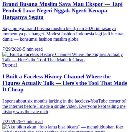
Brand Busana Muslim Saya Mau Ekspor — Tapi
Pembeli Luar Negeri Nggak Ngerti Kenapa
Harganya Segitu
Saya punya brand busana muslim kecil, dan 2026 ini rasanya
momennya pas banget. Modest fashion Indonesia lagi jadi incaran
dunia — konsumsi fashion muslim globa
7/29/2026
•
5 min read
Tutorial
I Built a Faceless History Channel Where the
Figures Actually Talk — Here's the Tool That Made
It Cheap
I spent about six months lurking in the faceless-YouTube corner of
the internet before I made a single video. Everyone kept telling me
history was the safe nich
7/27/2026
•
7 min read