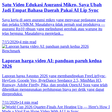
Satu Video Edukasi Asuransi Mikro, Saya Ubah
Jadi Empat Bahasa Daerah Pakai AI Lip Sync
Saya kerja di agen asuransi mikro yang menyasar pedagang pasar
dan pelaku UMKM. Masalahnya tidak pernah soal produknya —
asuransi Rp10 ribuan yang melindungi gerobak atau warung itu
jelas berguna. Masalahnya menjelask...
7/15/2026
•
4 min read
Benchmark
Laporan harga video AI: panduan paruh kedua
2026
Laporan harga Agustus 2026 yang membandingkan FreeLipSync,
HeyGen, Google Veo, ByteDance Seedance 2.5, MiniMax H3,
Runway, Adobe Firefly, Pika, dan produk OpenAI Sora yang telah
dihentikan menggunakan perhitungan biaya per detik yang dapat
direproduksi.
7/11/2026
•
14 min read