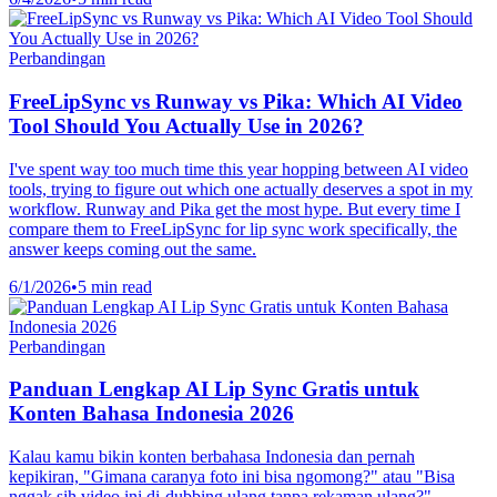
Perbandingan
FreeLipSync vs Runway vs Pika: Which AI Video
Tool Should You Actually Use in 2026?
I've spent way too much time this year hopping between AI video
tools, trying to figure out which one actually deserves a spot in my
workflow. Runway and Pika get the most hype. But every time I
compare them to FreeLipSync for lip sync work specifically, the
answer keeps coming out the same.
6/1/2026
•
5 min read
Perbandingan
Panduan Lengkap AI Lip Sync Gratis untuk
Konten Bahasa Indonesia 2026
Kalau kamu bikin konten berbahasa Indonesia dan pernah
kepikiran, "Gimana caranya foto ini bisa ngomong?" atau "Bisa
nggak sih video ini di-dubbing ulang tanpa rekaman ulang?" —