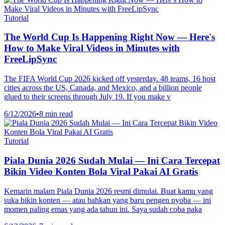
Tutorial
The World Cup Is Happening Right Now — Here's
How to Make Viral Videos in Minutes with
FreeLipSync
The FIFA World Cup 2026 kicked off yesterday. 48 teams, 16 host
cities across the US, Canada, and Mexico, and a billion people
glued to their screens through July 19. If you make v
6/12/2026
•
8 min read
Tutorial
Piala Dunia 2026 Sudah Mulai — Ini Cara Tercepat
Bikin Video Konten Bola Viral Pakai AI Gratis
Kemarin malam Piala Dunia 2026 resmi dimulai. Buat kamu yang
suka bikin konten — atau bahkan yang baru pengen nyoba — ini
momen paling emas yang ada tahun ini. Saya sudah coba paka