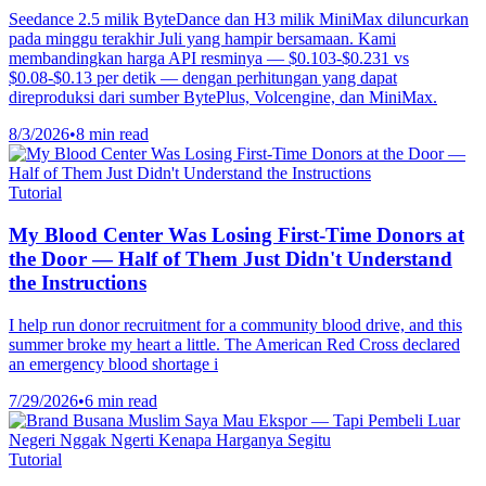
Seedance 2.5 milik ByteDance dan H3 milik MiniMax diluncurkan
pada minggu terakhir Juli yang hampir bersamaan. Kami
membandingkan harga API resminya — $0.103-$0.231 vs
$0.08-$0.13 per detik — dengan perhitungan yang dapat
direproduksi dari sumber BytePlus, Volcengine, dan MiniMax.
8/3/2026
•
8 min read
Tutorial
My Blood Center Was Losing First-Time Donors at
the Door — Half of Them Just Didn't Understand
the Instructions
I help run donor recruitment for a community blood drive, and this
summer broke my heart a little. The American Red Cross declared
an emergency blood shortage i
7/29/2026
•
6 min read
Tutorial