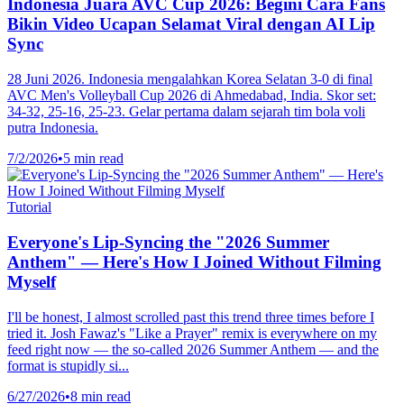
Indonesia Juara AVC Cup 2026: Begini Cara Fans
Bikin Video Ucapan Selamat Viral dengan AI Lip
Sync
28 Juni 2026. Indonesia mengalahkan Korea Selatan 3-0 di final
AVC Men's Volleyball Cup 2026 di Ahmedabad, India. Skor set:
34-32, 25-16, 25-23. Gelar pertama dalam sejarah tim bola voli
putra Indonesia.
7/2/2026
•
5 min read
Tutorial
Everyone's Lip-Syncing the "2026 Summer
Anthem" — Here's How I Joined Without Filming
Myself
I'll be honest, I almost scrolled past this trend three times before I
tried it. Josh Fawaz's "Like a Prayer" remix is everywhere on my
feed right now — the so-called 2026 Summer Anthem — and the
format is stupidly si...
6/27/2026
•
8 min read