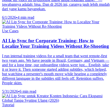
jawabannya adalah: bisa. Dan di 2026 ini, caranya jauh lebih mudah
dari yang kamu bayangkan.
6/1/2026
•
4 min read
Use Cases
AI Lip Sync for Corporate Training: How to
Localize Your Training Videos Without Re-Shooting
I run internal training videos for a small team that went remote-first
two years ago. We have people in Brazil, Germany, and Vietnam —
and for a long time, our onboarding videos were just... English, take
it or leave it. Then someone started adding subtitles, which helped,
but watching a presenter's mouth move while hearing a completely
different language in the subtitles still feels off. Retention suffers.
People skim.
5/31/2026
•
6 min read
Tutorial