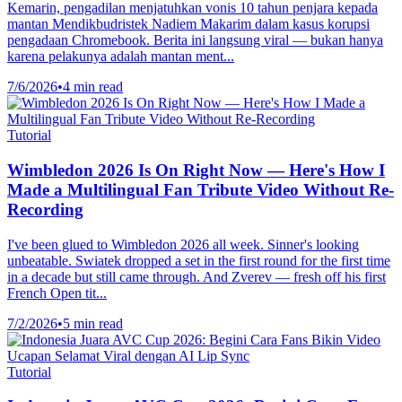
Kemarin, pengadilan menjatuhkan vonis 10 tahun penjara kepada
mantan Mendikbudristek Nadiem Makarim dalam kasus korupsi
pengadaan Chromebook. Berita ini langsung viral — bukan hanya
karena pelakunya adalah mantan ment...
7/6/2026
•
4 min read
Tutorial
Wimbledon 2026 Is On Right Now — Here's How I
Made a Multilingual Fan Tribute Video Without Re-
Recording
I've been glued to Wimbledon 2026 all week. Sinner's looking
unbeatable. Swiatek dropped a set in the first round for the first time
in a decade but still came through. And Zverev — fresh off his first
French Open tit...
7/2/2026
•
5 min read
Tutorial