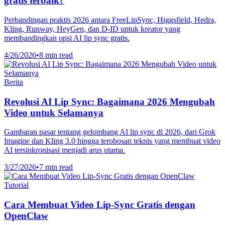
gratis terbaik?
Perbandingan praktis 2026 antara FreeLipSync, Higgsfield, Hedra,
Kling, Runway, HeyGen, dan D-ID untuk kreator yang
membandingkan opsi AI lip sync gratis.
4/26/2026
•
8 min read
Berita
Revolusi AI Lip Sync: Bagaimana 2026 Mengubah
Video untuk Selamanya
Gambaran pasar tentang gelombang AI lip sync di 2026, dari Grok
Imagine dan Kling 3.0 hingga terobosan teknis yang membuat video
AI tersinkronisasi menjadi arus utama.
3/27/2026
•
7 min read
Tutorial
Cara Membuat Video Lip-Sync Gratis dengan
OpenClaw