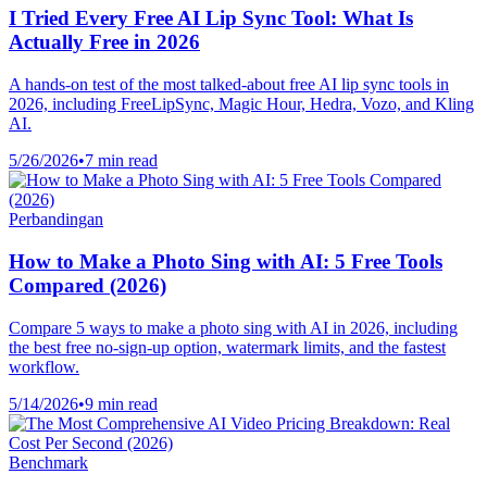
I Tried Every Free AI Lip Sync Tool: What Is
Actually Free in 2026
A hands-on test of the most talked-about free AI lip sync tools in
2026, including FreeLipSync, Magic Hour, Hedra, Vozo, and Kling
AI.
5/26/2026
•
7 min read
Perbandingan
How to Make a Photo Sing with AI: 5 Free Tools
Compared (2026)
Compare 5 ways to make a photo sing with AI in 2026, including
the best free no-sign-up option, watermark limits, and the fastest
workflow.
5/14/2026
•
9 min read
Benchmark