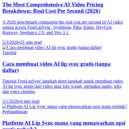
The Most Comprehensive AI Video Pricing
Breakdown: Real Cost Per Second (2026)
A 2026 benchmark comparing the real cost per second of AI video
output across FreeLipSync, Synthesia, Pika, Kling, HeyGen,
Runway, Seedance 2.0, and Veo 3.1.
5/3/2026
•
21 min read
Tutorial
Cara membuat video AI lip sync gratis (tanpa
daftar)
Tutorial FreeLipSync langkah demi langkah untuk membuat video
AI lip sync gratis dari video atau foto wajah, memakai audio, teks,
dan voice cloning.
5/1/2026
•
4 min read
Perbandingan
Platform AI Lip Sync mana yang menawarkan opsi