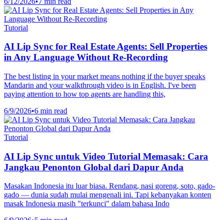
6/12/2026
•
7 min read
Tutorial
AI Lip Sync for Real Estate Agents: Sell Properties
in Any Language Without Re-Recording
The best listing in your market means nothing if the buyer speaks
Mandarin and your walkthrough video is in English. I've been
paying attention to how top agents are handling this,
6/9/2026
•
6 min read
Tutorial
AI Lip Sync untuk Video Tutorial Memasak: Cara
Jangkau Penonton Global dari Dapur Anda
Masakan Indonesia itu luar biasa. Rendang, nasi goreng, soto, gado-
gado — dunia sudah mulai mengenali ini. Tapi kebanyakan konten
masak Indonesia masih "terkunci" dalam bahasa Indo