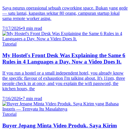
Saya ngurus operasional sebuah coworking space. Bukan yang gede
— satu lantai, kapasitas sekitar 80 orang, campuran startup lokal
sama remote worker asing.
7/17/2026
•
9 min read
Tutorial
My Hostel's Front Desk Was Explaining the Same 6
Rules in 4 Languages a Day. Now a Video Does It.
If you run a hostel or a small independent hotel, you already know
the specific flavour of exhaustion I'm talking about. It's 11pm, three
people check in at once, and you explain the wifi password, the
kitchen hours, the
7/16/2026
•
7 min read
Tutorial
Buyer Jepang Minta Video Produk. Saya Kirim