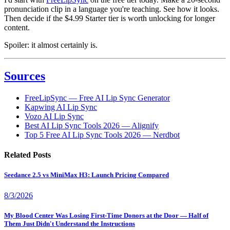
pronunciation clip in a language you're teaching. See how it looks.
Then decide if the $4.99 Starter tier is worth unlocking for longer
content.
Spoiler: it almost certainly is.
Sources
FreeLipSync — Free AI Lip Sync Generator
Kapwing AI Lip Sync
Vozo AI Lip Sync
Best AI Lip Sync Tools 2026 — Alignify
Top 5 Free AI Lip Sync Tools 2026 — Nerdbot
Related Posts
Seedance 2.5 vs MiniMax H3: Launch Pricing Compared
8/3/2026
My Blood Center Was Losing First-Time Donors at the Door — Half of
Them Just Didn't Understand the Instructions