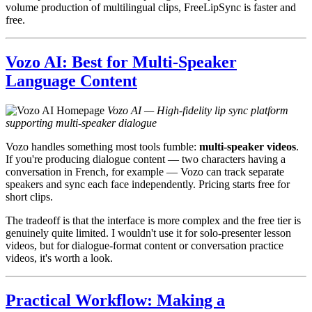
volume production of multilingual clips, FreeLipSync is faster and
free.
Vozo AI: Best for Multi-Speaker
Language Content
Vozo AI — High-fidelity lip sync platform
supporting multi-speaker dialogue
Vozo handles something most tools fumble:
multi-speaker videos
.
If you're producing dialogue content — two characters having a
conversation in French, for example — Vozo can track separate
speakers and sync each face independently. Pricing starts free for
short clips.
The tradeoff is that the interface is more complex and the free tier is
genuinely quite limited. I wouldn't use it for solo-presenter lesson
videos, but for dialogue-format content or conversation practice
videos, it's worth a look.
Practical Workflow: Making a