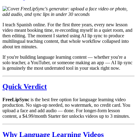
FreeLipSync's generator: upload a face video or photo,
add audio, and sync lips in under 30 seconds
I teach Spanish online. For the first three years, every new lesson
video meant booking time, re-recording myself in a quiet room, and
then editing. The moment I started using AI lip sync to produce
multilingual teaching content, that whole workflow collapsed into
about ten minutes.
If you're building language learning content — whether you're a
solo teacher, a YouTuber, or someone making an app — AI lip sync
is genuinely the most underrated tool in your stack right now.
Quick Verdict
FreeLipSync
is the best free option for language learning video
production. No sign-up needed, no watermark, no credit card. You
upload a face and add audio — done. For longer-form lesson
content, a $4.99/month Starter tier unlocks videos up to 3 minutes.
Why Language Learning Videos