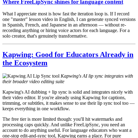
Where FreeLipSync shines for language content
What I appreciate most is how fast the iteration loop is. If I record
one "master" lesson video in English, I can generate synced versions
in Spanish, French, and Japanese in an afternoon — without re-
recording anything or hiring voice actors for each language. For a
solo creator, that's genuinely transformative.
Kapwing: Good for Educators Already in
the Ecosystem
Kapwing's AI lip sync integrates with
their broader video editing suite
Kapwing's AI dubbing + lip sync is solid and integrates nicely with
their video editor. If you're already using Kapwing for captions,
trimming, or subtitles, it makes sense to use their lip sync tool too —
keeps everything in one workflow.
The free tier is more limited though: you'll hit watermarks and
processing caps quickly. And unlike FreeLipSync, you need an
account to do anything useful. For language educators who want a
one-stop edit-and-sync tool, Kapwing earns a place. For pure