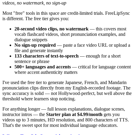
videos, no watermark, no sign-up
Most "free" tools in this space are credit-limited trials. FreeLipSync
is different. The free tier gives you:
20-second video clips, no watermark
— this covers most
vocab flashcard videos, short pronunciation examples, and
dialogue snippets
No sign-up required
— paste a face video URL or upload a
file and generate instantly
133 characters of text-to-speech
— enough for a short
sentence or phrase
500+ languages and accents
— critical for language content
where accent authenticity matters
I've used the free tier to generate Japanese, French, and Mandarin
pronunciation clips directly from my English-recorded footage. The
sync accuracy is solid — not Hollywood-perfect, but well above the
threshold where learners stop noticing.
For anything longer — full lesson explanations, dialogue scenes,
instructor intros — the
Starter plan at $4.99/month
gets you
videos up to 3 minutes, HD resolution, and 800 characters of TTS.
That's the sweet spot for most individual language educators.