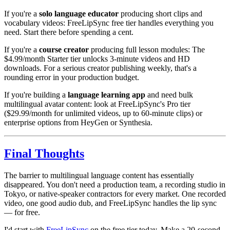
If you're a
solo language educator
producing short clips and
vocabulary videos: FreeLipSync free tier handles everything you
need. Start there before spending a cent.
If you're a
course creator
producing full lesson modules: The
$4.99/month Starter tier unlocks 3-minute videos and HD
downloads. For a serious creator publishing weekly, that's a
rounding error in your production budget.
If you're building a
language learning app
and need bulk
multilingual avatar content: look at FreeLipSync's Pro tier
($29.99/month for unlimited videos, up to 60-minute clips) or
enterprise options from HeyGen or Synthesia.
Final Thoughts
The barrier to multilingual language content has essentially
disappeared. You don't need a production team, a recording studio in
Tokyo, or native-speaker contractors for every market. One recorded
video, one good audio dub, and FreeLipSync handles the lip sync
— for free.
I'd start with
FreeLipSync
on the free tier today. Make a 20-second