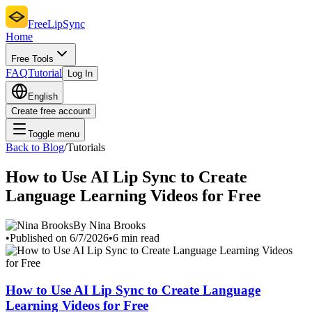
FreeLipSync
Home
Free Tools
FAQ
Tutorial
Log In
English
Create free account
Toggle menu
Back to Blog
/
Tutorials
How to Use AI Lip Sync to Create
Language Learning Videos for Free
By Nina Brooks
•
Published on 6/7/2026
•
6 min read
How to Use AI Lip Sync to Create Language
Learning Videos for Free