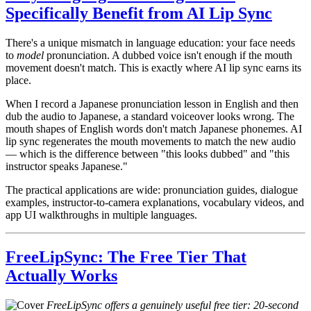
Specifically Benefit from AI Lip Sync
There's a unique mismatch in language education: your face needs
to
model
pronunciation. A dubbed voice isn't enough if the mouth
movement doesn't match. This is exactly where AI lip sync earns its
place.
When I record a Japanese pronunciation lesson in English and then
dub the audio to Japanese, a standard voiceover looks wrong. The
mouth shapes of English words don't match Japanese phonemes. AI
lip sync regenerates the mouth movements to match the new audio
— which is the difference between "this looks dubbed" and "this
instructor speaks Japanese."
The practical applications are wide: pronunciation guides, dialogue
examples, instructor-to-camera explanations, vocabulary videos, and
app UI walkthroughs in multiple languages.
FreeLipSync: The Free Tier That
Actually Works
FreeLipSync offers a genuinely useful free tier: 20-second