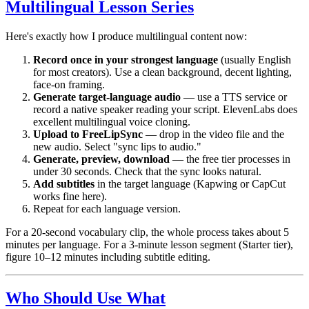
Multilingual Lesson Series
Here's exactly how I produce multilingual content now:
Record once in your strongest language
(usually English
for most creators). Use a clean background, decent lighting,
face-on framing.
Generate target-language audio
— use a TTS service or
record a native speaker reading your script. ElevenLabs does
excellent multilingual voice cloning.
Upload to FreeLipSync
— drop in the video file and the
new audio. Select "sync lips to audio."
Generate, preview, download
— the free tier processes in
under 30 seconds. Check that the sync looks natural.
Add subtitles
in the target language (Kapwing or CapCut
works fine here).
Repeat for each language version.
For a 20-second vocabulary clip, the whole process takes about 5
minutes per language. For a 3-minute lesson segment (Starter tier),
figure 10–12 minutes including subtitle editing.
Who Should Use What