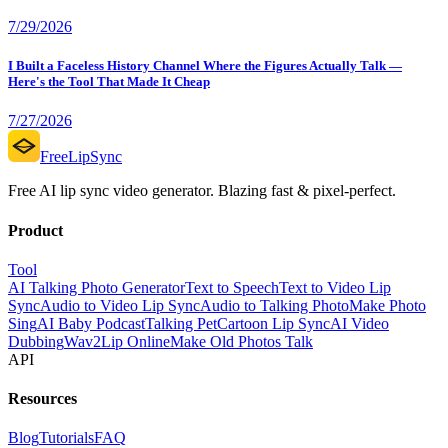
7/29/2026
I Built a Faceless History Channel Where the Figures Actually Talk —
Here's the Tool That Made It Cheap
7/27/2026
FreeLipSync
Free AI lip sync video generator. Blazing fast & pixel-perfect.
Product
Tool
AI Talking Photo Generator
Text to Speech
Text to Video Lip
Sync
Audio to Video Lip Sync
Audio to Talking Photo
Make Photo
Sing
AI Baby Podcast
Talking Pet
Cartoon Lip Sync
AI Video
Dubbing
Wav2Lip Online
Make Old Photos Talk
API
Resources
Blog
Tutorials
FAQ