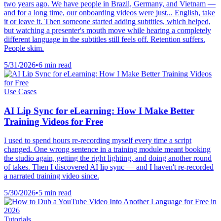
two years ago. We have people in Brazil, Germany, and Vietnam —
and for a long time, our onboarding videos were just... English, take
it or leave it. Then someone started adding subtitles, which helped,
but watching a presenter's mouth move while hearing a completely
different language in the subtitles still feels off. Retention suffers.
People skim.
5/31/2026
•
6 min read
Use Cases
AI Lip Sync for eLearning: How I Make Better
Training Videos for Free
I used to spend hours re-recording myself every time a script
changed. One wrong sentence in a training module meant booking
the studio again, getting the right lighting, and doing another round
of takes. Then I discovered AI lip sync — and I haven't re-recorded
a narrated training video since.
5/30/2026
•
5 min read
Tutorials