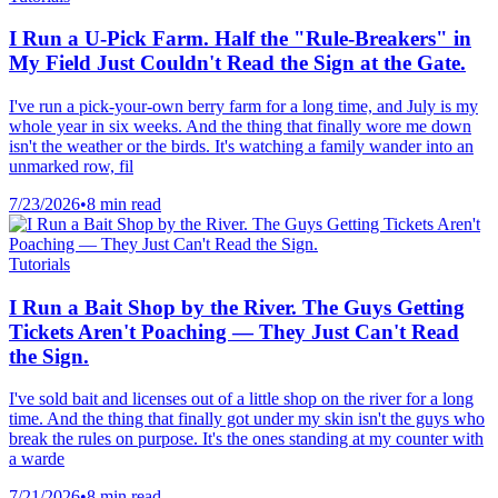
I Run a U-Pick Farm. Half the "Rule-Breakers" in
My Field Just Couldn't Read the Sign at the Gate.
I've run a pick-your-own berry farm for a long time, and July is my
whole year in six weeks. And the thing that finally wore me down
isn't the weather or the birds. It's watching a family wander into an
unmarked row, fil
7/23/2026
•
8 min read
Tutorials
I Run a Bait Shop by the River. The Guys Getting
Tickets Aren't Poaching — They Just Can't Read
the Sign.
I've sold bait and licenses out of a little shop on the river for a long
time. And the thing that finally got under my skin isn't the guys who
break the rules on purpose. It's the ones standing at my counter with
a warde
7/21/2026
•
8 min read