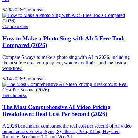
5/26/2026
•
7 min read
Comparisons
How to Make a Photo Sing with AI: 5 Free Tools
Compared (2026)
Compare 5 ways to make a photo sing with AI in 2026, including
the best free no-sign-up option, watermark limits, and the fastest
workflow.
5/14/2026
•
9 min read
Benchmarks
The Most Comprehensive AI Video Pricing
Breakdown: Real Cost Per Second (2026)
A 2026 benchmark comparing the real cost per second of AI video
output across FreeLipSync, Synthesia, Pika, Kling, HeyGen,
Runway, Seedance 2.0, and Veo 3.1.