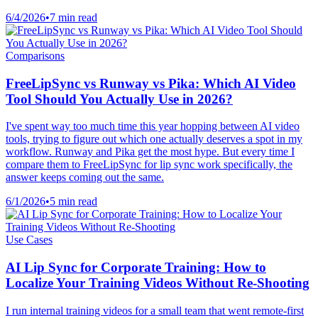
6/4/2026
•
7 min read
Comparisons
FreeLipSync vs Runway vs Pika: Which AI Video
Tool Should You Actually Use in 2026?
I've spent way too much time this year hopping between AI video
tools, trying to figure out which one actually deserves a spot in my
workflow. Runway and Pika get the most hype. But every time I
compare them to FreeLipSync for lip sync work specifically, the
answer keeps coming out the same.
6/1/2026
•
5 min read
Use Cases
AI Lip Sync for Corporate Training: How to
Localize Your Training Videos Without Re-Shooting
I run internal training videos for a small team that went remote-first