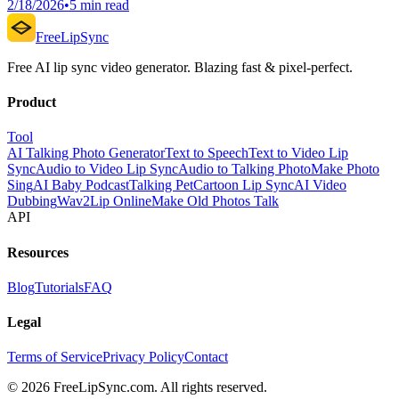
2/18/2026
•
5 min read
FreeLipSync
Free AI lip sync video generator. Blazing fast & pixel-perfect.
Product
Tool
AI Talking Photo Generator
Text to Speech
Text to Video Lip
Sync
Audio to Video Lip Sync
Audio to Talking Photo
Make Photo
Sing
AI Baby Podcast
Talking Pet
Cartoon Lip Sync
AI Video
Dubbing
Wav2Lip Online
Make Old Photos Talk
API
Resources
Blog
Tutorials
FAQ
Legal
Terms of Service
Privacy Policy
Contact
© 2026 FreeLipSync.com. All rights reserved.