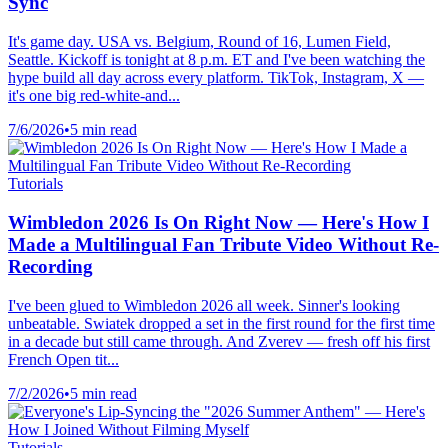
Sync
It's game day. USA vs. Belgium, Round of 16, Lumen Field,
Seattle. Kickoff is tonight at 8 p.m. ET and I've been watching the
hype build all day across every platform. TikTok, Instagram, X —
it's one big red-white-and...
7/6/2026
•
5 min read
Tutorials
Wimbledon 2026 Is On Right Now — Here's How I
Made a Multilingual Fan Tribute Video Without Re-
Recording
I've been glued to Wimbledon 2026 all week. Sinner's looking
unbeatable. Swiatek dropped a set in the first round for the first time
in a decade but still came through. And Zverev — fresh off his first
French Open tit...
7/2/2026
•
5 min read
Tutorials