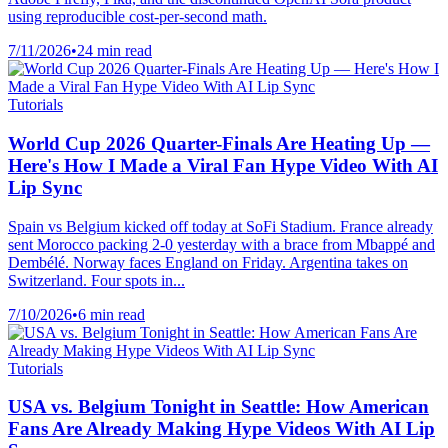
using reproducible cost-per-second math.
7/11/2026
•
24 min read
Tutorials
World Cup 2026 Quarter-Finals Are Heating Up —
Here's How I Made a Viral Fan Hype Video With AI
Lip Sync
Spain vs Belgium kicked off today at SoFi Stadium. France already
sent Morocco packing 2-0 yesterday with a brace from Mbappé and
Dembélé. Norway faces England on Friday. Argentina takes on
Switzerland. Four spots in...
7/10/2026
•
6 min read
Tutorials
USA vs. Belgium Tonight in Seattle: How American
Fans Are Already Making Hype Videos With AI Lip