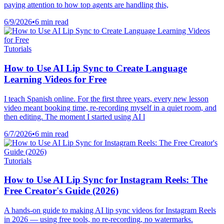
paying attention to how top agents are handling this,
6/9/2026
•
6 min read
Tutorials
How to Use AI Lip Sync to Create Language
Learning Videos for Free
I teach Spanish online. For the first three years, every new lesson
video meant booking time, re-recording myself in a quiet room, and
then editing. The moment I started using AI l
6/7/2026
•
6 min read
Tutorials
How to Use AI Lip Sync for Instagram Reels: The
Free Creator's Guide (2026)
A hands-on guide to making AI lip sync videos for Instagram Reels
in 2026 — using free tools, no re-recording, no watermarks.