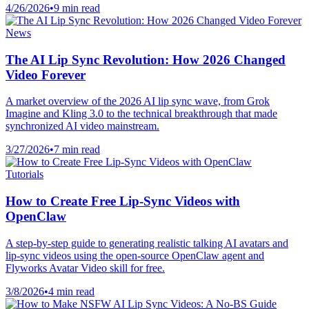
4/26/2026
•
9 min read
News
The AI Lip Sync Revolution: How 2026 Changed
Video Forever
A market overview of the 2026 AI lip sync wave, from Grok
Imagine and Kling 3.0 to the technical breakthrough that made
synchronized AI video mainstream.
3/27/2026
•
7 min read
Tutorials
How to Create Free Lip-Sync Videos with
OpenClaw
A step-by-step guide to generating realistic talking AI avatars and
lip-sync videos using the open-source OpenClaw agent and
Flyworks Avatar Video skill for free.
3/8/2026
•
4 min read