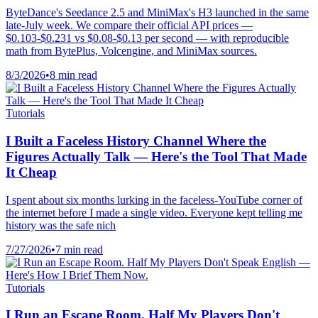
ByteDance's Seedance 2.5 and MiniMax's H3 launched in the same
late-July week. We compare their official API prices —
$0.103-$0.231 vs $0.08-$0.13 per second — with reproducible
math from BytePlus, Volcengine, and MiniMax sources.
8/3/2026
•
8 min read
Tutorials
I Built a Faceless History Channel Where the
Figures Actually Talk — Here's the Tool That Made
It Cheap
I spent about six months lurking in the faceless-YouTube corner of
the internet before I made a single video. Everyone kept telling me
history was the safe nich
7/27/2026
•
7 min read
Tutorials
I Run an Escape Room. Half My Players Don't