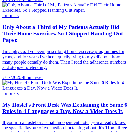
Tutorials
Only About a Third of My Patients Actually Did
Their Home Exercises. So I Stopped Handing Out
Paper.
I'm a physio. I've been prescribing home exercise programmes for
years, and for years I've been quietly lying to myself about how
many people actually do them. Then I read the adherence numbers
and stopped pretending.
7/17/2026
•
8 min read
Tutorials
My Hostel's Front Desk Was Explaining the Same 6
Rules in 4 Languages a Day. Now a Video Does It.
If you run a hostel or a small independent hotel, you already know
the specific flavour of exhaustion I'm talking about. It's 11pm, three