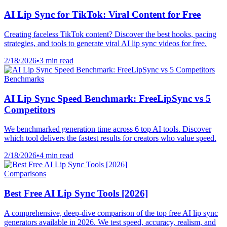
AI Lip Sync for TikTok: Viral Content for Free
Creating faceless TikTok content? Discover the best hooks, pacing
strategies, and tools to generate viral AI lip sync videos for free.
2/18/2026
•
3 min read
Benchmarks
AI Lip Sync Speed Benchmark: FreeLipSync vs 5
Competitors
We benchmarked generation time across 6 top AI tools. Discover
which tool delivers the fastest results for creators who value speed.
2/18/2026
•
4 min read
Comparisons
Best Free AI Lip Sync Tools [2026]
A comprehensive, deep-dive comparison of the top free AI lip sync
generators available in 2026. We test speed, accuracy, realism, and