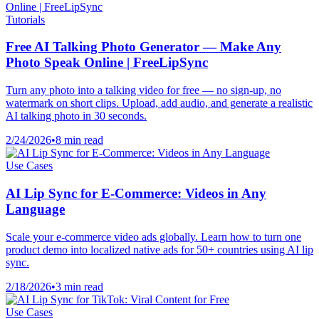
Tutorials
Free AI Talking Photo Generator — Make Any
Photo Speak Online | FreeLipSync
Turn any photo into a talking video for free — no sign-up, no
watermark on short clips. Upload, add audio, and generate a realistic
AI talking photo in 30 seconds.
2/24/2026
•
8 min read
Use Cases
AI Lip Sync for E-Commerce: Videos in Any
Language
Scale your e-commerce video ads globally. Learn how to turn one
product demo into localized native ads for 50+ countries using AI lip
sync.
2/18/2026
•
3 min read
Use Cases