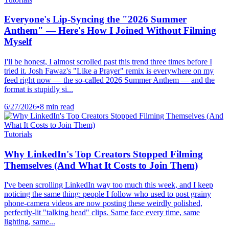
Everyone's Lip-Syncing the "2026 Summer
Anthem" — Here's How I Joined Without Filming
Myself
I'll be honest, I almost scrolled past this trend three times before I
tried it. Josh Fawaz's "Like a Prayer" remix is everywhere on my
feed right now — the so-called 2026 Summer Anthem — and the
format is stupidly si...
6/27/2026
•
8 min read
Tutorials
Why LinkedIn's Top Creators Stopped Filming
Themselves (And What It Costs to Join Them)
I've been scrolling LinkedIn way too much this week, and I keep
noticing the same thing: people I follow who used to post grainy
phone-camera videos are now posting these weirdly polished,
perfectly-lit "talking head" clips. Same face every time, same
lighting, same...