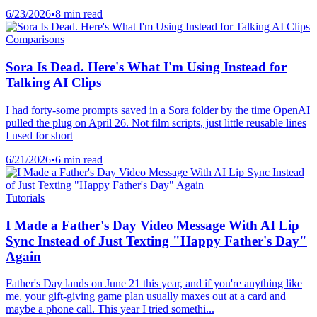
6/23/2026
•
8 min read
Comparisons
Sora Is Dead. Here's What I'm Using Instead for
Talking AI Clips
I had forty-some prompts saved in a Sora folder by the time OpenAI
pulled the plug on April 26. Not film scripts, just little reusable lines
I used for short
6/21/2026
•
6 min read
Tutorials
I Made a Father's Day Video Message With AI Lip
Sync Instead of Just Texting "Happy Father's Day"
Again
Father's Day lands on June 21 this year, and if you're anything like
me, your gift-giving game plan usually maxes out at a card and
maybe a phone call. This year I tried somethi...