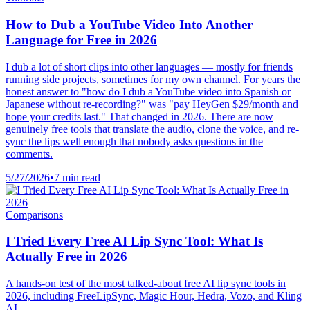
How to Dub a YouTube Video Into Another
Language for Free in 2026
I dub a lot of short clips into other languages — mostly for friends
running side projects, sometimes for my own channel. For years the
honest answer to "how do I dub a YouTube video into Spanish or
Japanese without re-recording?" was "pay HeyGen $29/month and
hope your credits last." That changed in 2026. There are now
genuinely free tools that translate the audio, clone the voice, and re-
sync the lips well enough that nobody asks questions in the
comments.
5/27/2026
•
7 min read
Comparisons
I Tried Every Free AI Lip Sync Tool: What Is
Actually Free in 2026
A hands-on test of the most talked-about free AI lip sync tools in
2026, including FreeLipSync, Magic Hour, Hedra, Vozo, and Kling
AI.