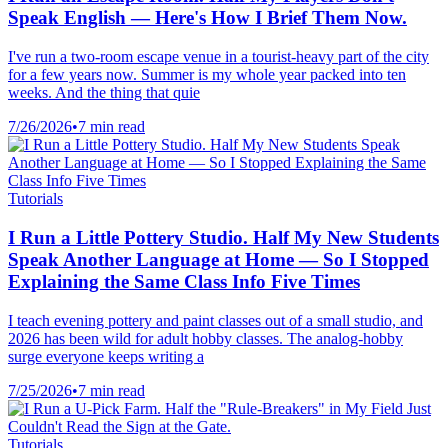
Speak English — Here's How I Brief Them Now.
I've run a two-room escape venue in a tourist-heavy part of the city
for a few years now. Summer is my whole year packed into ten
weeks. And the thing that quie
7/26/2026
•
7 min read
Tutorials
I Run a Little Pottery Studio. Half My New Students
Speak Another Language at Home — So I Stopped
Explaining the Same Class Info Five Times
I teach evening pottery and paint classes out of a small studio, and
2026 has been wild for adult hobby classes. The analog-hobby
surge everyone keeps writing a
7/25/2026
•
7 min read
Tutorials