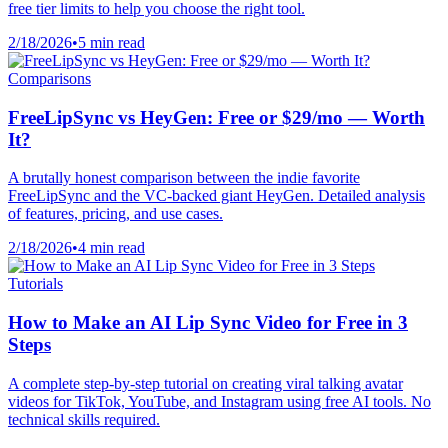
free tier limits to help you choose the right tool.
2/18/2026
•
5 min read
Comparisons
FreeLipSync vs HeyGen: Free or $29/mo — Worth
It?
A brutally honest comparison between the indie favorite
FreeLipSync and the VC-backed giant HeyGen. Detailed analysis
of features, pricing, and use cases.
2/18/2026
•
4 min read
Tutorials
How to Make an AI Lip Sync Video for Free in 3
Steps
A complete step-by-step tutorial on creating viral talking avatar
videos for TikTok, YouTube, and Instagram using free AI tools. No
technical skills required.