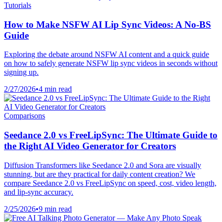
Tutorials
How to Make NSFW AI Lip Sync Videos: A No-BS
Guide
Exploring the debate around NSFW AI content and a quick guide
on how to safely generate NSFW lip sync videos in seconds without
signing up.
2/27/2026
•
4 min read
Comparisons
Seedance 2.0 vs FreeLipSync: The Ultimate Guide to
the Right AI Video Generator for Creators
Diffusion Transformers like Seedance 2.0 and Sora are visually
stunning, but are they practical for daily content creation? We
compare Seedance 2.0 vs FreeLipSync on speed, cost, video length,
and lip-sync accuracy.
2/25/2026
•
9 min read