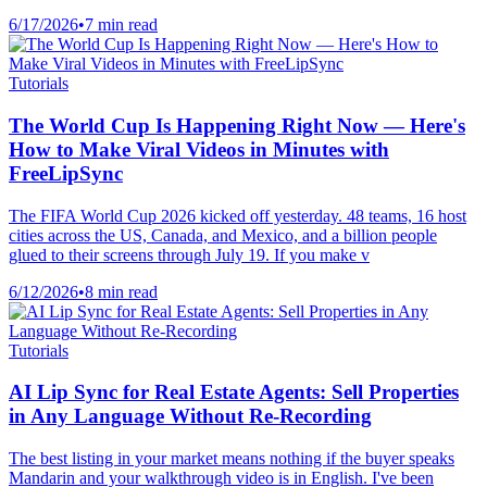
6/17/2026
•
7 min read
Tutorials
The World Cup Is Happening Right Now — Here's
How to Make Viral Videos in Minutes with
FreeLipSync
The FIFA World Cup 2026 kicked off yesterday. 48 teams, 16 host
cities across the US, Canada, and Mexico, and a billion people
glued to their screens through July 19. If you make v
6/12/2026
•
8 min read
Tutorials
AI Lip Sync for Real Estate Agents: Sell Properties
in Any Language Without Re-Recording
The best listing in your market means nothing if the buyer speaks
Mandarin and your walkthrough video is in English. I've been