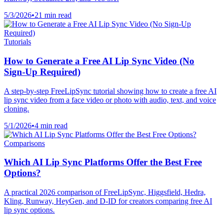
5/3/2026
•
21 min read
Tutorials
How to Generate a Free AI Lip Sync Video (No
Sign-Up Required)
A step-by-step FreeLipSync tutorial showing how to create a free AI
lip sync video from a face video or photo with audio, text, and voice
cloning.
5/1/2026
•
4 min read
Comparisons
Which AI Lip Sync Platforms Offer the Best Free
Options?
A practical 2026 comparison of FreeLipSync, Higgsfield, Hedra,
Kling, Runway, HeyGen, and D-ID for creators comparing free AI
lip sync options.