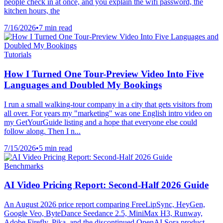
people check in at once, and you explain the wifi password, the
kitchen hours, the
7/16/2026
•
7 min read
Tutorials
How I Turned One Tour-Preview Video Into Five
Languages and Doubled My Bookings
I run a small walking-tour company in a city that gets visitors from
all over. For years my "marketing" was one English intro video on
my GetYourGuide listing and a hope that everyone else could
follow along. Then I n...
7/15/2026
•
5 min read
Benchmarks
AI Video Pricing Report: Second-Half 2026 Guide
An August 2026 price report comparing FreeLipSync, HeyGen,
Google Veo, ByteDance Seedance 2.5, MiniMax H3, Runway,
Adobe Firefly, Pika, and the discontinued OpenAI Sora product