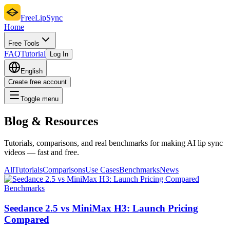
FreeLipSync
Home
Free Tools
FAQ
Tutorial
Log In
English
Create free account
Toggle menu
Blog & Resources
Tutorials, comparisons, and real benchmarks for making AI lip sync
videos — fast and free.
All
Tutorials
Comparisons
Use Cases
Benchmarks
News
Benchmarks
Seedance 2.5 vs MiniMax H3: Launch Pricing
Compared