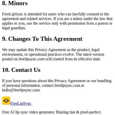
8. Minors
FreeLipSync is intended for users who can lawfully consent to the
agreement and related services. If you are a minor under the law that
applies to you, use the service only with permission from a parent or
legal guardian.
9. Changes To This Agreement
We may update this Privacy Agreement as the product, legal
environment, or operational practices evolve. The latest version
posted on freelipsync.com will control from its effective date.
10. Contact Us
If you have questions about this Privacy Agreement or our handling
of personal information, contact freelipsync.com at
hello@freelipsync.com.
FreeLipSync
Free AI lip sync video generator. Blazing fast & pixel-perfect.