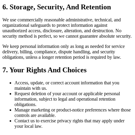
6. Storage, Security, And Retention
We use commercially reasonable administrative, technical, and
organizational safeguards to protect information against
unauthorized access, disclosure, alteration, and destruction. No
security method is perfect, so we cannot guarantee absolute security.
We keep personal information only as long as needed for service
delivery, billing, compliance, dispute handling, and security
obligations, unless a longer retention period is required by law.
7. Your Rights And Choices
Access, update, or correct account information that you
maintain with us.
Request deletion of your account or applicable personal
information, subject to legal and operational retention
obligations.
Manage marketing or product-notice preferences where those
controls are available.
Contact us to exercise privacy rights that may apply under
your local law.