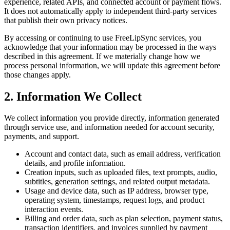
experience, related APIs, and connected account or payment flows.
It does not automatically apply to independent third-party services
that publish their own privacy notices.
By accessing or continuing to use FreeLipSync services, you
acknowledge that your information may be processed in the ways
described in this agreement. If we materially change how we
process personal information, we will update this agreement before
those changes apply.
2. Information We Collect
We collect information you provide directly, information generated
through service use, and information needed for account security,
payments, and support.
Account and contact data, such as email address, verification
details, and profile information.
Creation inputs, such as uploaded files, text prompts, audio,
subtitles, generation settings, and related output metadata.
Usage and device data, such as IP address, browser type,
operating system, timestamps, request logs, and product
interaction events.
Billing and order data, such as plan selection, payment status,
transaction identifiers, and invoices supplied by payment