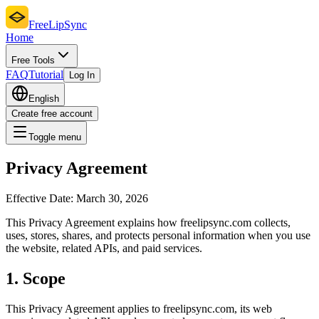
FreeLipSync
Home
Free Tools
FAQ
Tutorial
Log In
English
Create free account
Toggle menu
Privacy Agreement
Effective Date:
March 30, 2026
This Privacy Agreement explains how freelipsync.com collects,
uses, stores, shares, and protects personal information when you use
the website, related APIs, and paid services.
1. Scope
This Privacy Agreement applies to freelipsync.com, its web