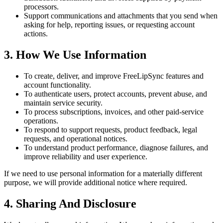
processors.
Support communications and attachments that you send when
asking for help, reporting issues, or requesting account
actions.
3. How We Use Information
To create, deliver, and improve FreeLipSync features and
account functionality.
To authenticate users, protect accounts, prevent abuse, and
maintain service security.
To process subscriptions, invoices, and other paid-service
operations.
To respond to support requests, product feedback, legal
requests, and operational notices.
To understand product performance, diagnose failures, and
improve reliability and user experience.
If we need to use personal information for a materially different
purpose, we will provide additional notice where required.
4. Sharing And Disclosure