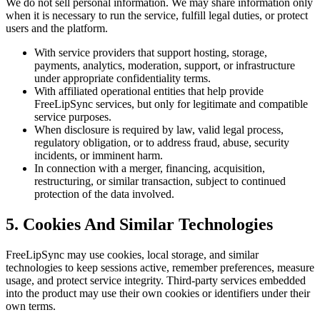
We do not sell personal information. We may share information only
when it is necessary to run the service, fulfill legal duties, or protect
users and the platform.
With service providers that support hosting, storage,
payments, analytics, moderation, support, or infrastructure
under appropriate confidentiality terms.
With affiliated operational entities that help provide
FreeLipSync services, but only for legitimate and compatible
service purposes.
When disclosure is required by law, valid legal process,
regulatory obligation, or to address fraud, abuse, security
incidents, or imminent harm.
In connection with a merger, financing, acquisition,
restructuring, or similar transaction, subject to continued
protection of the data involved.
5. Cookies And Similar Technologies
FreeLipSync may use cookies, local storage, and similar
technologies to keep sessions active, remember preferences, measure
usage, and protect service integrity. Third-party services embedded
into the product may use their own cookies or identifiers under their
own terms.