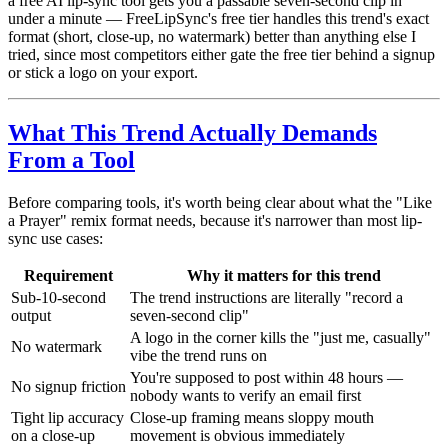
a free AI lip-sync tool gets you a passable seven-second clip in
under a minute — FreeLipSync's free tier handles this trend's exact
format (short, close-up, no watermark) better than anything else I
tried, since most competitors either gate the free tier behind a signup
or stick a logo on your export.
What This Trend Actually Demands
From a Tool
Before comparing tools, it's worth being clear about what the "Like
a Prayer" remix format needs, because it's narrower than most lip-
sync use cases:
Requirement
Why it matters for this trend
Sub-10-second
The trend instructions are literally "record a
output
seven-second clip"
A logo in the corner kills the "just me, casually"
No watermark
vibe the trend runs on
You're supposed to post within 48 hours —
No signup friction
nobody wants to verify an email first
Tight lip accuracy
Close-up framing means sloppy mouth
on a close-up
movement is obvious immediately