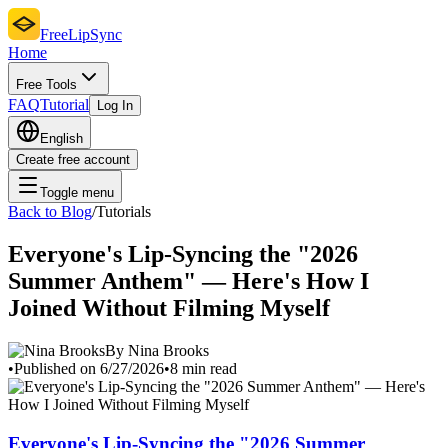
FreeLipSync
Home
Free Tools
FAQ
Tutorial
Log In
English
Create free account
Toggle menu
Back to Blog
/
Tutorials
Everyone's Lip-Syncing the "2026
Summer Anthem" — Here's How I
Joined Without Filming Myself
By Nina Brooks
•
Published on 6/27/2026
•
8 min read
Everyone's Lip-Syncing the "2026 Summer