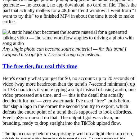
generate — no account, no app download, no card on file. That's the
part that actually matters for a 48-hour trend window: I went from "I
want to try this" to a finished MP4 in about the time it took to make
coffee.
Any single photo can become source material — for this trend I
swapped a script for a 7-second song clip instead.
The free tier, for real this time
Here's exactly what you get for $0, no account: up to 20 seconds of
video (way more headroom than the trend's 7-second minimum), up
to 133 characters if you're typing a script instead of using audio, one
video processed at a time, and — this is the detail that actually
decided it for me — zero watermark. I've used "free" tools before
that slap a logo in the corner the second you try to export, which
defeats the entire point of a trend that's supposed to look effortless.
FreeLipSync doesn't do that. The output I got was clean, no
branding, ready to drop straight into the TikTok upload flow.
The lip accuracy held up surprisingly well on a tight close-up crop,