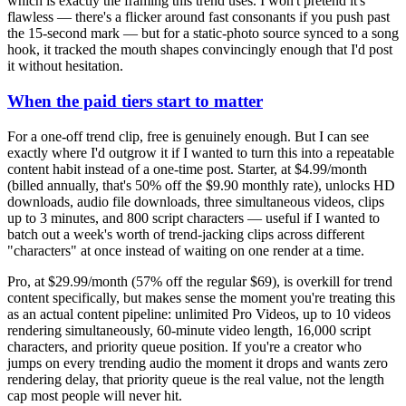
which is exactly the framing this trend uses. I won't pretend it's
flawless — there's a flicker around fast consonants if you push past
the 15-second mark — but for a static-photo source synced to a song
hook, it tracked the mouth shapes convincingly enough that I'd post
it without hesitation.
When the paid tiers start to matter
For a one-off trend clip, free is genuinely enough. But I can see
exactly where I'd outgrow it if I wanted to turn this into a repeatable
content habit instead of a one-time post. Starter, at $4.99/month
(billed annually, that's 50% off the $9.90 monthly rate), unlocks HD
downloads, audio file downloads, three simultaneous videos, clips
up to 3 minutes, and 800 script characters — useful if I wanted to
batch out a week's worth of trend-jacking clips across different
"characters" at once instead of waiting on one render at a time.
Pro, at $29.99/month (57% off the regular $69), is overkill for trend
content specifically, but makes sense the moment you're treating this
as an actual content pipeline: unlimited Pro Videos, up to 10 videos
rendering simultaneously, 60-minute video length, 16,000 script
characters, and priority queue position. If you're a creator who
jumps on every trending audio the moment it drops and wants zero
rendering delay, that priority queue is the real value, not the length
cap most people will never hit.