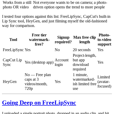
Works from a still
Not everyone wants to be on camera; a photo-
photo OR video
driven option opens the trend to more people
I tested four options against this list: FreeLipSync, CapCut's built-in
Lip Sync tool, HeyGen, and just filming myself the old-fashioned
way for comparison.
Free tier
Photo-
Signup
Max free clip
Tool
watermark-
to-video
required?
length
free?
support
FreeLipSync
Yes
No
20 seconds
Yes
Project-length,
CapCut Lip
Account
but app
Yes (desktop app)
Yes
Sync
login
download
required
No — Free plan
1 minute,
Limited
caps at 3
watermarked-
HeyGen
Yes
(avatar-
videos/month,
ish limited free
focused)
720p
use
Going Deep on FreeLipSync
I uploaded a single portrait photo, dropped in an audio clip, and hit