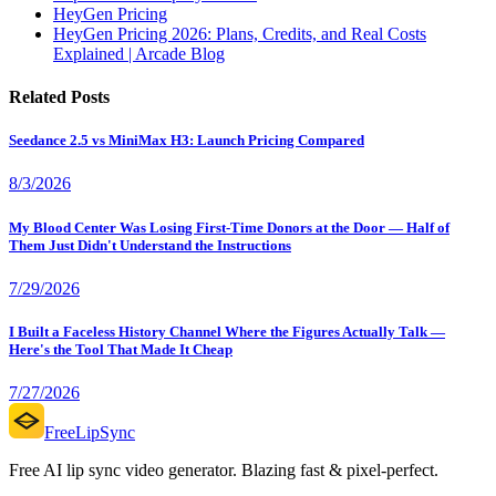
HeyGen Pricing
HeyGen Pricing 2026: Plans, Credits, and Real Costs
Explained | Arcade Blog
Related Posts
Seedance 2.5 vs MiniMax H3: Launch Pricing Compared
8/3/2026
My Blood Center Was Losing First-Time Donors at the Door — Half of
Them Just Didn't Understand the Instructions
7/29/2026
I Built a Faceless History Channel Where the Figures Actually Talk —
Here's the Tool That Made It Cheap
7/27/2026
FreeLipSync
Free AI lip sync video generator. Blazing fast & pixel-perfect.