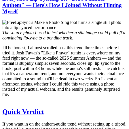
Anthem" — Here's How I Joined Without Filming
Myself
The source photo I used to test whether a still image could pull off a
convincing lip-sync to a trending track.
I'll be honest, I almost scrolled past this trend three times before I
tried it. Josh Fawaz's "Like a Prayer" remix is everywhere on my
feed right now — the so-called 2026 Summer Anthem — and the
format is stupidly simple: seven seconds, close-up, lip-sync to the
hook, post within 48 hours while the audio's still fresh. The catch is
that it's a camera-on trend, and not everyone wants their actual face
committed to a sound that'll be dead in two weeks. So I spent an
afternoon testing whether I could ride this wave using a photo
instead of my actual webcam, and the results genuinely surprised
me.
Quick Verdict
If you want in on the anthem-audio trend without setting up a tripod,