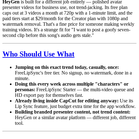
HeyGen
is built for a different job entirely — polished avatar
presenter videos for business use, not trend-jacking. Its free plan
caps out at 3 videos a month at 720p with a 1-minute limit, and the
paid tiers start at $29/month for the Creator plan with 1080p and
watermark removal. That's a fine price for someone making weekly
training videos. It's a strange fit for "I want to post a goofy seven-
second clip before this song's audio gets stale."
Who Should Use What
Jumping on this exact trend today, casually, once:
FreeLipSync's free tier. No signup, no watermark, done in a
minute.
Doing this every week across multiple "characters" or
personas:
FreeLipSync Starter — the multi-video queue and
HD export pay for themselves fast.
Already living inside CapCut for editing anyway:
Use its
Lip Sync feature, just budget extra time for the app workflow.
Building branded presenter content, not trend content:
HeyGen or a similar avatar platform — different job, different
tool.