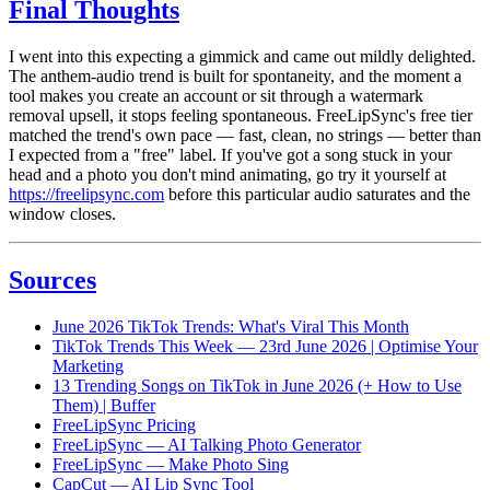
Final Thoughts
I went into this expecting a gimmick and came out mildly delighted.
The anthem-audio trend is built for spontaneity, and the moment a
tool makes you create an account or sit through a watermark
removal upsell, it stops feeling spontaneous. FreeLipSync's free tier
matched the trend's own pace — fast, clean, no strings — better than
I expected from a "free" label. If you've got a song stuck in your
head and a photo you don't mind animating, go try it yourself at
https://freelipsync.com
before this particular audio saturates and the
window closes.
Sources
June 2026 TikTok Trends: What's Viral This Month
TikTok Trends This Week — 23rd June 2026 | Optimise Your
Marketing
13 Trending Songs on TikTok in June 2026 (+ How to Use
Them) | Buffer
FreeLipSync Pricing
FreeLipSync — AI Talking Photo Generator
FreeLipSync — Make Photo Sing
CapCut — AI Lip Sync Tool