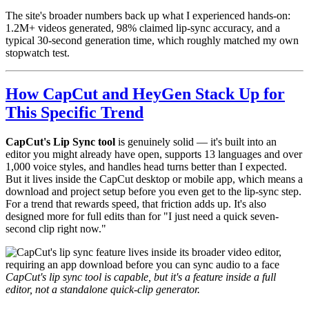
The site's broader numbers back up what I experienced hands-on:
1.2M+ videos generated, 98% claimed lip-sync accuracy, and a
typical 30-second generation time, which roughly matched my own
stopwatch test.
How CapCut and HeyGen Stack Up for
This Specific Trend
CapCut's Lip Sync tool
is genuinely solid — it's built into an
editor you might already have open, supports 13 languages and over
1,000 voice styles, and handles head turns better than I expected.
But it lives inside the CapCut desktop or mobile app, which means a
download and project setup before you even get to the lip-sync step.
For a trend that rewards speed, that friction adds up. It's also
designed more for full edits than for "I just need a quick seven-
second clip right now."
CapCut's lip sync tool is capable, but it's a feature inside a full
editor, not a standalone quick-clip generator.