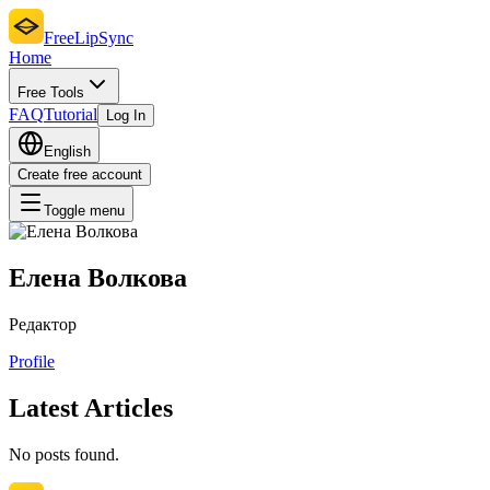
FreeLipSync
Home
Free Tools
FAQ
Tutorial
Log In
English
Create free account
Toggle menu
Елена Волкова
Редактор
Profile
Latest Articles
No posts found.