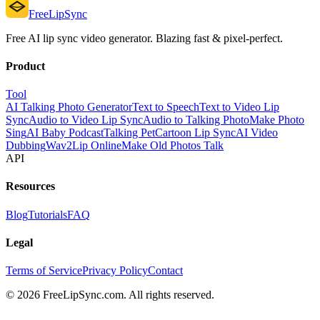
FreeLipSync
Free AI lip sync video generator. Blazing fast & pixel-perfect.
Product
Tool
AI Talking Photo Generator
Text to Speech
Text to Video Lip
Sync
Audio to Video Lip Sync
Audio to Talking Photo
Make Photo
Sing
AI Baby Podcast
Talking Pet
Cartoon Lip Sync
AI Video
Dubbing
Wav2Lip Online
Make Old Photos Talk
API
Resources
Blog
Tutorials
FAQ
Legal
Terms of Service
Privacy Policy
Contact
© 2026 FreeLipSync.com. All rights reserved.