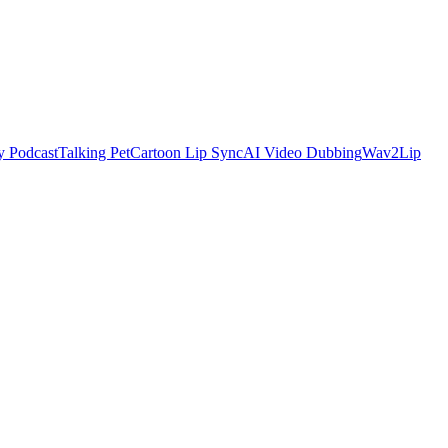
y Podcast
Talking Pet
Cartoon Lip Sync
AI Video Dubbing
Wav2Lip