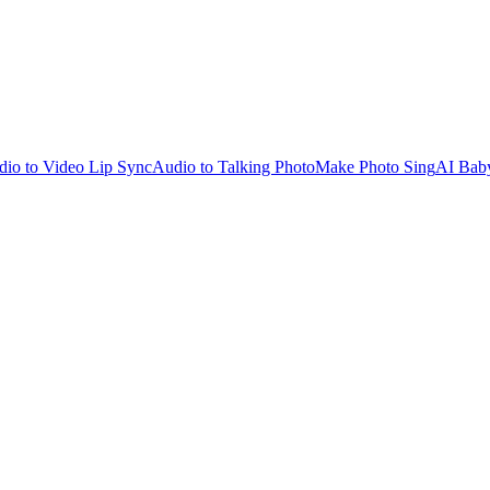
io to Video Lip Sync
Audio to Talking Photo
Make Photo Sing
AI Bab