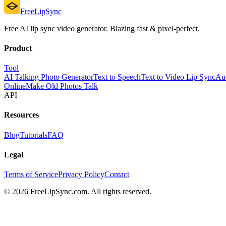
FreeLipSync
Free AI lip sync video generator. Blazing fast & pixel-perfect.
Product
Tool
AI Talking Photo Generator
Text to Speech
Text to Video Lip Sync
Aud
Online
Make Old Photos Talk
API
Resources
Blog
Tutorials
FAQ
Legal
Terms of Service
Privacy Policy
Contact
© 2026 FreeLipSync.com. All rights reserved.