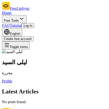
FreeLipSync
Home
Free Tools
FAQ
Tutorial
Log In
English
Create free account
Toggle menu
ليلى السيد
محررة
Profile
Latest Articles
No posts found.