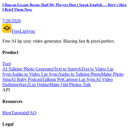
I Run an Escape Room. Half My Players Don't Speak English — Here's How
I Brief Them Now.
7/26/2026
FreeLipSync
Free AI lip sync video generator. Blazing fast & pixel-perfect.
Product
Tool
AI Talking Photo Generator
Text to Speech
Text to Video Lip
Sync
Audio to Video Lip Sync
Audio to Talking Photo
Make Photo
Sing
AI Baby Podcast
Talking Pet
Cartoon Lip Sync
AI Video
Dubbing
Wav2Lip Online
Make Old Photos Talk
API
Resources
Blog
Tutorials
FAQ
Legal