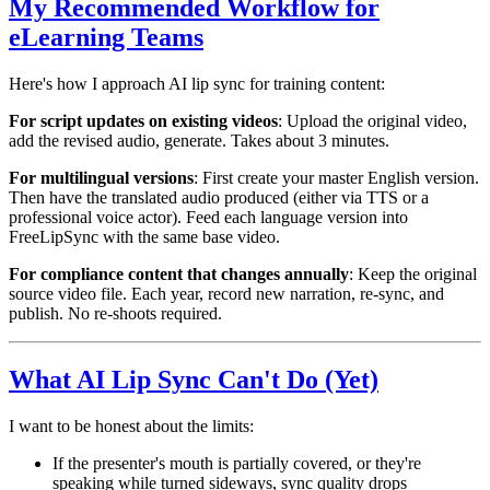
My Recommended Workflow for
eLearning Teams
Here's how I approach AI lip sync for training content:
For script updates on existing videos
: Upload the original video,
add the revised audio, generate. Takes about 3 minutes.
For multilingual versions
: First create your master English version.
Then have the translated audio produced (either via TTS or a
professional voice actor). Feed each language version into
FreeLipSync with the same base video.
For compliance content that changes annually
: Keep the original
source video file. Each year, record new narration, re-sync, and
publish. No re-shoots required.
What AI Lip Sync Can't Do (Yet)
I want to be honest about the limits:
If the presenter's mouth is partially covered, or they're
speaking while turned sideways, sync quality drops