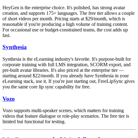
HeyGen is the enterprise choice. It's polished, has strong avatar
creation, and supports 175+ languages. The free tier allows a couple
of short videos per month. Pricing starts at $29/month, which is
reasonable if you're producing a high volume of training content.
For occasional use or budget-constrained teams, the cost adds up
fast.
Synthesia
Synthesia is the eLearning industry's favorite. It's purpose-built for
corporate training with full LMS integration, SCORM export, and
pre-built avatar libraries. It's also priced at the enterprise tier —
starting around $22/month. If you already have Synthesia in your
eLearning stack, use it. If you're just starting out, FreeLipSync gives
you the same core lip sync capability for free.
Vozo
Vozo supports multi-speaker scenes, which matters for training
videos that feature dialogue or role-play scenarios. The free tier is
limited but functional for testing.