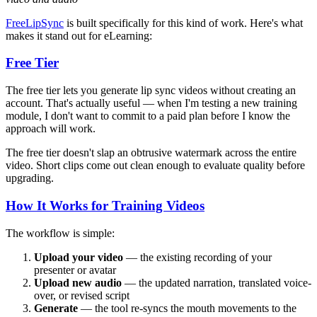
FreeLipSync
is built specifically for this kind of work. Here's what
makes it stand out for eLearning:
Free Tier
The free tier lets you generate lip sync videos without creating an
account. That's actually useful — when I'm testing a new training
module, I don't want to commit to a paid plan before I know the
approach will work.
The free tier doesn't slap an obtrusive watermark across the entire
video. Short clips come out clean enough to evaluate quality before
upgrading.
How It Works for Training Videos
The workflow is simple:
Upload your video
— the existing recording of your
presenter or avatar
Upload new audio
— the updated narration, translated voice-
over, or revised script
Generate
— the tool re-syncs the mouth movements to the