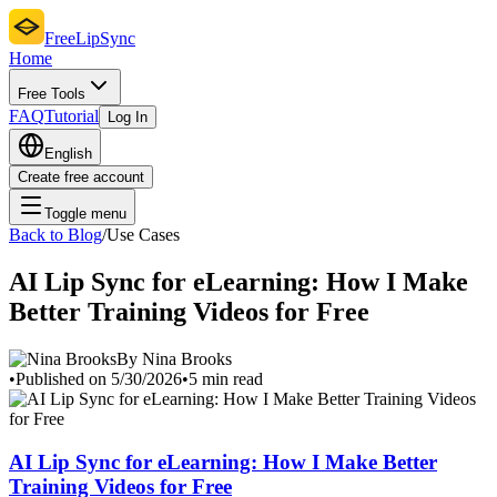
FreeLipSync
Home
Free Tools
FAQ
Tutorial
Log In
English
Create free account
Toggle menu
Back to Blog
/
Use Cases
AI Lip Sync for eLearning: How I Make
Better Training Videos for Free
By Nina Brooks
•
Published on 5/30/2026
•
5 min read
AI Lip Sync for eLearning: How I Make Better
Training Videos for Free