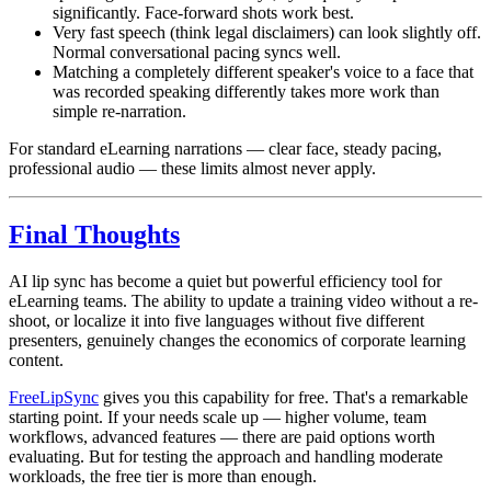
significantly. Face-forward shots work best.
Very fast speech (think legal disclaimers) can look slightly off.
Normal conversational pacing syncs well.
Matching a completely different speaker's voice to a face that
was recorded speaking differently takes more work than
simple re-narration.
For standard eLearning narrations — clear face, steady pacing,
professional audio — these limits almost never apply.
Final Thoughts
AI lip sync has become a quiet but powerful efficiency tool for
eLearning teams. The ability to update a training video without a re-
shoot, or localize it into five languages without five different
presenters, genuinely changes the economics of corporate learning
content.
FreeLipSync
gives you this capability for free. That's a remarkable
starting point. If your needs scale up — higher volume, team
workflows, advanced features — there are paid options worth
evaluating. But for testing the approach and handling moderate
workloads, the free tier is more than enough.