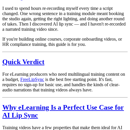
I used to spend hours re-recording myself every time a script
changed. One wrong sentence in a training module meant booking
the studio again, getting the right lighting, and doing another round
of takes. Then I discovered AI lip sync — and I haven't re-recorded
a narrated training video since.
If you're building online courses, corporate onboarding videos, or
HR compliance training, this guide is for you.
Quick Verdict
For eLearning producers who need multilingual training content on
a budget,
FreeLipSync
is the best free starting point. It's fast,
requires no sign-up for basic use, and handles the kinds of clear-
audio narrations that training videos always have.
Why eLearning Is a Perfect Use Case for
AI Lip Sync
Training videos have a few properties that make them ideal for AI