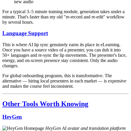
new audio
For a typical 3–5 minute training module, generation takes under a
minute. That's faster than my old "re-record and re-edit" workflow
by several hours.
Language Support
This is where AI lip sync genuinely earns its place in eLearning.
Once you have a source video of a presenter, you can dub it into
50+ languages and re-sync the lip movements. The presenter's face,
energy, and on-screen presence stay consistent. Only the audio
changes.
For global onboarding programs, this is transformative. The
alternative — hiring local presenters in each market — is expensive
and makes the course feel inconsistent.
Other Tools Worth Knowing
HeyGen
HeyGen AI avatar and translation platform