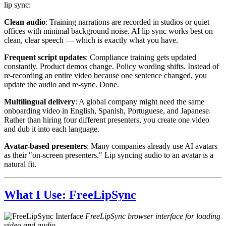
lip sync:
Clean audio
: Training narrations are recorded in studios or quiet
offices with minimal background noise. AI lip sync works best on
clean, clear speech — which is exactly what you have.
Frequent script updates
: Compliance training gets updated
constantly. Product demos change. Policy wording shifts. Instead of
re-recording an entire video because one sentence changed, you
update the audio and re-sync. Done.
Multilingual delivery
: A global company might need the same
onboarding video in English, Spanish, Portuguese, and Japanese.
Rather than hiring four different presenters, you create one video
and dub it into each language.
Avatar-based presenters
: Many companies already use AI avatars
as their "on-screen presenters." Lip syncing audio to an avatar is a
natural fit.
What I Use: FreeLipSync
FreeLipSync browser interface for loading
video and audio