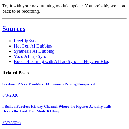
Try it with your next training module update. You probably won't go
back to re-recording.
Sources
FreeLipSync
HeyGen AI Dubbing
Synthesia AI Dubbing
Vozo AI Lip Sync
Boost eLearning with AI Lip Sync — HeyGen Blog
Related Posts
Seedance 2.5 vs MiniMax H3: Launch Pricing Compared
8/3/2026
I Built a Faceless History Channel Where the Figures Actually Talk —
Here's the Tool That Made It Cheap
7/27/2026