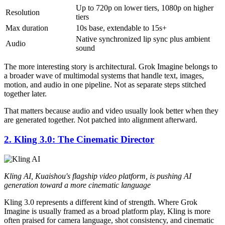
Up to 720p on lower tiers, 1080p on higher
Resolution
tiers
Max duration
10s base, extendable to 15s+
Native synchronized lip sync plus ambient
Audio
sound
The more interesting story is architectural. Grok Imagine belongs to
a broader wave of multimodal systems that handle text, images,
motion, and audio in one pipeline. Not as separate steps stitched
together later.
That matters because audio and video usually look better when they
are generated together. Not patched into alignment afterward.
2. Kling 3.0: The Cinematic Director
Kling AI, Kuaishou's flagship video platform, is pushing AI
generation toward a more cinematic language
Kling 3.0 represents a different kind of strength. Where Grok
Imagine is usually framed as a broad platform play, Kling is more
often praised for camera language, shot consistency, and cinematic