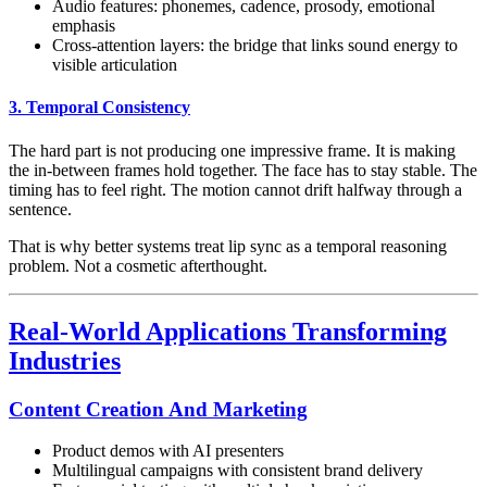
Audio features: phonemes, cadence, prosody, emotional
emphasis
Cross-attention layers: the bridge that links sound energy to
visible articulation
3. Temporal Consistency
The hard part is not producing one impressive frame. It is making
the in-between frames hold together. The face has to stay stable. The
timing has to feel right. The motion cannot drift halfway through a
sentence.
That is why better systems treat lip sync as a temporal reasoning
problem. Not a cosmetic afterthought.
Real-World Applications Transforming
Industries
Content Creation And Marketing
Product demos with AI presenters
Multilingual campaigns with consistent brand delivery