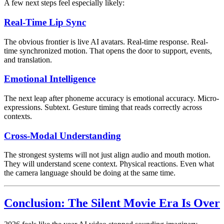
A few next steps feel especially likely:
Real-Time Lip Sync
The obvious frontier is live AI avatars. Real-time response. Real-
time synchronized motion. That opens the door to support, events,
and translation.
Emotional Intelligence
The next leap after phoneme accuracy is emotional accuracy. Micro-
expressions. Subtext. Gesture timing that reads correctly across
contexts.
Cross-Modal Understanding
The strongest systems will not just align audio and mouth motion.
They will understand scene context. Physical reactions. Even what
the camera language should be doing at the same time.
Conclusion: The Silent Movie Era Is Over