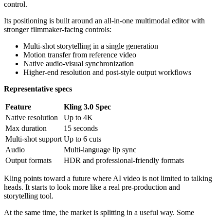
control.
Its positioning is built around an all-in-one multimodal editor with
stronger filmmaker-facing controls:
Multi-shot storytelling in a single generation
Motion transfer from reference video
Native audio-visual synchronization
Higher-end resolution and post-style output workflows
Representative specs
Feature
Kling 3.0 Spec
Native resolution
Up to 4K
Max duration
15 seconds
Multi-shot support
Up to 6 cuts
Audio
Multi-language lip sync
Output formats
HDR and professional-friendly formats
Kling points toward a future where AI video is not limited to talking
heads. It starts to look more like a real pre-production and
storytelling tool.
At the same time, the market is splitting in a useful way. Some