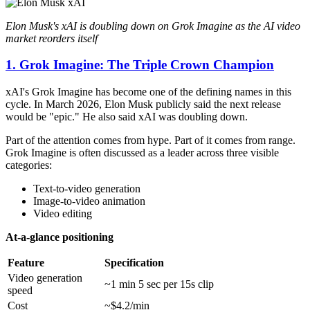
Elon Musk's xAI is doubling down on Grok Imagine as the AI video
market reorders itself
1. Grok Imagine: The Triple Crown Champion
xAI's Grok Imagine has become one of the defining names in this
cycle. In March 2026, Elon Musk publicly said the next release
would be "epic." He also said xAI was doubling down.
Part of the attention comes from hype. Part of it comes from range.
Grok Imagine is often discussed as a leader across three visible
categories:
Text-to-video generation
Image-to-video animation
Video editing
At-a-glance positioning
Feature
Specification
Video generation
~1 min 5 sec per 15s clip
speed
Cost
~$4.2/min