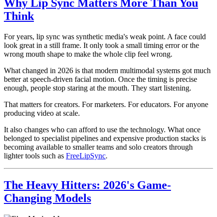
Why Lip Sync Matters More Than You
Think
For years, lip sync was synthetic media's weak point. A face could
look great in a still frame. It only took a small timing error or the
wrong mouth shape to make the whole clip feel wrong.
What changed in 2026 is that modern multimodal systems got much
better at speech-driven facial motion. Once the timing is precise
enough, people stop staring at the mouth. They start listening.
That matters for creators. For marketers. For educators. For anyone
producing video at scale.
It also changes who can afford to use the technology. What once
belonged to specialist pipelines and expensive production stacks is
becoming available to smaller teams and solo creators through
lighter tools such as
FreeLipSync
.
The Heavy Hitters: 2026's Game-
Changing Models