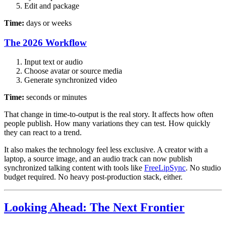
Edit and package
Time:
days or weeks
The 2026 Workflow
Input text or audio
Choose avatar or source media
Generate synchronized video
Time:
seconds or minutes
That change in time-to-output is the real story. It affects how often
people publish. How many variations they can test. How quickly
they can react to a trend.
It also makes the technology feel less exclusive. A creator with a
laptop, a source image, and an audio track can now publish
synchronized talking content with tools like
FreeLipSync
. No studio
budget required. No heavy post-production stack, either.
Looking Ahead: The Next Frontier