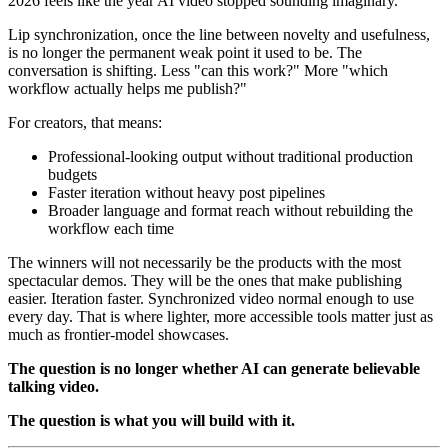
2026 feels like the year AI video stopped sounding imaginary.
Lip synchronization, once the line between novelty and usefulness,
is no longer the permanent weak point it used to be. The
conversation is shifting. Less "can this work?" More "which
workflow actually helps me publish?"
For creators, that means:
Professional-looking output without traditional production
budgets
Faster iteration without heavy post pipelines
Broader language and format reach without rebuilding the
workflow each time
The winners will not necessarily be the products with the most
spectacular demos. They will be the ones that make publishing
easier. Iteration faster. Synchronized video normal enough to use
every day. That is where lighter, more accessible tools matter just as
much as frontier-model showcases.
The question is no longer whether AI can generate believable
talking video.
The question is what you will build with it.