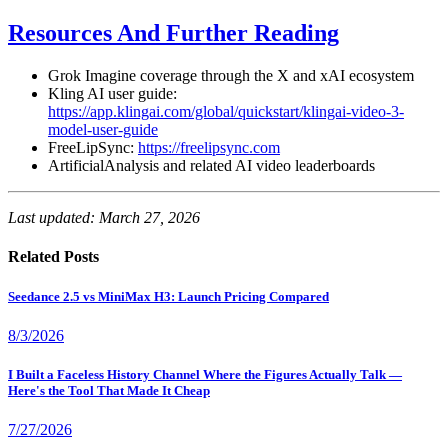
Resources And Further Reading
Grok Imagine coverage through the X and xAI ecosystem
Kling AI user guide:
https://app.klingai.com/global/quickstart/klingai-video-3-
model-user-guide
FreeLipSync:
https://freelipsync.com
ArtificialAnalysis and related AI video leaderboards
Last updated: March 27, 2026
Related Posts
Seedance 2.5 vs MiniMax H3: Launch Pricing Compared
8/3/2026
I Built a Faceless History Channel Where the Figures Actually Talk —
Here's the Tool That Made It Cheap
7/27/2026