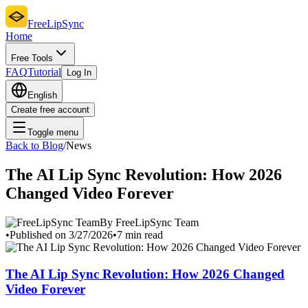
FreeLipSync
Home
Free Tools
FAQ
Tutorial
Log In
English
Create free account
Toggle menu
Back to Blog
/
News
The AI Lip Sync Revolution: How 2026
Changed Video Forever
By FreeLipSync Team
•
Published on 3/27/2026
•
7 min read
The AI Lip Sync Revolution: How 2026 Changed
Video Forever