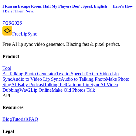
I Run an Escape Room. Half My Players Don't Speak English — Here's How
I Brief Them Now.
7/26/2026
FreeLipSync
Free AI lip sync video generator. Blazing fast & pixel-perfect.
Product
Tool
AI Talking Photo Generator
Text to Speech
Text to Video Lip
Sync
Audio to Video Lip Sync
Audio to Talking Photo
Make Photo
Sing
AI Baby Podcast
Talking Pet
Cartoon Lip Sync
AI Video
Dubbing
Wav2Lip Online
Make Old Photos Talk
API
Resources
Blog
Tutorials
FAQ
Legal