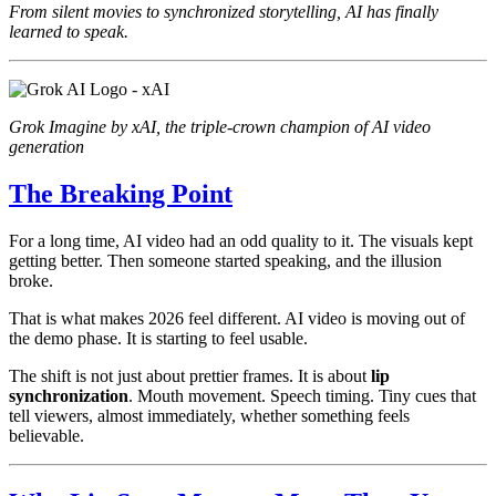
From silent movies to synchronized storytelling, AI has finally
learned to speak.
Grok Imagine by xAI, the triple-crown champion of AI video
generation
The Breaking Point
For a long time, AI video had an odd quality to it. The visuals kept
getting better. Then someone started speaking, and the illusion
broke.
That is what makes 2026 feel different. AI video is moving out of
the demo phase. It is starting to feel usable.
The shift is not just about prettier frames. It is about
lip
synchronization
. Mouth movement. Speech timing. Tiny cues that
tell viewers, almost immediately, whether something feels
believable.