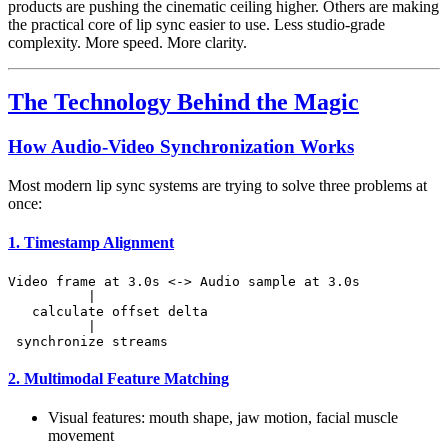
products are pushing the cinematic ceiling higher. Others are making
the practical core of lip sync easier to use. Less studio-grade
complexity. More speed. More clarity.
The Technology Behind the Magic
How Audio-Video Synchronization Works
Most modern lip sync systems are trying to solve three problems at
once:
1. Timestamp Alignment
Video frame at 3.0s <-> Audio sample at 3.0s

          |

   calculate offset delta

          |

2. Multimodal Feature Matching
Visual features: mouth shape, jaw motion, facial muscle
movement