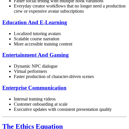
Faster social testing with multiple hook variations
Everyday creator workflows that no longer need a production
crew or expensive avatar subscriptions
Education And E-Learning
Localized tutoring avatars
Scalable course narration
More accessible training content
Entertainment And Gaming
Dynamic NPC dialogue
Virtual performers
Faster production of character-driven scenes
Enterprise Communication
Internal training videos
Customer onboarding at scale
Executive updates with consistent presentation quality
The Ethics Equation