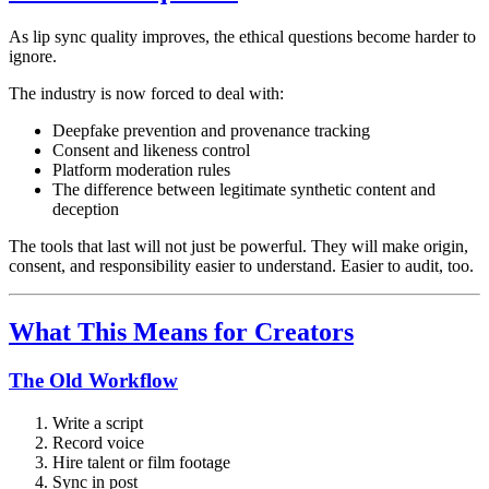
As lip sync quality improves, the ethical questions become harder to
ignore.
The industry is now forced to deal with:
Deepfake prevention and provenance tracking
Consent and likeness control
Platform moderation rules
The difference between legitimate synthetic content and
deception
The tools that last will not just be powerful. They will make origin,
consent, and responsibility easier to understand. Easier to audit, too.
What This Means for Creators
The Old Workflow
Write a script
Record voice
Hire talent or film footage
Sync in post