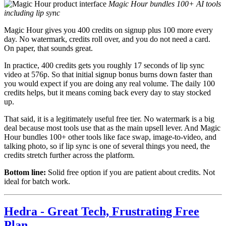
Magic Hour bundles 100+ AI tools
including lip sync
Magic Hour gives you 400 credits on signup plus 100 more every
day. No watermark, credits roll over, and you do not need a card.
On paper, that sounds great.
In practice, 400 credits gets you roughly 17 seconds of lip sync
video at 576p. So that initial signup bonus burns down faster than
you would expect if you are doing any real volume. The daily 100
credits helps, but it means coming back every day to stay stocked
up.
That said, it is a legitimately useful free tier. No watermark is a big
deal because most tools use that as the main upsell lever. And Magic
Hour bundles 100+ other tools like face swap, image-to-video, and
talking photo, so if lip sync is one of several things you need, the
credits stretch further across the platform.
Bottom line:
Solid free option if you are patient about credits. Not
ideal for batch work.
Hedra - Great Tech, Frustrating Free
Plan