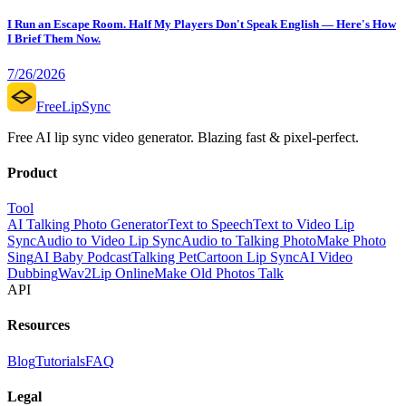
I Run an Escape Room. Half My Players Don't Speak English — Here's How
I Brief Them Now.
7/26/2026
FreeLipSync
Free AI lip sync video generator. Blazing fast & pixel-perfect.
Product
Tool
AI Talking Photo Generator
Text to Speech
Text to Video Lip
Sync
Audio to Video Lip Sync
Audio to Talking Photo
Make Photo
Sing
AI Baby Podcast
Talking Pet
Cartoon Lip Sync
AI Video
Dubbing
Wav2Lip Online
Make Old Photos Talk
API
Resources
Blog
Tutorials
FAQ
Legal