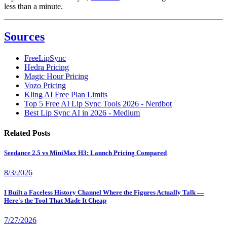
less than a minute.
Sources
FreeLipSync
Hedra Pricing
Magic Hour Pricing
Vozo Pricing
Kling AI Free Plan Limits
Top 5 Free AI Lip Sync Tools 2026 - Nerdbot
Best Lip Sync AI in 2026 - Medium
Related Posts
Seedance 2.5 vs MiniMax H3: Launch Pricing Compared
8/3/2026
I Built a Faceless History Channel Where the Figures Actually Talk —
Here's the Tool That Made It Cheap
7/27/2026