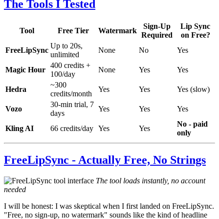
The Tools I Tested
Sign-Up
Lip Sync
Tool
Free Tier
Watermark
Required
on Free?
Up to 20s,
FreeLipSync
None
No
Yes
unlimited
400 credits +
Magic Hour
None
Yes
Yes
100/day
~300
Hedra
Yes
Yes
Yes (slow)
credits/month
30-min trial, 7
Vozo
Yes
Yes
Yes
days
No - paid
Kling AI
66 credits/day
Yes
Yes
only
FreeLipSync - Actually Free, No Strings
The tool loads instantly, no account
needed
I will be honest: I was skeptical when I first landed on FreeLipSync.
"Free, no sign-up, no watermark" sounds like the kind of headline