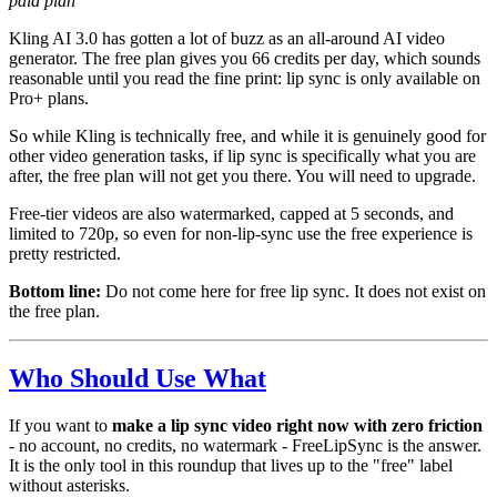
paid plan
Kling AI 3.0 has gotten a lot of buzz as an all-around AI video
generator. The free plan gives you 66 credits per day, which sounds
reasonable until you read the fine print: lip sync is only available on
Pro+ plans.
So while Kling is technically free, and while it is genuinely good for
other video generation tasks, if lip sync is specifically what you are
after, the free plan will not get you there. You will need to upgrade.
Free-tier videos are also watermarked, capped at 5 seconds, and
limited to 720p, so even for non-lip-sync use the free experience is
pretty restricted.
Bottom line:
Do not come here for free lip sync. It does not exist on
the free plan.
Who Should Use What
If you want to
make a lip sync video right now with zero friction
- no account, no credits, no watermark - FreeLipSync is the answer.
It is the only tool in this roundup that lives up to the "free" label
without asterisks.