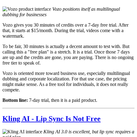
Vozo positions itself as multilingual
dubbing for businesses
Vozo gives you 30 minutes of credits over a 7-day free trial. After
that, it starts at $15/month. During the trial, videos come with a
watermark.
To be fair, 30 minutes is actually a decent amount to test with. But
calling this a "free plan" is a stretch. It is a trial. Once those 7 days
are up and the credits are gone, you are paying. There is no ongoing
free tier to speak of.
Vozo is oriented more toward business use, especially multilingual
dubbing and corporate localization. For that use case, the pricing
might make sense. As a free tool for individuals, it does not really
compete.
Bottom line:
7-day trial, then it is a paid product.
Kling AI - Lip Sync Is Not Free
Kling AI 3.0 is excellent, but lip sync requires a