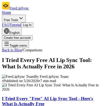
FreeLipSync
Home
Free Tools
FAQ
Tutorial
Log In
English
Create free account
Toggle menu
Back to Blog
/
Comparisons
I Tried Every Free AI Lip Sync Tool:
What Is Actually Free in 2026
By FreeLipSync Team
•
Published on 5/26/2026
•
7 min read
I Tried Every "Free" AI Lip Sync Tool - Here's
What Is Actually Free