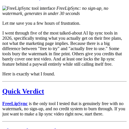
FreeLipSync: no sign-up, no
watermark, generates in under 30 seconds
Let me save you a few hours of frustration.
I went through five of the most talked-about AI lip sync tools in
2026, specifically testing what you actually get on their free plans,
not what the marketing page implies. Because there is a big
difference between "free to try" and "actually free to use." Some
tools bury the watermark in fine print. Others give you credits that
barely cover one test video. And at least one locks the lip sync
feature behind a paywall entirely while still calling itself free.
Here is exactly what I found.
Quick Verdict
FreeLipSync
is the only tool I tested that is genuinely free with no
watermark, no sign-up, and no credit system to burn through. If you
just want to make a lip sync video right now, start there.