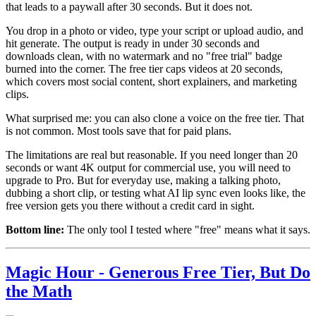
that leads to a paywall after 30 seconds. But it does not.
You drop in a photo or video, type your script or upload audio, and
hit generate. The output is ready in under 30 seconds and
downloads clean, with no watermark and no "free trial" badge
burned into the corner. The free tier caps videos at 20 seconds,
which covers most social content, short explainers, and marketing
clips.
What surprised me: you can also clone a voice on the free tier. That
is not common. Most tools save that for paid plans.
The limitations are real but reasonable. If you need longer than 20
seconds or want 4K output for commercial use, you will need to
upgrade to Pro. But for everyday use, making a talking photo,
dubbing a short clip, or testing what AI lip sync even looks like, the
free version gets you there without a credit card in sight.
Bottom line:
The only tool I tested where "free" means what it says.
Magic Hour - Generous Free Tier, But Do
the Math