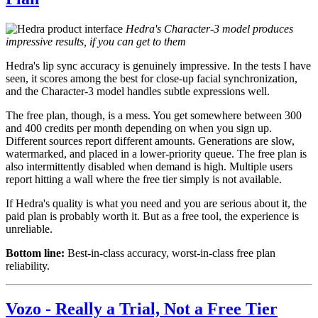
Hedra's Character-3 model produces
impressive results, if you can get to them
Hedra's lip sync accuracy is genuinely impressive. In the tests I have
seen, it scores among the best for close-up facial synchronization,
and the Character-3 model handles subtle expressions well.
The free plan, though, is a mess. You get somewhere between 300
and 400 credits per month depending on when you sign up.
Different sources report different amounts. Generations are slow,
watermarked, and placed in a lower-priority queue. The free plan is
also intermittently disabled when demand is high. Multiple users
report hitting a wall where the free tier simply is not available.
If Hedra's quality is what you need and you are serious about it, the
paid plan is probably worth it. But as a free tool, the experience is
unreliable.
Bottom line:
Best-in-class accuracy, worst-in-class free plan
reliability.
Vozo - Really a Trial, Not a Free Tier