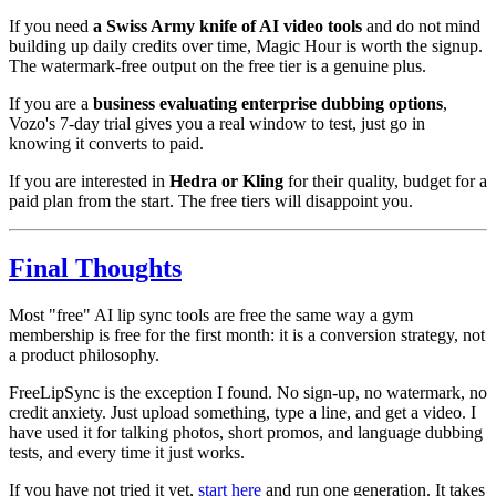
If you need
a Swiss Army knife of AI video tools
and do not mind
building up daily credits over time, Magic Hour is worth the signup.
The watermark-free output on the free tier is a genuine plus.
If you are a
business evaluating enterprise dubbing options
,
Vozo's 7-day trial gives you a real window to test, just go in
knowing it converts to paid.
If you are interested in
Hedra or Kling
for their quality, budget for a
paid plan from the start. The free tiers will disappoint you.
Final Thoughts
Most "free" AI lip sync tools are free the same way a gym
membership is free for the first month: it is a conversion strategy, not
a product philosophy.
FreeLipSync is the exception I found. No sign-up, no watermark, no
credit anxiety. Just upload something, type a line, and get a video. I
have used it for talking photos, short promos, and language dubbing
tests, and every time it just works.
If you have not tried it yet,
start here
and run one generation. It takes