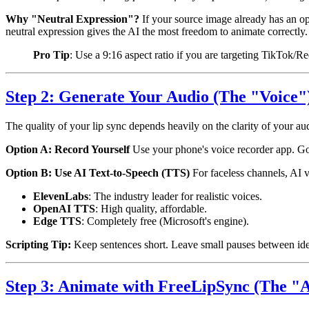
Why "Neutral Expression"?
If your source image already has an op
neutral expression gives the AI the most freedom to animate correctly.
Pro Tip
: Use a 9:16 aspect ratio if you are targeting TikTok/R
Step 2: Generate Your Audio (The "Voice"
The quality of your lip sync depends heavily on the clarity of your a
Option A: Record Yourself
Use your phone's voice recorder app. Go t
Option B: Use AI Text-to-Speech (TTS)
For faceless channels, AI v
ElevenLabs
: The industry leader for realistic voices.
OpenAI TTS
: High quality, affordable.
Edge TTS
: Completely free (Microsoft's engine).
Scripting Tip:
Keep sentences short. Leave small pauses between ideas
Step 3: Animate with FreeLipSync (The "A