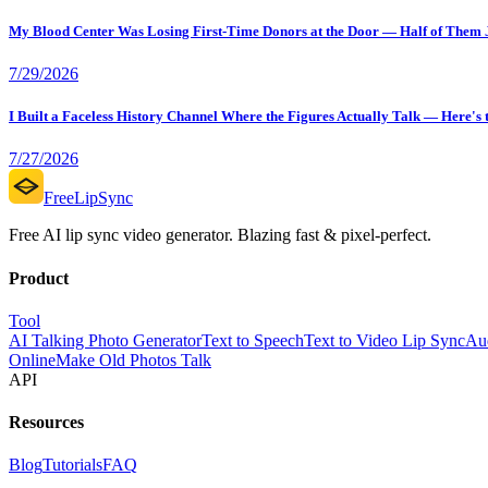
My Blood Center Was Losing First-Time Donors at the Door — Half of Them Ju
7/29/2026
I Built a Faceless History Channel Where the Figures Actually Talk — Here's
7/27/2026
FreeLipSync
Free AI lip sync video generator. Blazing fast & pixel-perfect.
Product
Tool
AI Talking Photo Generator
Text to Speech
Text to Video Lip Sync
Aud
Online
Make Old Photos Talk
API
Resources
Blog
Tutorials
FAQ