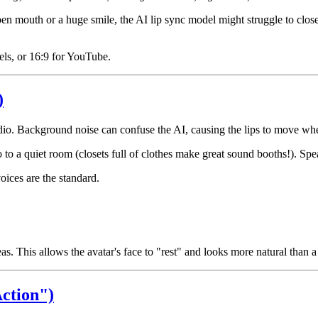
en mouth or a huge smile, the AI lip sync model might struggle to close
eels, or 16:9 for YouTube.
)
udio. Background noise can confuse the AI, causing the lips to move wh
o a quiet room (closets full of clothes make great sound booths!). Spea
oices are the standard.
. This allows the avatar's face to "rest" and looks more natural than 
ction")