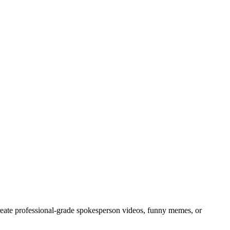
create professional-grade spokesperson videos, funny memes, or