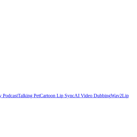
y Podcast
Talking Pet
Cartoon Lip Sync
AI Video Dubbing
Wav2Lip