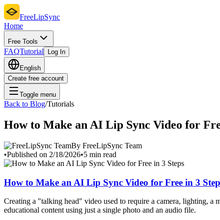
FreeLipSync
Home
Free Tools
FAQ
Tutorial
Log In
English
Create free account
Toggle menu
Back to Blog
/
Tutorials
How to Make an AI Lip Sync Video for Free
By FreeLipSync Team
•
Published on 2/18/2026
•
5 min read
How to Make an AI Lip Sync Video for Free in 3 Step
Creating a "talking head" video used to require a camera, lighting, 
educational content using just a single photo and an audio file.