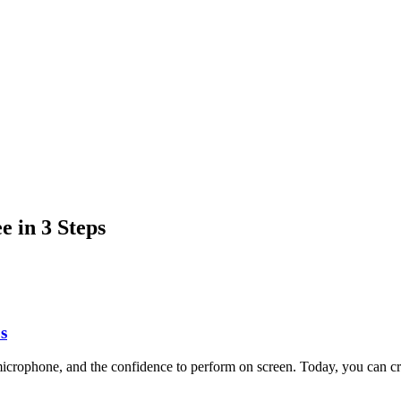
 in 3 Steps
s
a microphone, and the confidence to perform on screen. Today, you can 