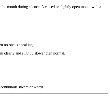
 the mouth during silence. A closed or slightly open mouth with a
en no one is speaking.
k clearly and slightly slower than normal.
a continuous stream of words.