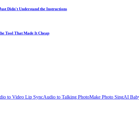
st Didn't Understand the Instructions
 the Tool That Made It Cheap
io to Video Lip Sync
Audio to Talking Photo
Make Photo Sing
AI Bab