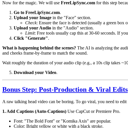
Now for the magic. We will use
FreeLipSync.com
for this step beca
Go to FreeLipSync.com
.
Upload your Image
in the "Face" section.
Check
: Ensure the face is detected (usually a green box o
Upload your Audio
in the "Audio" section.
Limit
: Free tools usually cap this at 30-60 seconds. If your
Click "Generate"
.
What is happening behind the scenes?
The AI is analyzing the audi
and cheeks frame-by-frame to match the sound.
Wait roughly the duration of your audio clip (e.g., a 10s clip takes ~1
Download your Video
.
Bonus Step: Post-Production & Viral Edits
A raw talking head video can be boring. To go viral, you need to edit i
1. Add Captions (Auto-Captions)
Use CapCut or Premiere Pro.
Font: "The Bold Font" or "Komika Axis" are popular.
Color: Bright yellow or white with a black stroke.