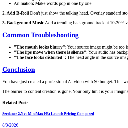
Animation: Make words pop in one by one.
2. Add B-Roll
Don't just show the talking head. Overlay standard stoc
3. Background Music
Add a trending background track at 10-20% volu
Common Troubleshooting
"The mouth looks blurry"
: Your source image might be too low
"The lips move when there is silence"
: Your audio has backg
"The face looks distorted"
: The head angle in the source imag
Conclusion
You have just created a professional AI video with $0 budget. This w
The barrier to content creation is gone. Your only limit is your imagina
Related Posts
Seedance 2.5 vs MiniMax H3: Launch Pricing Compared
8/3/2026