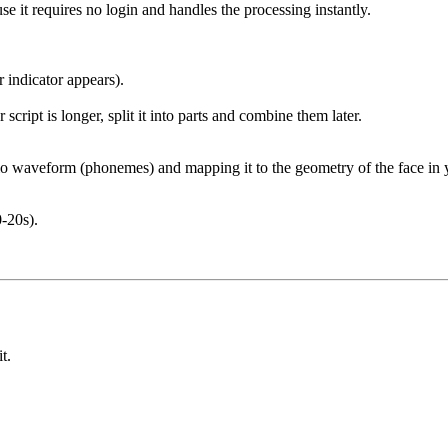
use it requires no login and handles the processing instantly.
r indicator appears).
 script is longer, split it into parts and combine them later.
o waveform (phonemes) and mapping it to the geometry of the face in y
0-20s).
t.