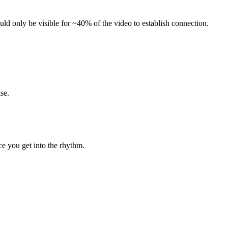
uld only be visible for ~40% of the video to establish connection.
se.
e you get into the rhythm.