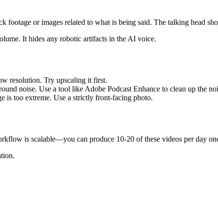
k footage or images related to what is being said. The talking head sho
me. It hides any robotic artifacts in the AI voice.
 resolution. Try upscaling it first.
round noise. Use a tool like Adobe Podcast Enhance to clean up the noi
e is too extreme. Use a strictly front-facing photo.
orkflow is scalable—you can produce 10-20 of these videos per day onc
tion.