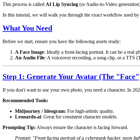
This process is called
AI Lip Syncing
(or Audio-to-Video generation)
In this tutorial, we will walk you through the exact workflow used b
What You Need
Before we start, ensure you have the following assets ready:
A Face Image
: Ideally a front-facing portrait. It can be a rea
An Audio File
: A voiceover recording, a song clip, or a TTS 
Step 1: Generate Your Avatar (The "Face"
If you don't want to use your own photo, you need a character. In 2026
Recommended Tools:
Midjourney / Ideogram
: For high-artistic quality.
Leonardo.ai
: Great for consistent character models.
Prompting Tip:
Always ensure the character is facing forward.
Prompt: "Front facing portrait of a cyberpunk hacker, neon ligh