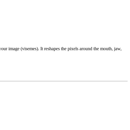
our image (visemes). It reshapes the pixels around the mouth, jaw,