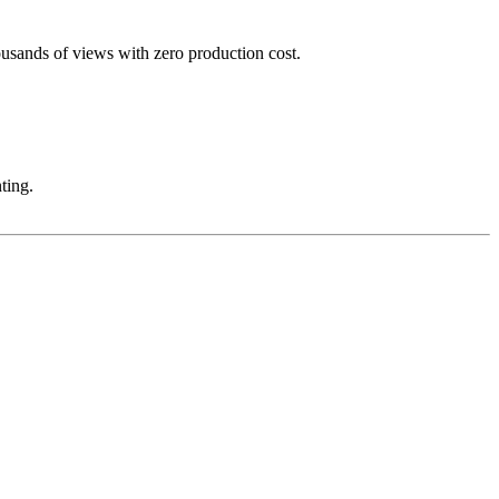
ousands of views with zero production cost.
ting.