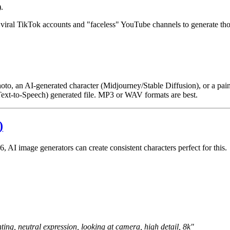
.
y viral TikTok accounts and "faceless" YouTube channels to generate th
l photo, an AI-generated character (Midjourney/Stable Diffusion), or a pain
(Text-to-Speech) generated file. MP3 or WAV formats are best.
)
, AI image generators can create consistent characters perfect for this.
ting, neutral expression, looking at camera, high detail, 8k"