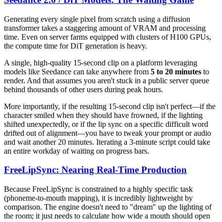
Generating every single pixel from scratch using a diffusion
transformer takes a staggering amount of VRAM and processing
time. Even on server farms equipped with clusters of H100 GPUs,
the compute time for DiT generation is heavy.
A single, high-quality 15-second clip on a platform leveraging
models like Seedance can take anywhere from
5 to 20 minutes
to
render. And that assumes you aren't stuck in a public server queue
behind thousands of other users during peak hours.
More importantly, if the resulting 15-second clip isn't perfect—if the
character smiled when they should have frowned, if the lighting
shifted unexpectedly, or if the lip sync on a specific difficult word
drifted out of alignment—you have to tweak your prompt or audio
and wait another 20 minutes. Iterating a 3-minute script could take
an entire workday of waiting on progress bars.
FreeLipSync: Nearing Real-Time Production
Because FreeLipSync is constrained to a highly specific task
(phoneme-to-mouth mapping), it is incredibly lightweight by
comparison. The engine doesn't need to "dream" up the lighting of
the room; it just needs to calculate how wide a mouth should open