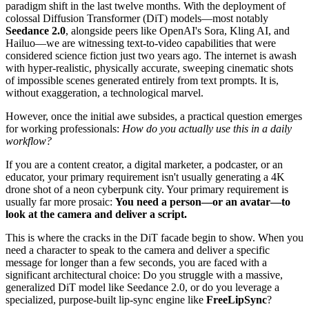
paradigm shift in the last twelve months. With the deployment of
colossal Diffusion Transformer (DiT) models—most notably
Seedance 2.0
, alongside peers like OpenAI's Sora, Kling AI, and
Hailuo—we are witnessing text-to-video capabilities that were
considered science fiction just two years ago. The internet is awash
with hyper-realistic, physically accurate, sweeping cinematic shots
of impossible scenes generated entirely from text prompts. It is,
without exaggeration, a technological marvel.
However, once the initial awe subsides, a practical question emerges
for working professionals:
How do you actually use this in a daily
workflow?
If you are a content creator, a digital marketer, a podcaster, or an
educator, your primary requirement isn't usually generating a 4K
drone shot of a neon cyberpunk city. Your primary requirement is
usually far more prosaic:
You need a person—or an avatar—to
look at the camera and deliver a script.
This is where the cracks in the DiT facade begin to show. When you
need a character to speak to the camera and deliver a specific
message for longer than a few seconds, you are faced with a
significant architectural choice: Do you struggle with a massive,
generalized DiT model like Seedance 2.0, or do you leverage a
specialized, purpose-built lip-sync engine like
FreeLipSync
?