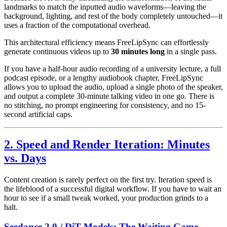
landmarks to match the inputted audio waveforms—leaving the
background, lighting, and rest of the body completely untouched—it
uses a fraction of the computational overhead.
This architectural efficiency means FreeLipSync can effortlessly
generate continuous videos up to
30 minutes long
in a single pass.
If you have a half-hour audio recording of a university lecture, a full
podcast episode, or a lengthy audiobook chapter, FreeLipSync
allows you to upload the audio, upload a single photo of the speaker,
and output a complete 30-minute talking video in one go. There is
no stitching, no prompt engineering for consistency, and no 15-
second artificial caps.
2. Speed and Render Iteration: Minutes
vs. Days
Content creation is rarely perfect on the first try. Iteration speed is
the lifeblood of a successful digital workflow. If you have to wait an
hour to see if a small tweak worked, your production grinds to a
halt.
Seedance 2.0 / DiT Models: The Waiting Game