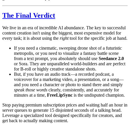
The Final Verdict
We live in an era of incredible AI abundance. The key to successful
content creation isn't using the biggest, most expensive model for
every task; it is about using the
right
tool for the specific job at hand.
If you need a cinematic, sweeping drone shot of a futuristic
metropolis, or you need to visualize a fantasy battle scene
from a text prompt, you absolutely should use
Seedance 2.0
or Sora. They are unparalleled world-builders and are perfect
for B-roll or highly creative standalone shots.
But, if you have an audio track—a recorded podcast, a
voiceover for a marketing video, a presentation, or a song—
and you need a character or photo to stand there and simply
speak those words
clearly, consistently, and accurately for
minutes at a time,
FreeLipSync
is the undisputed champion.
Stop paying premium subscription prices and waiting half an hour in
server queues to generate 15 disjointed seconds of a talking head.
Leverage a specialized tool designed specifically for creators, and
get back to actually making content.