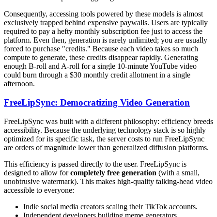
Consequently, accessing tools powered by these models is almost
exclusively trapped behind expensive paywalls. Users are typically
required to pay a hefty monthly subscription fee just to access the
platform. Even then, generation is rarely unlimited; you are usually
forced to purchase "credits." Because each video takes so much
compute to generate, these credits disappear rapidly. Generating
enough B-roll and A-roll for a single 10-minute YouTube video
could burn through a $30 monthly credit allotment in a single
afternoon.
FreeLipSync: Democratizing Video Generation
FreeLipSync was built with a different philosophy: efficiency breeds
accessibility. Because the underlying technology stack is so highly
optimized for its specific task, the server costs to run FreeLipSync
are orders of magnitude lower than generalized diffusion platforms.
This efficiency is passed directly to the user. FreeLipSync is
designed to allow for
completely free generation
(with a small,
unobtrusive watermark). This makes high-quality talking-head video
accessible to everyone:
Indie social media creators scaling their TikTok accounts.
Independent developers building meme generators.