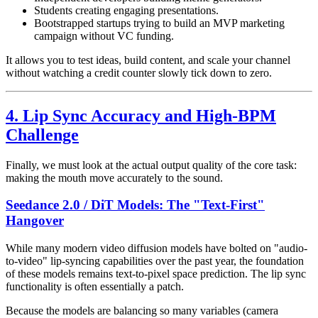
Students creating engaging presentations.
Bootstrapped startups trying to build an MVP marketing
campaign without VC funding.
It allows you to test ideas, build content, and scale your channel
without watching a credit counter slowly tick down to zero.
4. Lip Sync Accuracy and High-BPM
Challenge
Finally, we must look at the actual output quality of the core task:
making the mouth move accurately to the sound.
Seedance 2.0 / DiT Models: The "Text-First"
Hangover
While many modern video diffusion models have bolted on "audio-
to-video" lip-syncing capabilities over the past year, the foundation
of these models remains text-to-pixel space prediction. The lip sync
functionality is often essentially a patch.
Because the models are balancing so many variables (camera