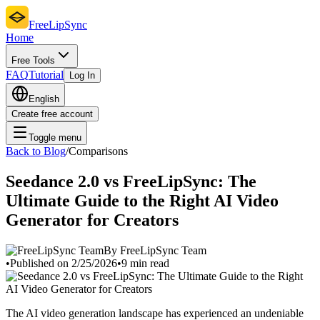
FreeLipSync
Home
Free Tools
FAQ
Tutorial
Log In
English
Create free account
Toggle menu
Back to Blog
/
Comparisons
Seedance 2.0 vs FreeLipSync: The
Ultimate Guide to the Right AI Video
Generator for Creators
By FreeLipSync Team
•
Published on 2/25/2026
•
9 min read
The AI video generation landscape has experienced an undeniable