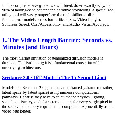
In this comprehensive guide, we will break down exactly why, for
90% of talking-head content and narrative storytelling, a specialized
utility tool will vastly outperform the multi-billion-dollar
foundational models across four critical axes: Video Length,
Synthesis Speed, Cost/Accessibility, and Audio-Visual Accuracy.
1. The Video Length Barrier: Seconds vs.
Minutes (and Hours)
The most glaring limitation of generalized diffusion models is
duration. This isn't a bug; it is a fundamental constraint of the
underlying architecture.
Seedance 2.0 / DiT Models: The 15-Second Limit
Models like Seedance 2.0 generate video frame-by-frame (or rather,
latent-space-by-latent-space) using immense computational
pathways. Because they have to calculate the physics, lighting,
spatial consistency, and character identities for every single pixel in
the scene, the memory requirements compound exponentially as the
video gets longer.