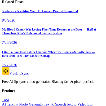
Related Posts
Seedance 2.5 vs MiniMax H3: Launch Pricing Compared
8/3/2026
My Blood Center Was Losing First-Time Donors at the Door — Half of
Them Just Didn't Understand the Instructions
7/29/2026
I Built a Faceless History Channel Where the Figures Actually Talk —
Here's the Tool That Made It Cheap
7/27/2026
FreeLipSync
Free AI lip sync video generator. Blazing fast & pixel-perfect.
Product
Tool
AI Talking Photo Generator
Text to Speech
Text to Video Lip