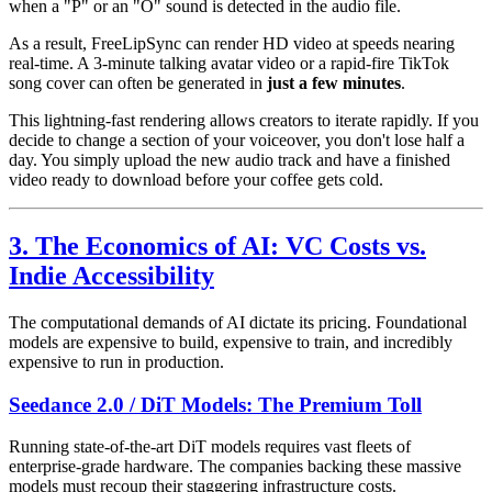
when a "P" or an "O" sound is detected in the audio file.
As a result, FreeLipSync can render HD video at speeds nearing
real-time. A 3-minute talking avatar video or a rapid-fire TikTok
song cover can often be generated in
just a few minutes
.
This lightning-fast rendering allows creators to iterate rapidly. If you
decide to change a section of your voiceover, you don't lose half a
day. You simply upload the new audio track and have a finished
video ready to download before your coffee gets cold.
3. The Economics of AI: VC Costs vs.
Indie Accessibility
The computational demands of AI dictate its pricing. Foundational
models are expensive to build, expensive to train, and incredibly
expensive to run in production.
Seedance 2.0 / DiT Models: The Premium Toll
Running state-of-the-art DiT models requires vast fleets of
enterprise-grade hardware. The companies backing these massive
models must recoup their staggering infrastructure costs.