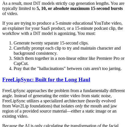
As a result, most DiT models strictly cap generation lengths. You are
typically limited to
5, 10, or absolute maximum 15-second bursts
of video.
If you are trying to produce a 5-minute educational YouTube video,
an explainer for your SaaS product, or a 15-minute podcast clip, the
workflow with a DiT model is agonizing. You must:
Generate twenty separate 15-second clips.
Carefully prompt each clip to try and maintain character and
background consistency.
Stitch them together in a non-linear editor like Premiere Pro or
CapCut.
Pray that the "hallucinations" between cuts aren't too jarring.
FreeLipSync: Built for the Long Haul
FreeLipSync approaches the problem from a fundamentally different
angle. Instead of generating the entire video from static noise,
FreeLipSync utilizes a specialized architecture (heavily evolved
from Wav2Lip foundations) that isolates
only
the mouth and jaw
region of a provided source material—either a static image or an
existing video.
Because the AI is only calculating the transformation of the facial