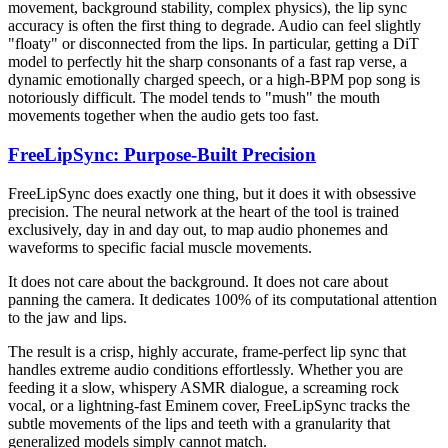
movement, background stability, complex physics), the lip sync
accuracy is often the first thing to degrade. Audio can feel slightly
"floaty" or disconnected from the lips. In particular, getting a DiT
model to perfectly hit the sharp consonants of a fast rap verse, a
dynamic emotionally charged speech, or a high-BPM pop song is
notoriously difficult. The model tends to "mush" the mouth
movements together when the audio gets too fast.
FreeLipSync: Purpose-Built Precision
FreeLipSync does exactly one thing, but it does it with obsessive
precision. The neural network at the heart of the tool is trained
exclusively, day in and day out, to map audio phonemes and
waveforms to specific facial muscle movements.
It does not care about the background. It does not care about
panning the camera. It dedicates 100% of its computational attention
to the jaw and lips.
The result is a crisp, highly accurate, frame-perfect lip sync that
handles extreme audio conditions effortlessly. Whether you are
feeding it a slow, whispery ASMR dialogue, a screaming rock
vocal, or a lightning-fast Eminem cover, FreeLipSync tracks the
subtle movements of the lips and teeth with a granularity that
generalized models simply cannot match.