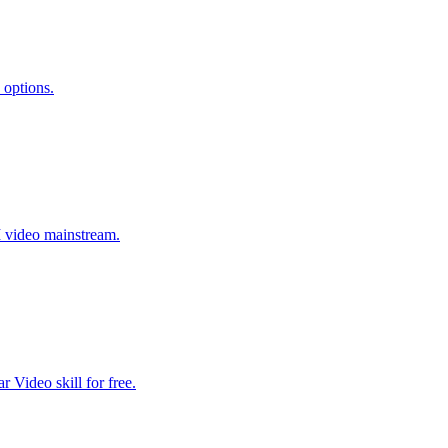
 options.
I video mainstream.
 Video skill for free.