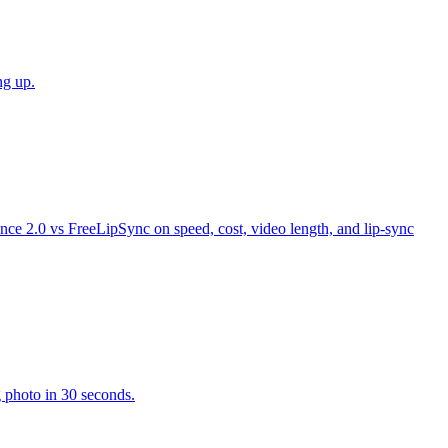
ng up.
ance 2.0 vs FreeLipSync on speed, cost, video length, and lip-sync
g photo in 30 seconds.