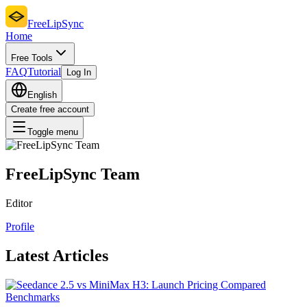
FreeLipSync
Home
Free Tools
FAQ
Tutorial
Log In
English
Create free account
Toggle menu
FreeLipSync Team
Editor
Profile
Latest Articles
Benchmarks