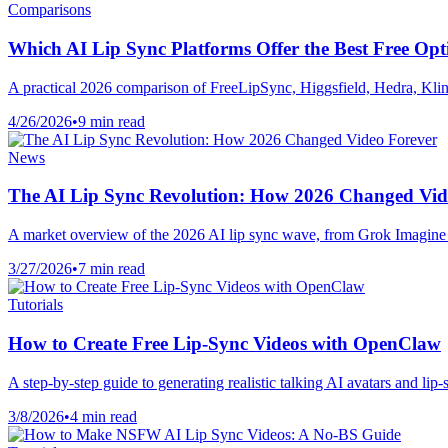
Comparisons
Which AI Lip Sync Platforms Offer the Best Free Opt
A practical 2026 comparison of FreeLipSync, Higgsfield, Hedra, Kli
4/26/2026
•
9 min read
News
The AI Lip Sync Revolution: How 2026 Changed Vid
A market overview of the 2026 AI lip sync wave, from Grok Imagine 
3/27/2026
•
7 min read
Tutorials
How to Create Free Lip-Sync Videos with OpenClaw
A step-by-step guide to generating realistic talking AI avatars and l
3/8/2026
•
4 min read