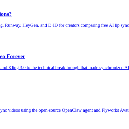
ions?
ng, Runway, HeyGen, and D-ID for creators comparing free AI lip sync
eo Forever
and Kling 3.0 to the technical breakthrough that made synchronized A
ip-sync videos using the open-source OpenClaw agent and Flyworks Avatar