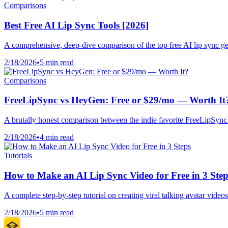
Comparisons
Best Free AI Lip Sync Tools [2026]
A comprehensive, deep-dive comparison of the top free AI lip sync gener
2/18/2026
•
5 min read
Comparisons
FreeLipSync vs HeyGen: Free or $29/mo — Worth It
A brutally honest comparison between the indie favorite FreeLipSync 
2/18/2026
•
4 min read
Tutorials
How to Make an AI Lip Sync Video for Free in 3 Step
A complete step-by-step tutorial on creating viral talking avatar video
2/18/2026
•
5 min read