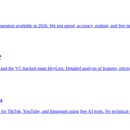
ators available in 2026. We test speed, accuracy, realism, and free tier
?
and the VC-backed giant HeyGen. Detailed analysis of features, pricin
s
s for TikTok, YouTube, and Instagram using free AI tools. No technical s