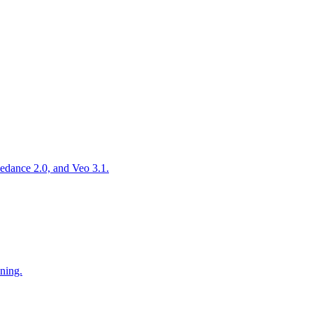
edance 2.0, and Veo 3.1.
oning.