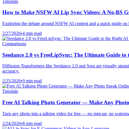
Tutorials
How to Make NSFW AI Lip Sync Videos: A No-BS G
Exploring the debate around NSFW AI content and a quick guide on h
2/27/2026
•
4 min read
Comparisons
Seedance 2.0 vs FreeLipSync: The Ultimate Guide to 
Diffusion Transformers like Seedance 2.0 and Sora are visually stunni
accuracy.
2/25/2026
•
9 min read
Tutorials
Free AI Talking Photo Generator — Make Any Photo
Turn any photo into a talking video for free — no sign-up, no watermar
2/24/2026
•
8 min read