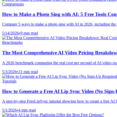
Comparisons
How to Make a Photo Sing with AI: 5 Free Tools Co
Compare 5 ways to make a photo sing with AI in 2026, including the b
5/14/2026
•
9 min read
Benchmarks
The Most Comprehensive AI Video Pricing Breakdown
A 2026 benchmark comparing the real cost per second of AI video ou
5/3/2026
•
21 min read
Tutorials
How to Generate a Free AI Lip Sync Video (No Sign
A step-by-step FreeLipSync tutorial showing how to create a free AI l
5/1/2026
•
4 min read