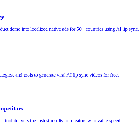
ge
uct demo into localized native ads for 50+ countries using AI lip sync.
egies, and tools to generate viral AI lip sync videos for free.
mpetitors
tool delivers the fastest results for creators who value speed.