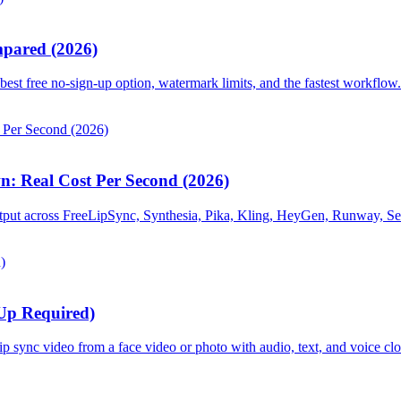
mpared (2026)
est free no-sign-up option, watermark limits, and the fastest workflow.
: Real Cost Per Second (2026)
tput across FreeLipSync, Synthesia, Pika, Kling, HeyGen, Runway, Se
-Up Required)
ip sync video from a face video or photo with audio, text, and voice cl