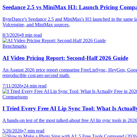
Seedance 2.5 vs MiniMax H3: Launch Pricing Comp
ByteDance's Seedance 2.5 and MiniMax's H3 launched in the same la
Volcengine, and MiniMax sources.
8/3/2026
•
8 min read
Benchmarks
AI Video Pricing Report: Second-Half 2026 Guide
An August 2026 price report comparing FreeLipSync, HeyGen, Googl
reproducible cost-per-second math.
7/11/2026
•
24 min read
Comparisons
I Tried Every Free AI Lip Sync Tool: What Is Actuall
A hands-on test of the most talked-about free AI lip sync tools in 2
5/26/2026
•
7 min read