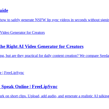
uide
ow to safely generate NSFW lip sync videos in seconds without signi
the Right AI Video Generator for Creators
ng, but are they practical for daily content creation? We compare Seed
 Speak Online | FreeLipSync
k on short clips. Upload, add audio, and generate a realistic AI talkin