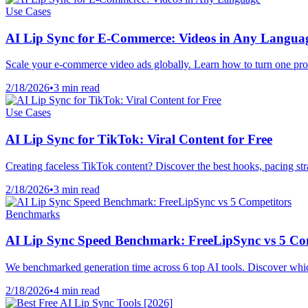
Use Cases
AI Lip Sync for E-Commerce: Videos in Any Langua
Scale your e-commerce video ads globally. Learn how to turn one prod
2/18/2026
•
3 min read
Use Cases
AI Lip Sync for TikTok: Viral Content for Free
Creating faceless TikTok content? Discover the best hooks, pacing strat
2/18/2026
•
3 min read
Benchmarks
AI Lip Sync Speed Benchmark: FreeLipSync vs 5 Co
We benchmarked generation time across 6 top AI tools. Discover which 
2/18/2026
•
4 min read