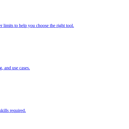
 limits to help you choose the right tool.
g, and use cases.
kills required.