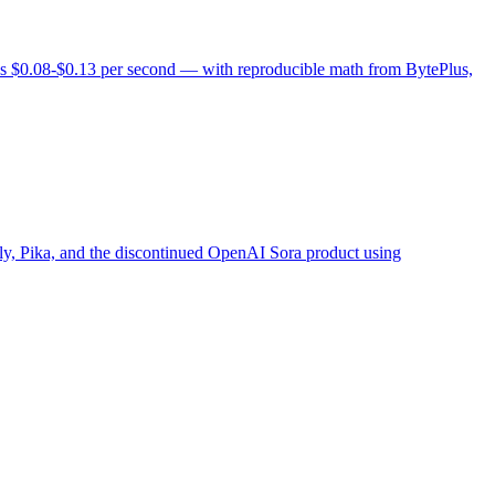
vs $0.08-$0.13 per second — with reproducible math from BytePlus,
 Pika, and the discontinued OpenAI Sora product using