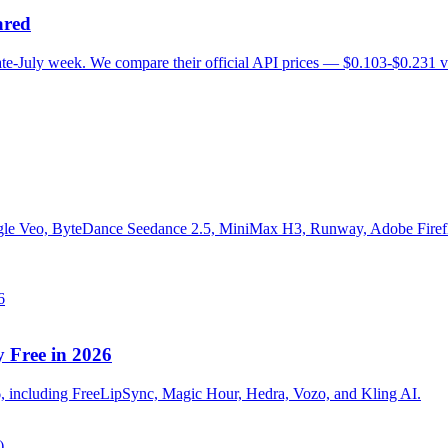
ared
te-July week. We compare their official API prices — $0.103-$0.231 
e Veo, ByteDance Seedance 2.5, MiniMax H3, Runway, Adobe Firefly,
y Free in 2026
026, including FreeLipSync, Magic Hour, Hedra, Vozo, and Kling AI.